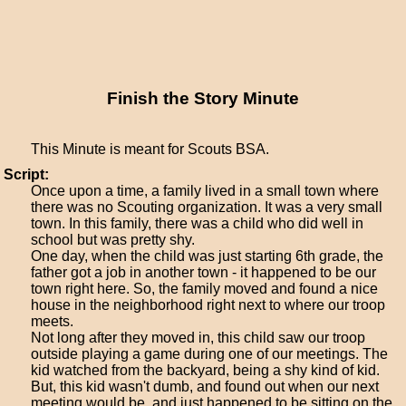
Finish the Story Minute
This Minute is meant for Scouts BSA.
Script:
Once upon a time, a family lived in a small town where
there was no Scouting organization. It was a very small
town. In this family, there was a child who did well in
school but was pretty shy.
One day, when the child was just starting 6th grade, the
father got a job in another town - it happened to be our
town right here. So, the family moved and found a nice
house in the neighborhood right next to where our troop
meets.
Not long after they moved in, this child saw our troop
outside playing a game during one of our meetings. The
kid watched from the backyard, being a shy kind of kid.
But, this kid wasn't dumb, and found out when our next
meeting would be, and just happened to be sitting on the