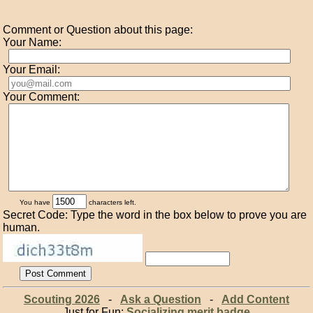
Comment or Question about this page:
Your Name:
Your Email:
Your Comment:
You have
characters left.
Secret Code: Type the word in the box below to prove you are
human.
Scouting 2026
-
Ask a Question
-
Add Content
Just for Fun:
Socializing merit badge