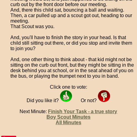
curb out by the front door before our meeting.
And, there this child sat, bouncing a ball and waiting.
Then, a car pulled up and a scout got out, heading to our
meeting.
That Scout was you.
And, you'll have to finish the story in your head. Is that
child still sitting out there, or did you stop and invite them
to join you?
And, one other thing to think about - that kid might not be
sitting on the curb out front, but they might be sitting in the
desk behind you at school, or in the seat ahead of you on
the bus, or playing the trumpet next to you in band.
Click one to vote:
Did you like it?
Or not?
Next Minute:
Finish Your Task - a true story
Boy Scout Minutes
All Minutes