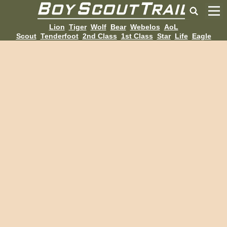
Lion
Tiger
Wolf
Bear
Webelos
AoL
Scout
Tenderfoot
2nd Class
1st Class
Star
Life
Eagle