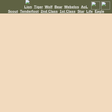
Lion
Tiger
Wolf
Bear
Webelos
AoL
Scout
Tenderfoot
2nd Class
1st Class
Star
Life
Eagle