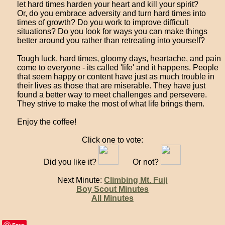
let hard times harden your heart and kill your spirit?
Or, do you embrace adversity and turn hard times into
times of growth? Do you work to improve difficult
situations? Do you look for ways you can make things
better around you rather than retreating into yourself?
Tough luck, hard times, gloomy days, heartache, and pain
come to everyone - its called 'life' and it happens. People
that seem happy or content have just as much trouble in
their lives as those that are miserable. They have just
found a better way to meet challenges and persevere.
They strive to make the most of what life brings them.
Enjoy the coffee!
Click one to vote:
Did you like it?
Or not?
Next Minute:
Climbing Mt. Fuji
Boy Scout Minutes
All Minutes
Save