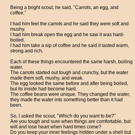
Being a bright scout, he said, "Carrots, an egg, and
coffee."
I had him feel the carrots and he said they were soft and
mushy.
I had him break open the egg and he saw it was hard-
boiled.
I had him take a sip of coffee and he said it tasted warm,
strong and rich.
Each of these things encountered the same harsh, boiling
water.
The carrots started out tough and crunchy, but the water
made them soft, mushy, and weak.
The egg looked the same before and after being boiled,
but its inside had become hard.
The coffee beans were unique. They changed the water,
they made the water into something better than it had
been.
So, I asked the scout, "Which do you want to be?"
Are you tough and sure when things are comfortable, but
wilt and lose heart when hard times come?
Do you keep your inner feelings hidden under a shell but