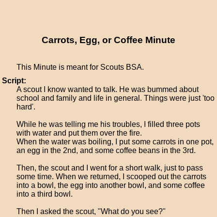
Carrots, Egg, or Coffee Minute
This Minute is meant for Scouts BSA.
Script:
A scout I know wanted to talk. He was bummed about
school and family and life in general. Things were just 'too
hard'.
While he was telling me his troubles, I filled three pots
with water and put them over the fire.
When the water was boiling, I put some carrots in one pot,
an egg in the 2nd, and some coffee beans in the 3rd.
Then, the scout and I went for a short walk, just to pass
some time. When we returned, I scooped out the carrots
into a bowl, the egg into another bowl, and some coffee
into a third bowl.
Then I asked the scout, "What do you see?"