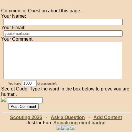
Comment or Question about this page:
Your Name:
Your Email:
Your Comment:
You have
characters left.
Secret Code: Type the word in the box below to prove you are
human.
Scouting 2026
-
Ask a Question
-
Add Content
Just for Fun:
Socializing merit badge