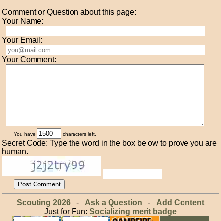
Comment or Question about this page:
Your Name:
Your Email:
Your Comment:
You have
characters left.
Secret Code: Type the word in the box below to prove you are
human.
Scouting 2026
-
Ask a Question
-
Add Content
Just for Fun:
Socializing merit badge