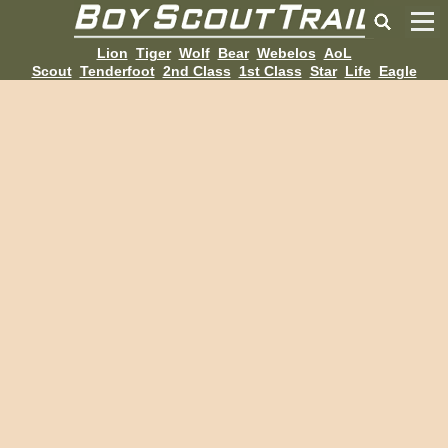
Lion
Tiger
Wolf
Bear
Webelos
AoL
Scout
Tenderfoot
2nd Class
1st Class
Star
Life
Eagle