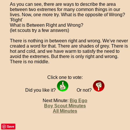
As you can see, there are ways to describe the area
between two extremes for many common things in our
lives. Now, one more try. What is the opposite of Wrong?
'Right'
What is Between Right and Wrong?
(let scouts try a few answers)
There is nothing in between right and wrong. We've never
created a word for that. There are shades of grey. There is
hot and cold, and we have warm to satisfy the need to
avoid the extremes. But there is only right and wrong.
There is no middle.
Click one to vote:
Did you like it?
Or not?
Next Minute:
Big Ego
Boy Scout Minutes
All Minutes
Save