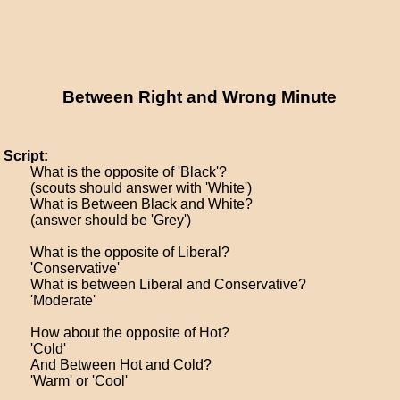
Between Right and Wrong Minute
Script:
What is the opposite of 'Black'?
(scouts should answer with 'White')
What is Between Black and White?
(answer should be 'Grey')
What is the opposite of Liberal?
'Conservative'
What is between Liberal and Conservative?
'Moderate'
How about the opposite of Hot?
'Cold'
And Between Hot and Cold?
'Warm' or 'Cool'