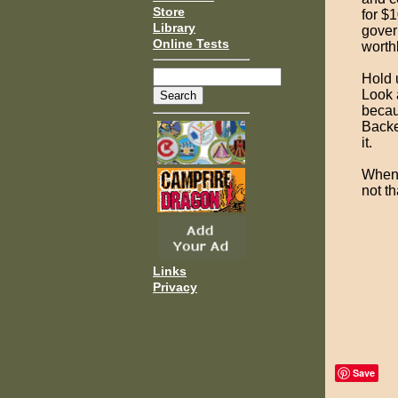
Store
for $1
Library
gover
Online Tests
worth
Hold 
Look a
becau
Backe
it.
When y
not th
Links
Privacy
Save