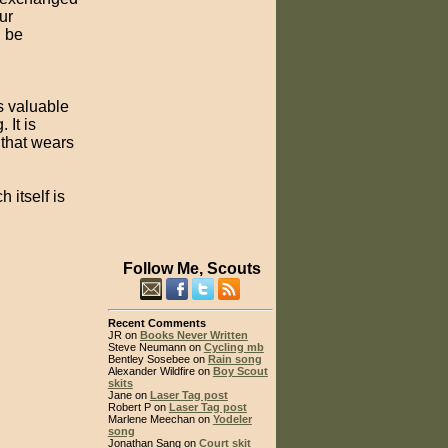
ur
d be
's valuable
 It is
that wears
 itself is
Follow Me, Scouts
Recent Comments
JR on
Books Never Written
Steve Neumann on
Cycling mb
Bentley Sosebee on
Rain song
Alexander Wildfire on
Boy Scout
skits
Jane on
Laser Tag post
Robert P on
Laser Tag post
Marlene Meechan on
Yodeler
song
Jonathan Sang on
Court skit