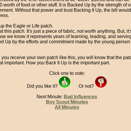
0 worth of food or other stuff. It is Backed Up by the strength of o
nment. Without that power and trust Backing It Up, the bill woul
less.
up the Eagle or Life patch.
t this patch. It's just a piece of fabric, not worth anything. But, it
se we know it represents years of learning, leading, and serving.
d Up by the efforts and commitment made by the young person 
ou receive your own patch like this, you will know that the patch
at important. How you Back It Up is the important part.
Click one to vote:
Did you like it?
Or not?
Next Minute:
Bad Influences
Boy Scout Minutes
All Minutes