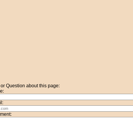
r Question about this page:
e:
l:
ment: