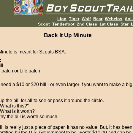
Lion
Tiger
Wolf
Bear
Webelos
Ao
Scout
Tenderfoot
2nd Class
1st Class
Star
L
Back It Up Minute
Minute is meant for Scouts BSA.
:
ll
 patch or Life patch
 need a $10 or $20 bill - or even larger if you want to make a bi
p the bill for all to see or pass it around the circle.
"What is this?"
What is it worth?"
hy the bill is worth so much.
ll is really just a piece of paper. It has no value. But, it has bee
ertified by the U.S. Government to be 'worth' $10.00 and can b