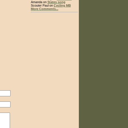
Amanda on
States song
Scouter Paul on
Cycling MB
More Comments...