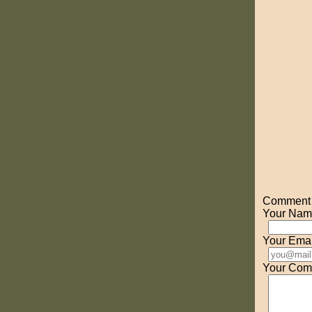
Comment o
Your Nam
Your Emai
Your Com