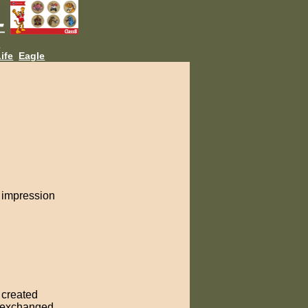
L
ife
Eagle
g impression
n created
e exchanged