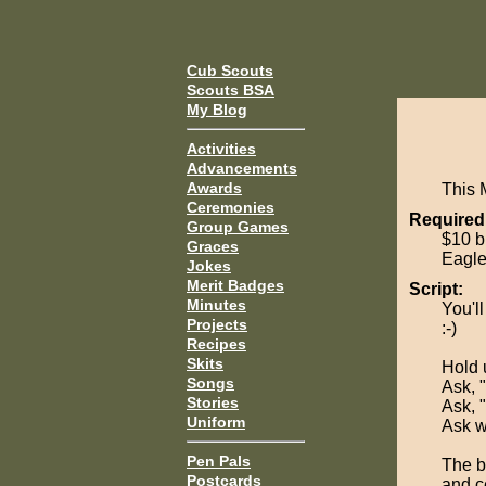
Cub Scouts
Scouts BSA
My Blog
Activities
Advancements
Awards
This 
Ceremonies
Required
Group Games
$10 bi
Graces
Eagle
Jokes
Merit Badges
Script:
Minutes
You'll
Projects
:-)
Recipes
Skits
Hold u
Songs
Ask, 
Stories
Ask, "
Uniform
Ask w
Pen Pals
The bi
Postcards
and c