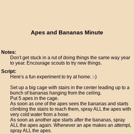
Apes and Bananas Minute
Notes:
Don't get stuck in a rut of doing things the same way year
to year. Encourage scouts to try new things.
Script:
Here's a fun experiment to try at home. :-)
Set up a big cage with stairs in the center leading up to a
bunch of bananas hanging from the ceiling.
Put 5 apes in the cage.
As soon as one of the apes sees the bananas and starts
climbing the stairs to reach them, spray ALL the apes with
very cold water from a hose.
As soon as another ape starts after the bananas, spray
ALL the apes again. Whenever an ape makes an attempt,
spray ALL the apes.