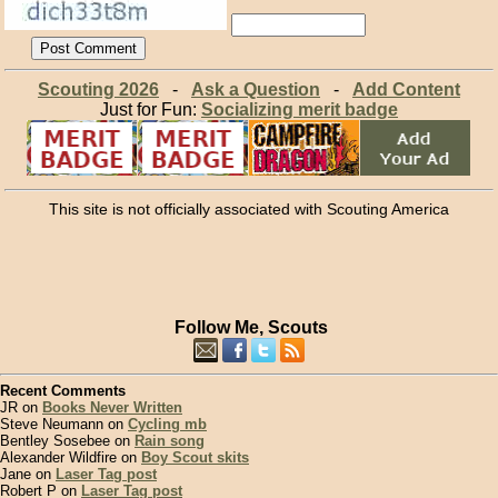
Scouting 2026
-
Ask a Question
-
Add Content
Just for Fun:
Socializing merit badge
This site is not officially associated with Scouting America
Follow Me, Scouts
Recent Comments
JR on
Books Never Written
Steve Neumann on
Cycling mb
Bentley Sosebee on
Rain song
Alexander Wildfire on
Boy Scout skits
Jane on
Laser Tag post
Robert P on
Laser Tag post