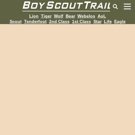
Lion
Tiger
Wolf
Bear
Webelos
AoL
Scout
Tenderfoot
2nd Class
1st Class
Star
Life
Eagle