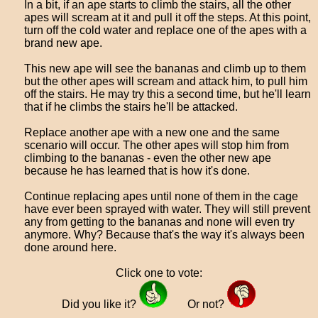
In a bit, if an ape starts to climb the stairs, all the other
apes will scream at it and pull it off the steps. At this point,
turn off the cold water and replace one of the apes with a
brand new ape.
This new ape will see the bananas and climb up to them
but the other apes will scream and attack him, to pull him
off the stairs. He may try this a second time, but he'll learn
that if he climbs the stairs he'll be attacked.
Replace another ape with a new one and the same
scenario will occur. The other apes will stop him from
climbing to the bananas - even the other new ape
because he has learned that is how it's done.
Continue replacing apes until none of them in the cage
have ever been sprayed with water. They will still prevent
any from getting to the bananas and none will even try
anymore. Why? Because that's the way it's always been
done around here.
Click one to vote:
Did you like it?
Or not?