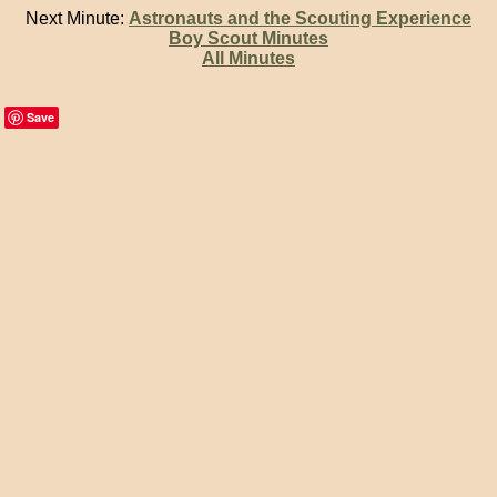
Next Minute:
Astronauts and the Scouting Experience
Boy Scout Minutes
All Minutes
Save