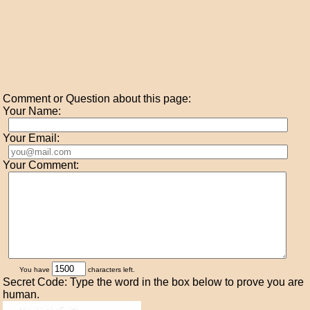
Comment or Question about this page:
Your Name:
Your Email:
Your Comment:
You have
characters left.
Secret Code: Type the word in the box below to prove you are
human.