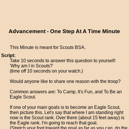
Advancement - One Step At A Time Minute
This Minute is meant for Scouts BSA.
Script:
Take 10 seconds to answer this question to yourself:
'Why am I in Scouts?'
(time off 10 seconds on your watch.)
Would anyone like to share one reason with the troop?
Common answers are: To Camp, It's Fun, and To Be an
Eagle Scout.
If one of your main goals is to become an Eagle Scout,
then picture this. Let's say that where I am standing right
now is the Scout rank. Over there (about 15 feet away) is
the Eagle rank. I'm going to reach that goal.
(Stretch your foot toward the goal as far as you can, do the