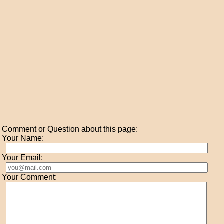
Comment or Question about this page:
Your Name:
Your Email:
Your Comment: