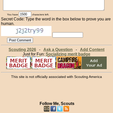
You have
characters left.
Secret Code: Type the word in the box below to prove you are
human.
Scouting 2026
-
Ask a Question
-
Add Content
Just for Fun:
Socializing merit badge
This site is not officially associated with Scouting America
Follow Me, Scouts