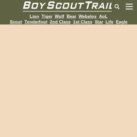
Lion
Tiger
Wolf
Bear
Webelos
AoL
Scout
Tenderfoot
2nd Class
1st Class
Star
Life
Eagle