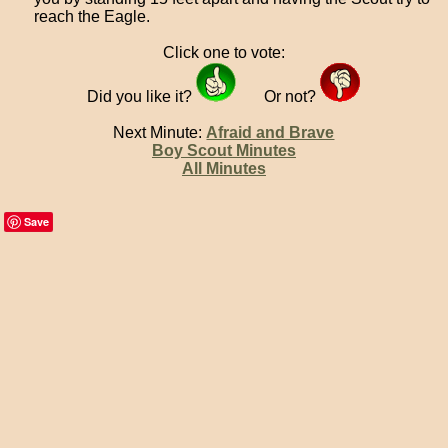
reach the Eagle.
Click one to vote:
Did you like it?
Or not?
Next Minute:
Afraid and Brave
Boy Scout Minutes
All Minutes
Save