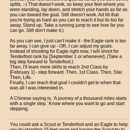
splits. :-) That doesn't work, so keep your feet where you
were standing, lay down, and stretch your hands as far as
you can toward the goal. Still doesn't work. Ad lib that
you're trying as hard as you can to reach it but its too far
away. Stand up. Take a running jump to see how far you
can go. Still don't make it.)
As you can see, I just can't make it - the Eagle rank is too
far away. I can give up - OR, I can adjust my goals.
Instead of shooting for Eagle right now, I will shoot for
Tenderfoot rank by [September 1 or whenever]. (Take a
big step forward to Tenderfoot.)
Then, I'll learn more skills to reach 2nd Class by
[February 1] - step forward. Then, 1st Class. Then, Star.
Then, Life.
Finally, I can reach that goal I couldn't get to when that
was all I was interested in.
A Chinese saying is, 'A journey of a thousand miles starts
with a single step.' Know where you want to go and start
stepping.
You could ask a Scout or Tenderfoot and an Eagle to help
you by standing 15 feet apart and having the Scout try to