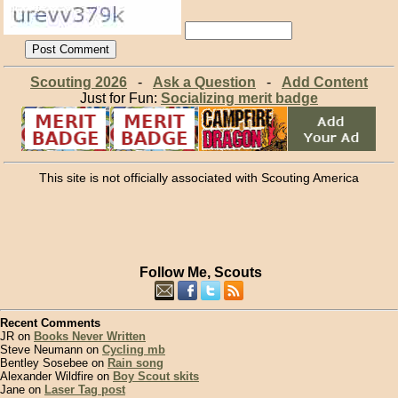
Scouting 2026
-
Ask a Question
-
Add Content
Just for Fun:
Socializing merit badge
This site is not officially associated with Scouting America
Follow Me, Scouts
Recent Comments
JR on
Books Never Written
Steve Neumann on
Cycling mb
Bentley Sosebee on
Rain song
Alexander Wildfire on
Boy Scout skits
Jane on
Laser Tag post