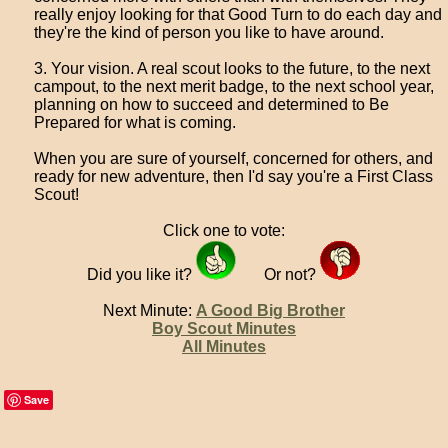
really enjoy looking for that Good Turn to do each day and
they're the kind of person you like to have around.
3. Your vision. A real scout looks to the future, to the next
campout, to the next merit badge, to the next school year,
planning on how to succeed and determined to Be
Prepared for what is coming.
When you are sure of yourself, concerned for others, and
ready for new adventure, then I'd say you're a First Class
Scout!
Click one to vote:
Did you like it?
Or not?
Next Minute:
A Good Big Brother
Boy Scout Minutes
All Minutes
Save