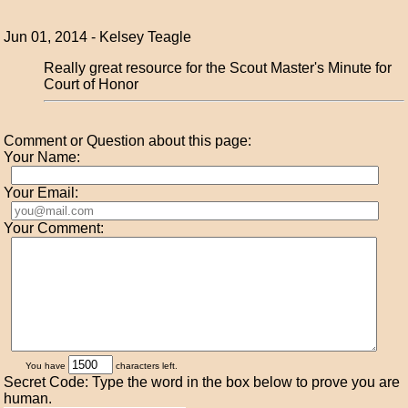
Jun 01, 2014 - Kelsey Teagle
Really great resource for the Scout Master's Minute for
Court of Honor
Comment or Question about this page:
Your Name:
Your Email:
Your Comment:
You have
characters left.
Secret Code: Type the word in the box below to prove you are
human.