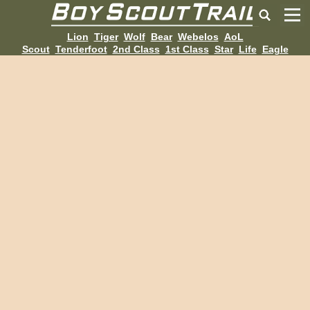
Lion
Tiger
Wolf
Bear
Webelos
AoL
Scout
Tenderfoot
2nd Class
1st Class
Star
Life
Eagle