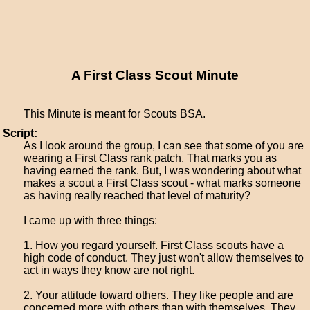
A First Class Scout Minute
This Minute is meant for Scouts BSA.
Script:
As I look around the group, I can see that some of you are
wearing a First Class rank patch. That marks you as
having earned the rank. But, I was wondering about what
makes a scout a First Class scout - what marks someone
as having really reached that level of maturity?
I came up with three things:
1. How you regard yourself. First Class scouts have a
high code of conduct. They just won't allow themselves to
act in ways they know are not right.
2. Your attitude toward others. They like people and are
concerned more with others than with themselves. They