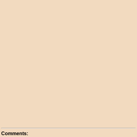
Comments: