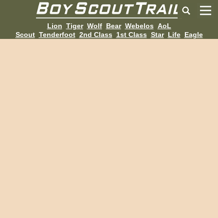
Lion
Tiger
Wolf
Bear
Webelos
AoL
Scout
Tenderfoot
2nd Class
1st Class
Star
Life
Eagle