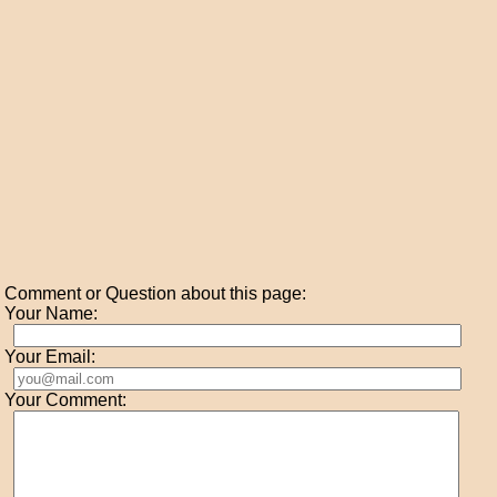
Comment or Question about this page:
Your Name:
Your Email:
Your Comment: