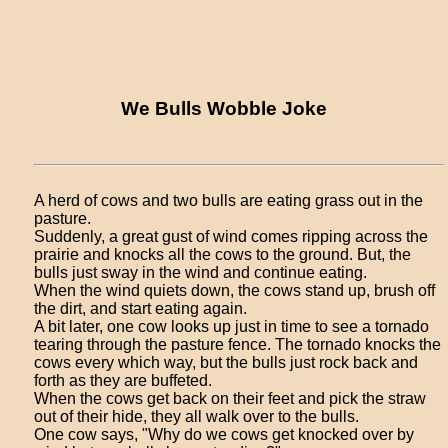
We Bulls Wobble Joke
A herd of cows and two bulls are eating grass out in the
pasture.
Suddenly, a great gust of wind comes ripping across the
prairie and knocks all the cows to the ground. But, the
bulls just sway in the wind and continue eating.
When the wind quiets down, the cows stand up, brush off
the dirt, and start eating again.
A bit later, one cow looks up just in time to see a tornado
tearing through the pasture fence. The tornado knocks the
cows every which way, but the bulls just rock back and
forth as they are buffeted.
When the cows get back on their feet and pick the straw
out of their hide, they all walk over to the bulls.
One cow says, "Why do we cows get knocked over by