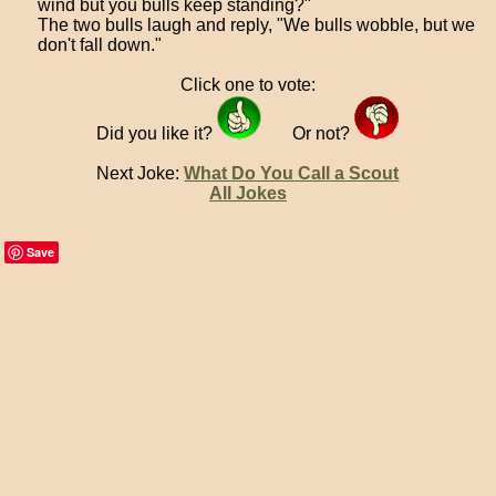
wind but you bulls keep standing?"
The two bulls laugh and reply, "We bulls wobble, but we
don't fall down."
Click one to vote:
Did you like it?
Or not?
Next Joke:
What Do You Call a Scout
All Jokes
Save