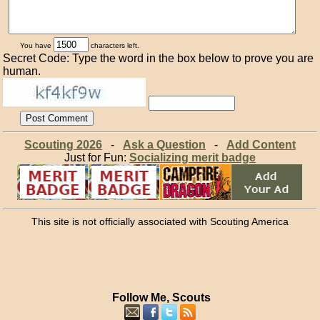
You have
characters left.
Secret Code: Type the word in the box below to prove you are
human.
Scouting 2026
-
Ask a Question
-
Add Content
Just for Fun:
Socializing merit badge
This site is not officially associated with Scouting America
Follow Me, Scouts