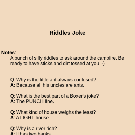
Riddles Joke
Notes:
A bunch of silly riddles to ask around the campfire. Be
ready to have sticks and dirt tossed at you :-)
Q
: Why is the little ant always confused?
A
: Because all his uncles are ants.
Q
: What is the best part of a Boxer's joke?
A
: The PUNCH line.
Q
: What kind of house weighs the least?
A
: A LIGHT house.
Q
: Why is a river rich?
A
: It has two banks.