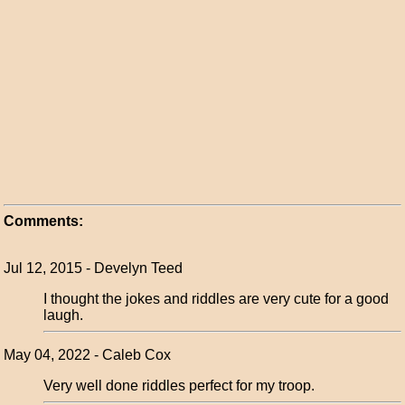
Comments:
Jul 12, 2015 - Develyn Teed
I thought the jokes and riddles are very cute for a good
laugh.
May 04, 2022 - Caleb Cox
Very well done riddles perfect for my troop.