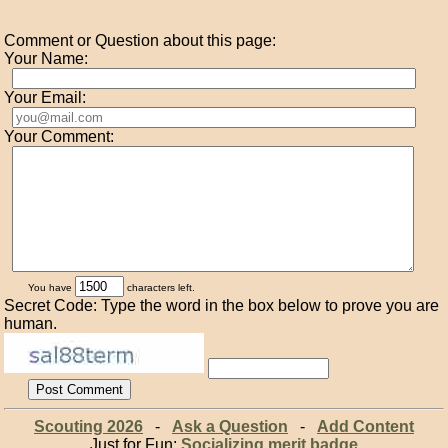
Comment or Question about this page:
Your Name:
Your Email:
Your Comment:
You have
characters left.
Secret Code: Type the word in the box below to prove you are
human.
Scouting 2026
-
Ask a Question
-
Add Content
Just for Fun:
Socializing merit badge