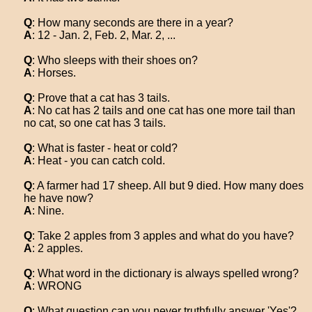
Q
: How many seconds are there in a year?
A
: 12 - Jan. 2, Feb. 2, Mar. 2, ...
Q
: Who sleeps with their shoes on?
A
: Horses.
Q
: Prove that a cat has 3 tails.
A
: No cat has 2 tails and one cat has one more tail than
no cat, so one cat has 3 tails.
Q
: What is faster - heat or cold?
A
: Heat - you can catch cold.
Q
: A farmer had 17 sheep. All but 9 died. How many does
he have now?
A
: Nine.
Q
: Take 2 apples from 3 apples and what do you have?
A
: 2 apples.
Q
: What word in the dictionary is always spelled wrong?
A
: WRONG
Q
: What question can you never truthfully answer 'Yes'?