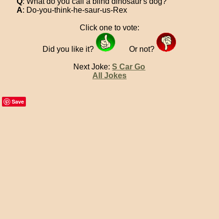
Q
: What do you call a blind dinosaur's dog?
A
: Do-you-think-he-saur-us-Rex
Click one to vote:
Did you like it?
Or not?
Next Joke:
S Car Go
All Jokes
Save