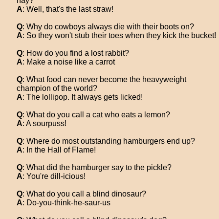
hay?
A
: Well, that's the last straw!
Q
: Why do cowboys always die with their boots on?
A
: So they won't stub their toes when they kick the bucket!
Q
: How do you find a lost rabbit?
A
: Make a noise like a carrot
Q
: What food can never become the heavyweight
champion of the world?
A
: The lollipop. It always gets licked!
Q
: What do you call a cat who eats a lemon?
A
: A sourpuss!
Q
: Where do most outstanding hamburgers end up?
A
: In the Hall of Flame!
Q
: What did the hamburger say to the pickle?
A
: You're dill-icious!
Q
: What do you call a blind dinosaur?
A
: Do-you-think-he-saur-us