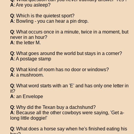
A
: Are you asleep?
Q
: Which is the quietest sport?
A
: Bowling - you can hear a pin drop.
Q
: What occurs once in a minute, twice in a moment, but
never in an hour?
A
: the letter M.
Q
: What goes around the world but stays in a corner?
A
: A postage stamp
Q
: What kind of room has no door or windows?
A
: a mushroom.
Q
: What word starts with an 'E' and has only one letter in
it?
A
: an Envelope
Q
: Why did the Texan buy a dachshund?
A
: Because all the other cowboys were saying, 'Get a-
long little doggie!'
Q
: What does a horse say when he's finished eating his