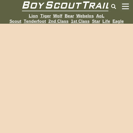
Lion
Tiger
Wolf
Bear
Webelos
AoL
Scout
Tenderfoot
2nd Class
1st Class
Star
Life
Eagle