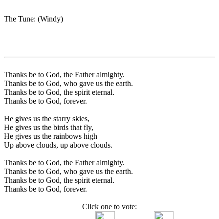
The Tune: (Windy)
Thanks be to God, the Father almighty.
Thanks be to God, who gave us the earth.
Thanks be to God, the spirit eternal.
Thanks be to God, forever.
He gives us the starry skies,
He gives us the birds that fly,
He gives us the rainbows high
Up above clouds, up above clouds.
Thanks be to God, the Father almighty.
Thanks be to God, who gave us the earth.
Thanks be to God, the spirit eternal.
Thanks be to God, forever.
Click one to vote: