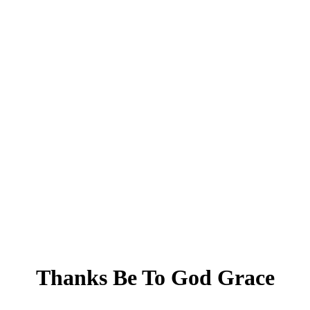
Thanks Be To God Grace