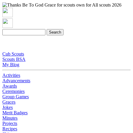
Cub Scouts
Scouts BSA
My Blog
Activities
Advancements
Awards
Ceremonies
Group Games
Graces
Jokes
Merit Badges
Minutes
Projects
Recipes