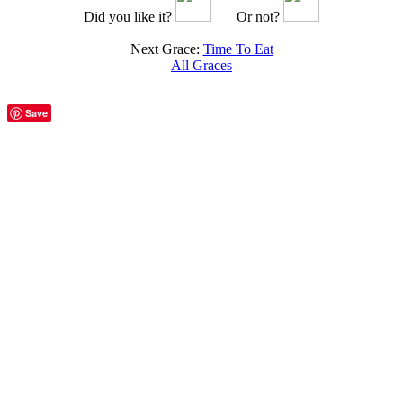
Did you like it?
Or not?
Next Grace:
Time To Eat
All Graces
Save