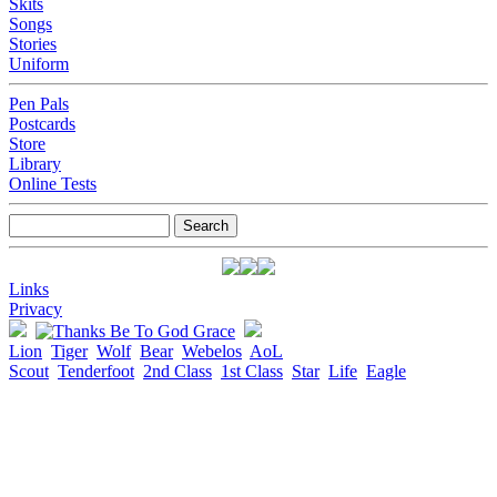
Skits
Songs
Stories
Uniform
Pen Pals
Postcards
Store
Library
Online Tests
Links
Privacy
Lion
Tiger
Wolf
Bear
Webelos
AoL
Scout
Tenderfoot
2nd Class
1st Class
Star
Life
Eagle