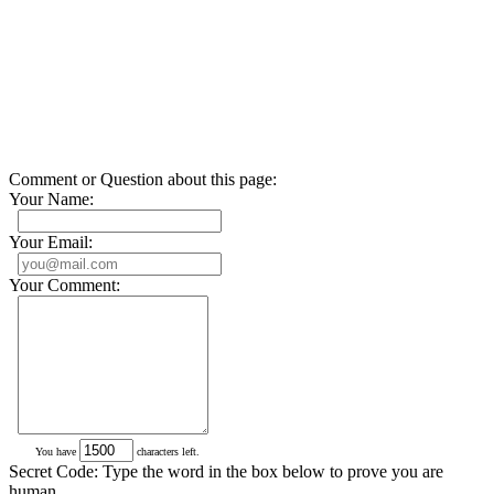
Comment or Question about this page:
Your Name:
Your Email:
Your Comment:
You have
characters left.
Secret Code: Type the word in the box below to prove you are
human.