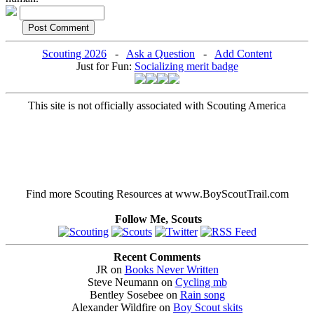
Scouting 2026
-
Ask a Question
-
Add Content
Just for Fun:
Socializing merit badge
This site is not officially associated with Scouting America
Find more Scouting Resources at www.BoyScoutTrail.com
Follow Me, Scouts
Recent Comments
JR on
Books Never Written
Steve Neumann on
Cycling mb
Bentley Sosebee on
Rain song
Alexander Wildfire on
Boy Scout skits