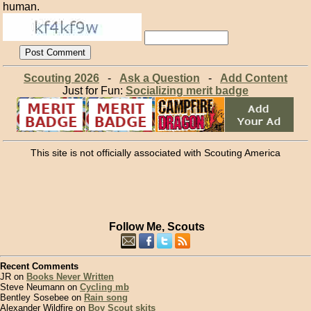
human.
Scouting 2026
-
Ask a Question
-
Add Content
Just for Fun:
Socializing merit badge
This site is not officially associated with Scouting America
Follow Me, Scouts
Recent Comments
JR on
Books Never Written
Steve Neumann on
Cycling mb
Bentley Sosebee on
Rain song
Alexander Wildfire on
Boy Scout skits