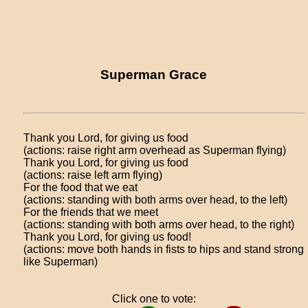
Superman Grace
Thank you Lord, for giving us food
(actions: raise right arm overhead as Superman flying)
Thank you Lord, for giving us food
(actions: raise left arm flying)
For the food that we eat
(actions: standing with both arms over head, to the left)
For the friends that we meet
(actions: standing with both arms over head, to the right)
Thank you Lord, for giving us food!
(actions: move both hands in fists to hips and stand strong
like Superman)
Click one to vote: