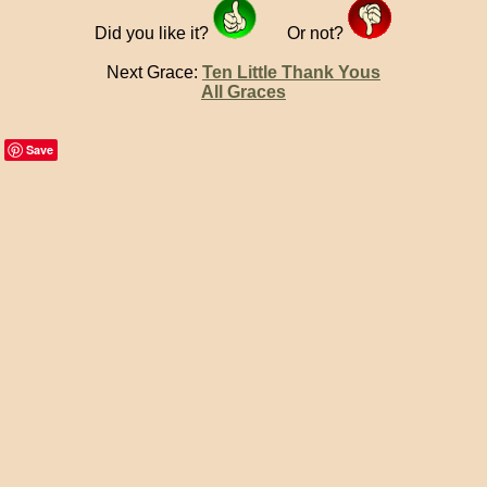
Did you like it?
Or not?
Next Grace:
Ten Little Thank Yous
All Graces
Save