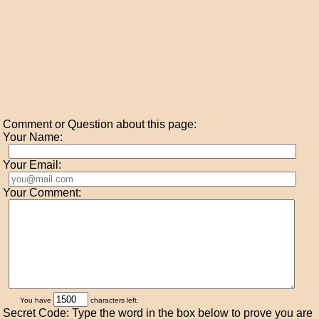
Comment or Question about this page:
Your Name:
Your Email:
Your Comment:
You have
characters left.
Secret Code: Type the word in the box below to prove you are