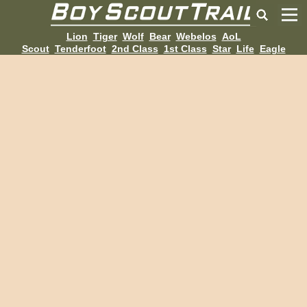
Lion
Tiger
Wolf
Bear
Webelos
AoL
Scout
Tenderfoot
2nd Class
1st Class
Star
Life
Eagle