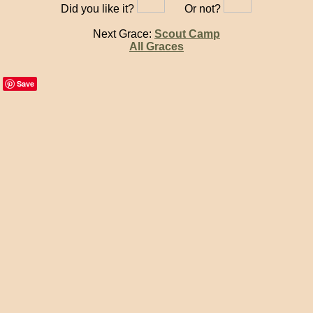
Did you like it?
Or not?
Next Grace:
Scout Camp
All Graces
Save