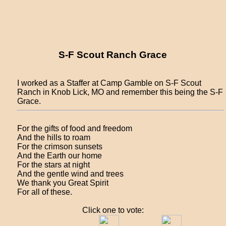
S-F Scout Ranch Grace
I worked as a Staffer at Camp Gamble on S-F Scout
Ranch in Knob Lick, MO and remember this being the S-F
Grace.
For the gifts of food and freedom
And the hills to roam
For the crimson sunsets
And the Earth our home
For the stars at night
And the gentle wind and trees
We thank you Great Spirit
For all of these.
Click one to vote: