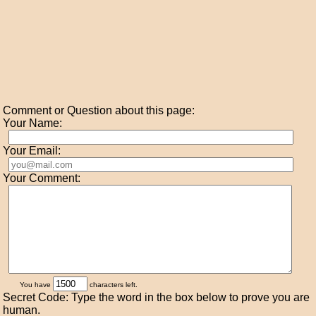
Comment or Question about this page:
Your Name:
Your Email:
Your Comment:
You have
characters left.
Secret Code: Type the word in the box below to prove you are
human.