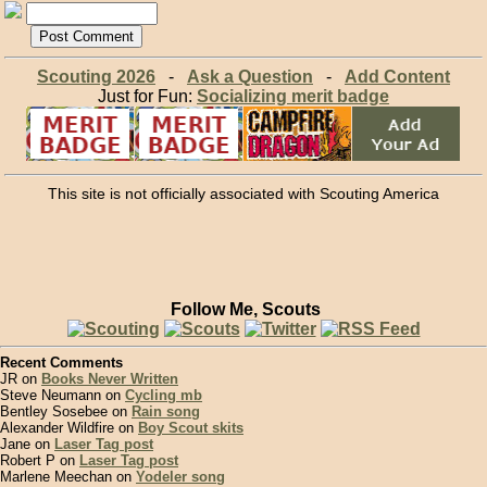
Scouting 2026
-
Ask a Question
-
Add Content
Just for Fun:
Socializing merit badge
This site is not officially associated with Scouting America
Follow Me, Scouts
Recent Comments
JR on
Books Never Written
Steve Neumann on
Cycling mb
Bentley Sosebee on
Rain song
Alexander Wildfire on
Boy Scout skits
Jane on
Laser Tag post
Robert P on
Laser Tag post
Marlene Meechan on
Yodeler song