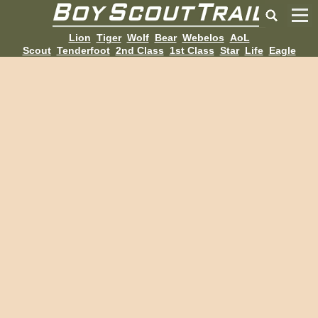
Lion
Tiger
Wolf
Bear
Webelos
AoL
Scout
Tenderfoot
2nd Class
1st Class
Star
Life
Eagle