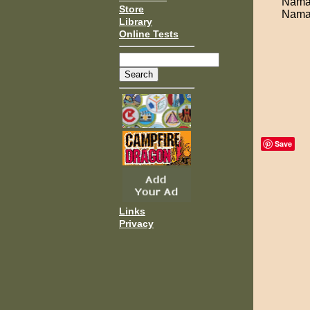
Namas
Store
Namas
Library
Online Tests
Save
Links
Privacy