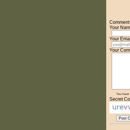
Comment o
Your Nam
Your Emai
Your Com
You have
Secret Co