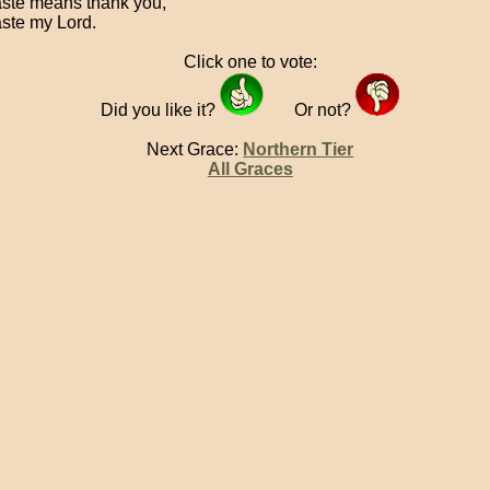
te means thank you,
te my Lord.
Click one to vote:
Did you like it?
Or not?
Next Grace:
Northern Tier
All Graces