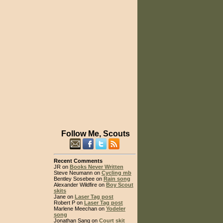
Follow Me, Scouts
Recent Comments
JR on
Books Never Written
Steve Neumann on
Cycling mb
Bentley Sosebee on
Rain song
Alexander Wildfire on
Boy Scout
skits
Jane on
Laser Tag post
Robert P on
Laser Tag post
Marlene Meechan on
Yodeler
song
Jonathan Sang on
Court skit