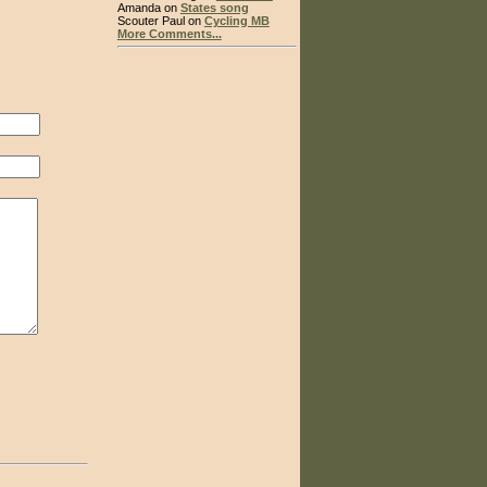
Amanda on
States song
Scouter Paul on
Cycling MB
More Comments...