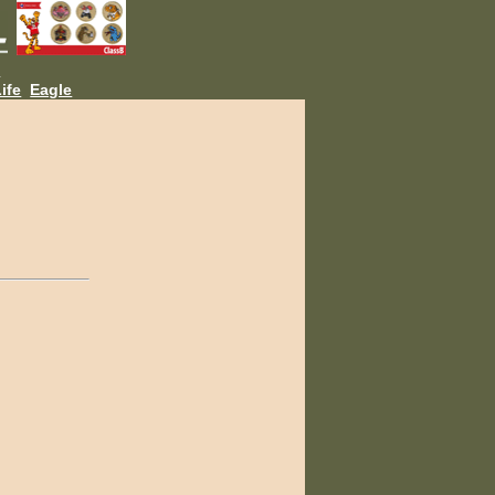
L
ife
Eagle