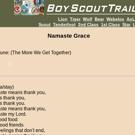
Lion
Tiger
Wolf
Bear
Webelos
Ao
Scout
Tenderfoot
2nd Class
1st Class
Star
L
Namaste Grace
une: (The More We Get Together)
a/stay)
te means thank you,
 thank you,
 thank you.
te means thank you,
te my Lord.
ood food
ood friends
elings that don't end,