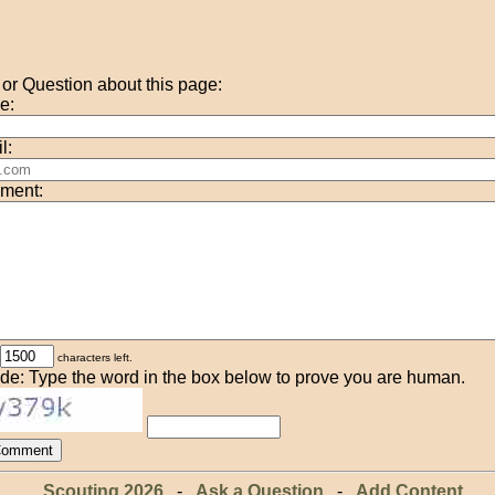
r Question about this page:
e:
l:
ment:
characters left.
de: Type the word in the box below to prove you are human.
Scouting 2026
-
Ask a Question
-
Add Content