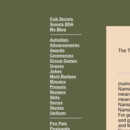
Cub Scouts
Scouts BSA
My Blog
Activities
Advancements
Awards
The T
Ceremonies
Group Games
Graces
Jokes
Merit Badges
Minutes
(na/m
Projects
Namas
Recipes
means
Skits
means
Songs
Namas
Stories
Namas
Uniform
For g
and g
Pen Pals
and fe
Postcards