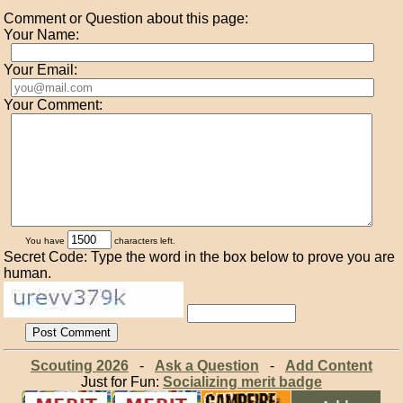
Comment or Question about this page:
Your Name:
Your Email:
Your Comment:
You have
characters left.
Secret Code: Type the word in the box below to prove you are
human.
Scouting 2026
-
Ask a Question
-
Add Content
Just for Fun:
Socializing merit badge