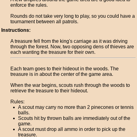
enforce the rules.
Rounds do not take very long to play, so you could have a
tournament between all patrols.
Instructions:
A treasure fell from the king's carriage as it was driving
through the forest. Now, two opposing dens of thieves are
each wanting the treasure for their own.
Each team goes to their hideout in the woods. The
treasure is in about the center of the game area.
When the war begins, scouts rush through the woods to
retrieve the treasure to their hideout.
Rules:
A scout may carry no more than 2 pinecones or tennis
balls.
Scouts hit by thrown balls are immediately out of the
game.
A scout must drop all ammo in order to pick up the
treasure.