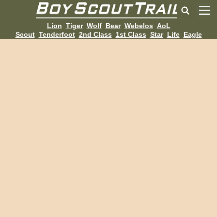
Lion
Tiger
Wolf
Bear
Webelos
AoL
Scout
Tenderfoot
2nd Class
1st Class
Star
Life
Eagle