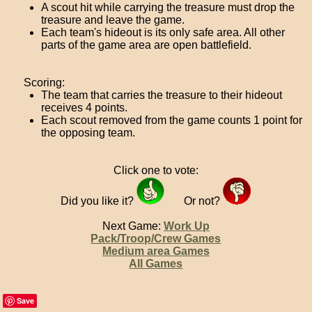
A scout hit while carrying the treasure must drop the
treasure and leave the game.
Each team's hideout is its only safe area. All other
parts of the game area are open battlefield.
Scoring:
The team that carries the treasure to their hideout
receives 4 points.
Each scout removed from the game counts 1 point for
the opposing team.
Click one to vote:
Did you like it?
Or not?
Next Game:
Work Up
Pack/Troop/Crew Games
Medium area Games
All Games
Save