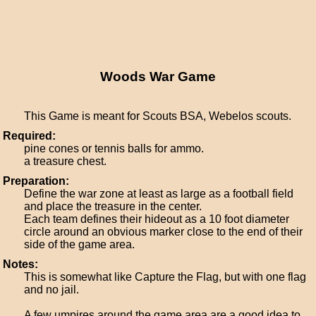
Woods War Game
This Game is meant for Scouts BSA, Webelos scouts.
Required:
pine cones or tennis balls for ammo.
a treasure chest.
Preparation:
Define the war zone at least as large as a football field
and place the treasure in the center.
Each team defines their hideout as a 10 foot diameter
circle around an obvious marker close to the end of their
side of the game area.
Notes:
This is somewhat like Capture the Flag, but with one flag
and no jail.
A few umpires around the game area are a good idea to