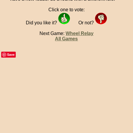
Click one to vote:
Did you like it?
Or not?
Next Game:
Wheel Relay
All Games
Save