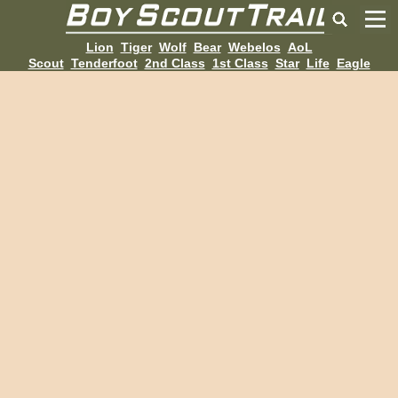
Lion
Tiger
Wolf
Bear
Webelos
AoL
Scout
Tenderfoot
2nd Class
1st Class
Star
Life
Eagle