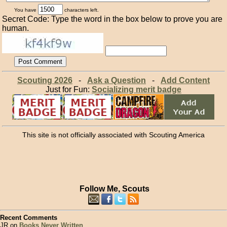
You have
characters left.
Secret Code: Type the word in the box below to prove you are
human.
Scouting 2026
-
Ask a Question
-
Add Content
Just for Fun:
Socializing merit badge
This site is not officially associated with Scouting America
Follow Me, Scouts
Recent Comments
JR on
Books Never Written