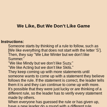
We Like, But We Don't Like Game
Instructions:
Someone starts by thinking of a rule to follow, such as
[We like everything that does not start with the letter 'S'].
Then, they say "We Like Winter but we don't like
Summer."
"We like Mindy but we don't like Suzy."
"We like Acting but we don't like Skits."
They keep coming up with more statements until
someone wants to come up with a statement they believe
follows the rule. If the statement is correct, the leader tells
them it is and they can continue to come up with more.
It's possible that they were just lucky or are thinking of a
different rule, so the leader has to verify every statement
made by others.
When everyone has guessed the rule or has given up,
have a new leader do a round with a different rule.