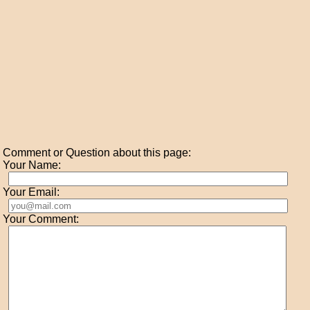
Comment or Question about this page:
Your Name:
Your Email:
Your Comment: