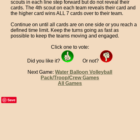
scouts in each line step forward but do not reveal their
cards. The 4th scout on each team reveals their card and
the higher card wins ALL 7 cards over to their team.
Continue on until all cards are on one side or you reach a
defined time limit. Keep the turns going as fast as
possible to keep the teams moving and engaged.
Click one to vote:
Did you like it?
Or not?
Next Game:
Water Balloon Volleyball
Pack/Troop/Crew Games
All Games
Save