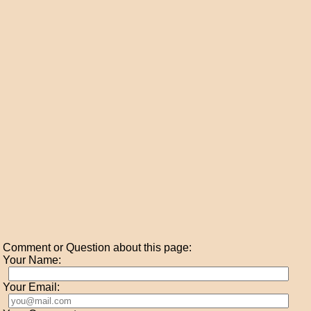
Comment or Question about this page:
Your Name:
Your Email: