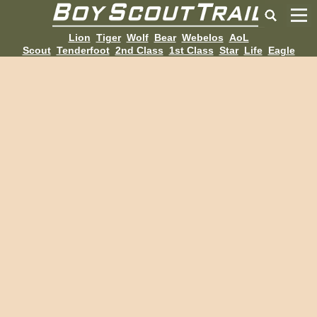
Lion
Tiger
Wolf
Bear
Webelos
AoL
Scout
Tenderfoot
2nd Class
1st Class
Star
Life
Eagle