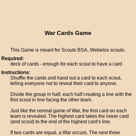
War Cards Game
This Game is meant for Scouts BSA, Webelos scouts.
Required:
deck of cards - enough for each scout to have a card
Instructions:
Shuffle the cards and hand out a card to each scout,
telling everyone not to reveal their card to anyone.
Divide the group in half, each half creating a line with the
first scout in line facing the other team.
Just like the normal game of War, the first card on each
team is revealed. The highest card takes the lower card
(and scout) to the end of the highest card's line.
If two cards are equal, a War occurs. The next three