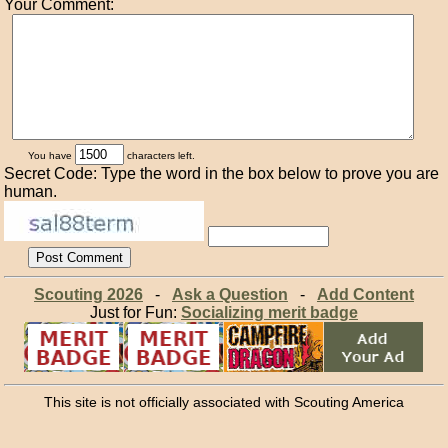
Your Comment:
You have
characters left.
Secret Code: Type the word in the box below to prove you are
human.
Scouting 2026
-
Ask a Question
-
Add Content
Just for Fun:
Socializing merit badge
This site is not officially associated with Scouting America