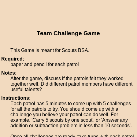
Team Challenge Game
This Game is meant for Scouts BSA.
Required:
paper and pencil for each patrol
Notes:
After the game, discuss if the patrols felt they worked
together well. Did different patrol members have different
useful talents?
Instructions:
Each patrol has 5 minutes to come up with 5 challenges
for all the patrols to try. You should come up with a
challenge you believe your patrol can do well. For
example, 'Carry 5 scouts by one scout', or 'Answer any
addition or subtraction problem in less than 10 seconds'.
Once all challenges are ready, take turns with each patrol