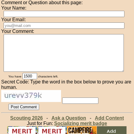
Comment or Question about this page:
Your Name:
Your Email:
Your Comment:
You have
characters left.
Secret Code: Type the word in the box below to prove you are
human.
Scouting 2026
-
Ask a Question
-
Add Content
Just for Fun:
Socializing merit badge