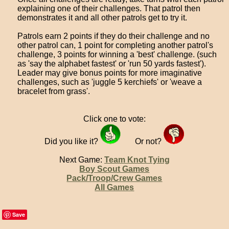
explaining one of their challenges. That patrol then
demonstrates it and all other patrols get to try it.
Patrols earn 2 points if they do their challenge and no
other patrol can, 1 point for completing another patrol's
challenge, 3 points for winning a 'best' challenge. (such
as 'say the alphabet fastest' or 'run 50 yards fastest').
Leader may give bonus points for more imaginative
challenges, such as 'juggle 5 kerchiefs' or 'weave a
bracelet from grass'.
Click one to vote:
Did you like it?
Or not?
Next Game:
Team Knot Tying
Boy Scout Games
Pack/Troop/Crew Games
All Games
Save