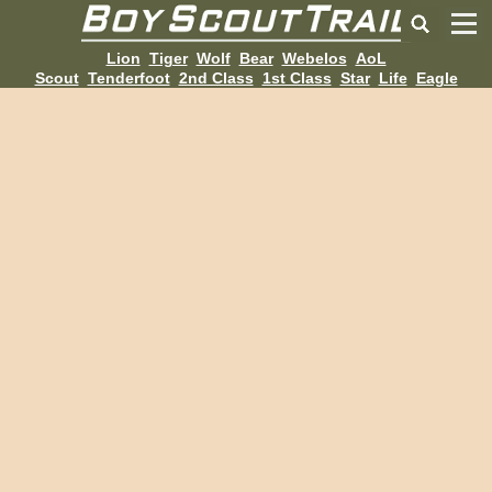
Lion
Tiger
Wolf
Bear
Webelos
AoL
Scout
Tenderfoot
2nd Class
1st Class
Star
Life
Eagle