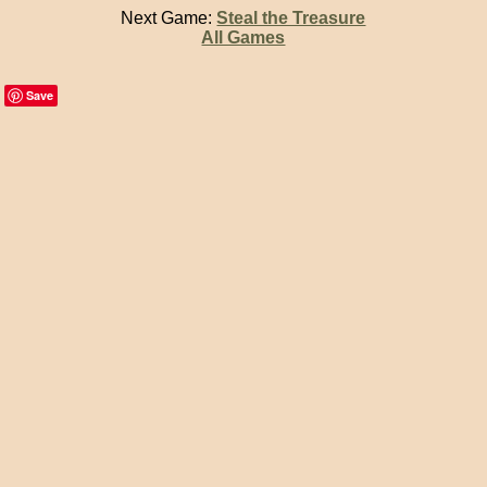
Next Game:
Steal the Treasure
All Games
Save