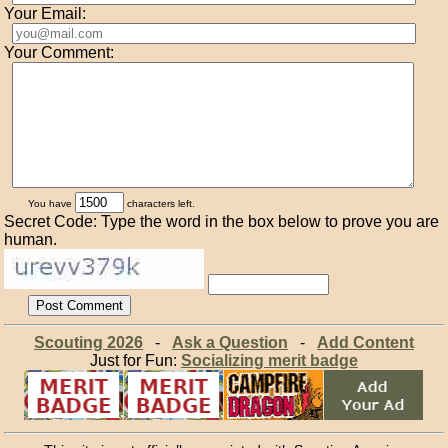
Your Email:
Your Comment:
You have
characters left.
Secret Code: Type the word in the box below to prove you are
human.
Scouting 2026
-
Ask a Question
-
Add Content
Just for Fun:
Socializing merit badge