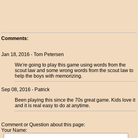
Comments:
Jan 18, 2016 - Tom Petersen
We're going to play this game using words from the
scout law and some wrong words from the scout law to
help the boys with memorizing.
Sep 08, 2016 - Patrick
Been playing this since the 70s great game. Kids love it
and it is real easy to do at anytime.
Comment or Question about this page:
Your Name: