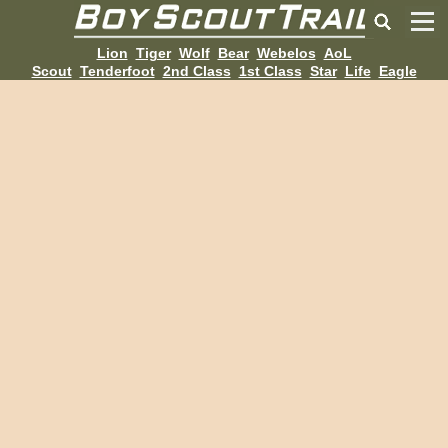
Lion
Tiger
Wolf
Bear
Webelos
AoL
Scout
Tenderfoot
2nd Class
1st Class
Star
Life
Eagle