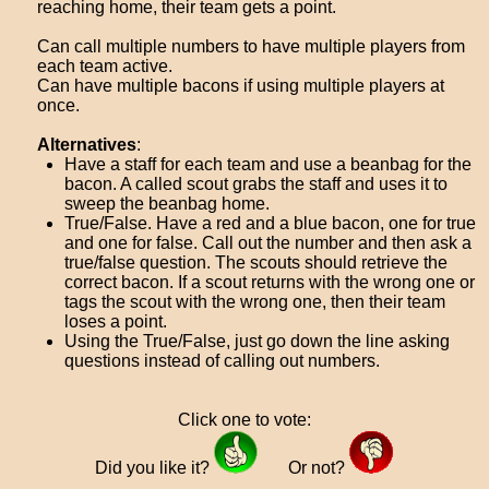
reaching home, their team gets a point.
Can call multiple numbers to have multiple players from
each team active.
Can have multiple bacons if using multiple players at
once.
Alternatives
:
Have a staff for each team and use a beanbag for the
bacon. A called scout grabs the staff and uses it to
sweep the beanbag home.
True/False. Have a red and a blue bacon, one for true
and one for false. Call out the number and then ask a
true/false question. The scouts should retrieve the
correct bacon. If a scout returns with the wrong one or
tags the scout with the wrong one, then their team
loses a point.
Using the True/False, just go down the line asking
questions instead of calling out numbers.
Click one to vote:
Did you like it?
Or not?