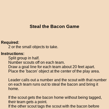
Steal the Bacon Game
Required:
2 or the small objects to take.
Instructions:
Split group in half.
Number scouts off on each team.
Draw a goal line for each team about 20 feet apart.
Place the 'bacon' object at the center of the play area.
Leader calls out a number and the scout with that number
on each team runs out to steal the bacon and bring it
home.
If the scout gets the bacon home without being tagged,
their team gets a point.
If the other scout tags the scout with the bacon before