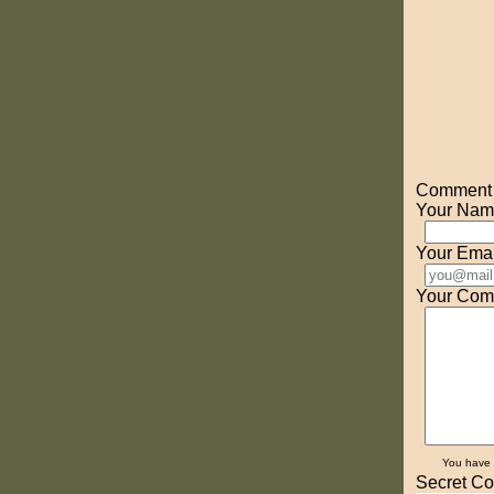
Comment o
Your Nam
Your Emai
Your Com
You have
Secret Co