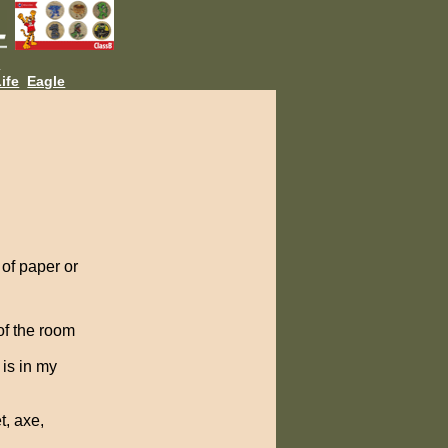
L
ife
Eagle
 of paper or
 of the room
is in my
t, axe,