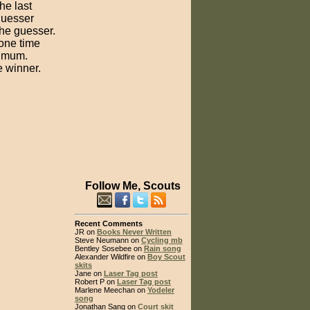
he last
 guesser
the guesser.
one time
nimum.
e winner.
Follow Me, Scouts
Recent Comments
JR on
Books Never Written
Steve Neumann on
Cycling mb
Bentley Sosebee on
Rain song
Alexander Wildfire on
Boy Scout
skits
Jane on
Laser Tag post
Robert P on
Laser Tag post
Marlene Meechan on
Yodeler
song
Jonathan Sang on
Court skit