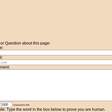
r Question about this page:
e:
l:
ment:
characters left.
de: Type the word in the box below to prove you are human.