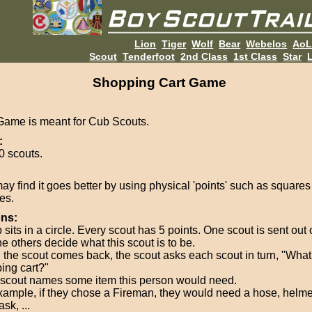
Lion
Tiger
Wolf
Bear
Webelos
Ao
Scout
Tenderfoot
2nd Class
1st Class
Star
L
Shopping Cart Game
Game is meant for Cub Scouts.
:
0 scouts.
ay find it goes better by using physical 'points' such as squares
es.
ons:
sits in a circle. Every scout has 5 points. One scout is sent out
e others decide what this scout is to be.
the scout comes back, the scout asks each scout in turn, "What 
ing cart?"
scout names some item this person would need.
xample, if they chose a Fireman, they would need a hose, helme
sk, ...