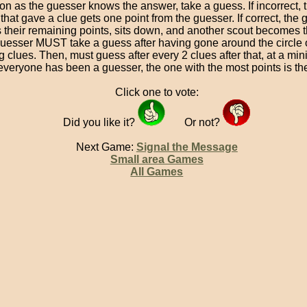
on as the guesser knows the answer, take a guess. If incorrect, t
that gave a clue gets one point from the guesser. If correct, the
 their remaining points, sits down, and another scout becomes 
uesser MUST take a guess after having gone around the circle 
ng clues. Then, must guess after every 2 clues after that, at a mi
 everyone has been a guesser, the one with the most points is th
Click one to vote:
Did you like it?
Or not?
Next Game:
Signal the Message
Small area Games
All Games