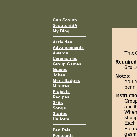
Cub Scouts
Scouts BSA
My Blog
Activities
Advancements
Awards
This 
Ceremonies
Required
Group Games
6 to 1
Graces
Jokes
Notes:
Merit Badges
You m
Minutes
penni
Projects
Instructi
Recipes
Group 
Skits
and th
Songs
When 
Stories
shopp
Uniform
Each 
For e
Pen Pals
gasma
Postcards