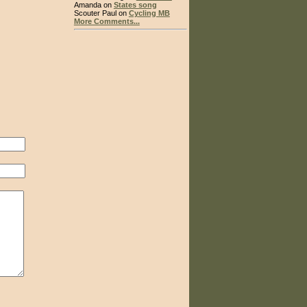
Amanda on
States song
Scouter Paul on
Cycling MB
More Comments...