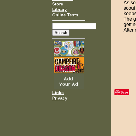
As so
Store
scout 
Library
keeps
Online Tests
The g
getti
After
Save
Links
Privacy