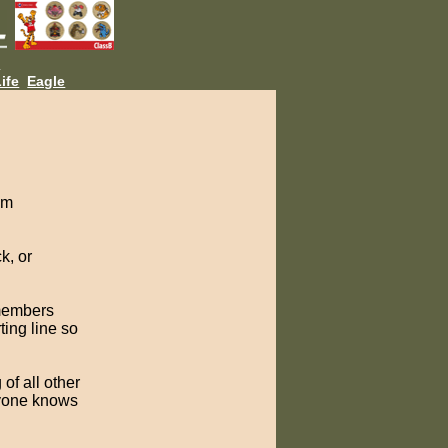
L
ife
Eagle
am
k, or
 members
ting line so
of all other
ryone knows