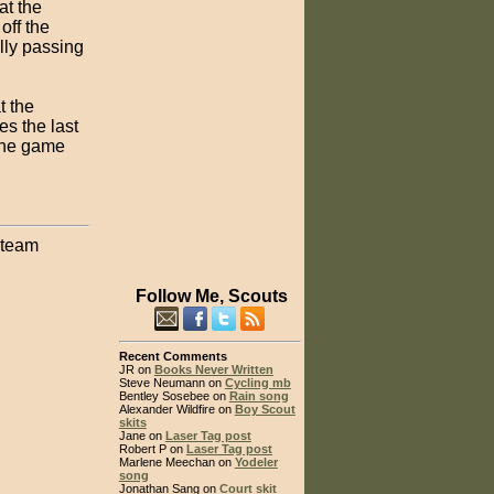
at the
off the
lly passing
t the
es the last
 the game
 team
Follow Me, Scouts
Recent Comments
JR on
Books Never Written
Steve Neumann on
Cycling mb
Bentley Sosebee on
Rain song
Alexander Wildfire on
Boy Scout
skits
Jane on
Laser Tag post
Robert P on
Laser Tag post
Marlene Meechan on
Yodeler
song
Jonathan Sang on
Court skit