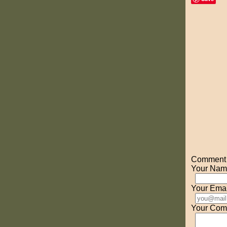
Comment o
Your Nam
Your Emai
Your Com