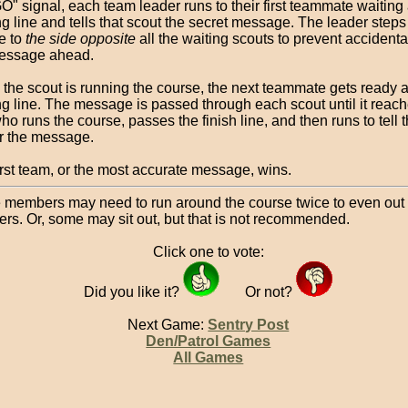
O" signal, each team leader runs to their first teammate waiting 
ng line and tells that scout the secret message. The leader steps 
e to
the side opposite
all the waiting scouts to prevent accidenta
essage ahead.
 the scout is running the course, the next teammate gets ready a
ing line. The message is passed through each scout until it reach
ho runs the course, passes the finish line, and then runs to tell
r the message.
irst team, or the most accurate message, wins.
members may need to run around the course twice to even out
rs. Or, some may sit out, but that is not recommended.
Click one to vote:
Did you like it?
Or not?
Next Game:
Sentry Post
Den/Patrol Games
All Games