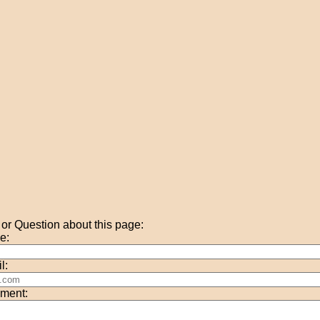
r Question about this page:
e:
l:
ment: