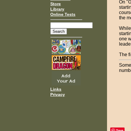
On "G
Store
starti
Library
cours
Online Tests
the m
While
start
one w
leade
The f
Some 
numbe
Links
Privacy
Save