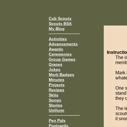
Cub Scouts
Scouts BSA
My Blog
Activities
Advancements
Awards
Instructi
Ceremonies
The i
Group Games
membe
Graces
Jokes
Mark 
Merit Badges
whate
Minutes
Projects
One s
Recipes
stand 
Skits
they 
Songs
Stories
The l
Uniform
scout
it sn
Pen Pals
Postcards