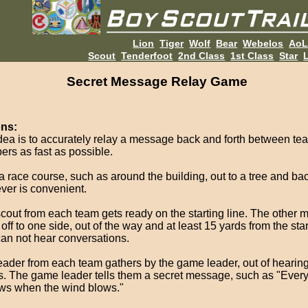
Lion
Tiger
Wolf
Bear
Webelos
Ao
Scout
Tenderfoot
2nd Class
1st Class
Star
L
Secret Message Relay Game
ons:
dea is to accurately relay a message back and forth between te
rs as fast as possible.
a race course, such as around the building, out to a tree and bac
ver is convenient.
cout from each team gets ready on the starting line. The other
off to one side, out of the way and at least 15 yards from the star
can not hear conversations.
eader from each team gathers by the game leader, out of hearing 
s. The game leader tells them a secret message, such as "Eve
ows when the wind blows."