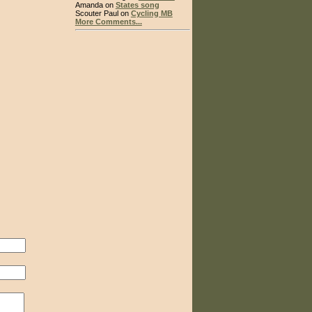
Amanda on
States song
Scouter Paul on
Cycling MB
More Comments...