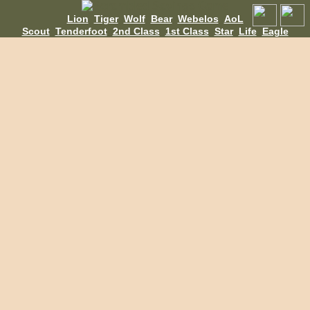
Lion
Tiger
Wolf
Bear
Webelos
AoL
Scout
Tenderfoot
2nd Class
1st Class
Star
Life
Eagle