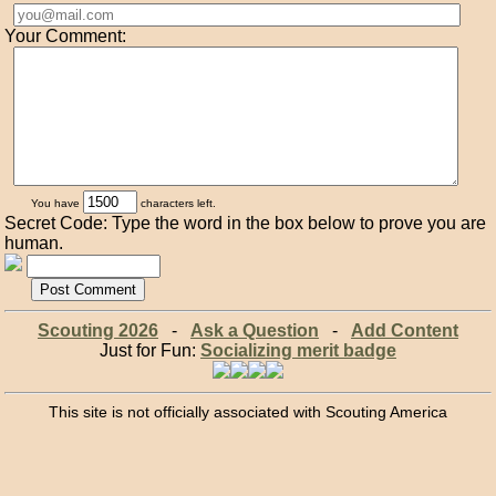
Your Comment:
You have
characters left.
Secret Code: Type the word in the box below to prove you are
human.
Scouting 2026
-
Ask a Question
-
Add Content
Just for Fun:
Socializing merit badge
This site is not officially associated with Scouting America