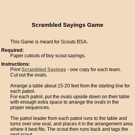
Scrambled Sayings Game
This Game is meant for Scouts BSA.
Required:
Paper cutouts of boy scout sayings.
Instructions:
Print
Scrambled Sayings
- one copy for each team.
Cut out the ovals.
Arrange a table about 15-20 feet from the starting line for
each patrol.
For each patrol, put the ovals upside down on their table
with enough extra space to arrange the ovals in the
proper sequences.
The patrol leader from each patrol runs to the table and
turns over one oval, and places it in the arrangement area
where it best fits. The scout then runs back and tags the
next scout.