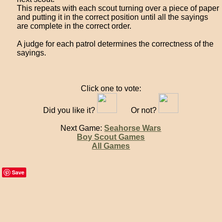
This repeats with each scout turning over a piece of paper
and putting it in the correct position until all the sayings
are complete in the correct order.
A judge for each patrol determines the correctness of the
sayings.
Click one to vote:
Did you like it?
Or not?
Next Game:
Seahorse Wars
Boy Scout Games
All Games
Save