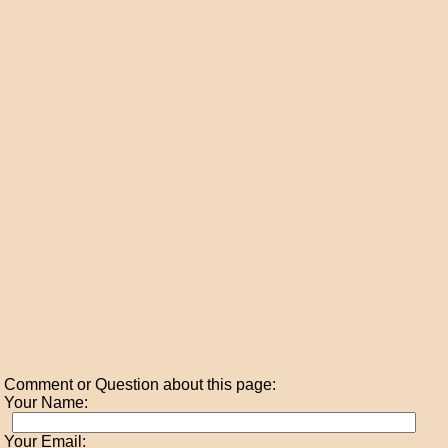
Comment or Question about this page:
Your Name:
Your Email: