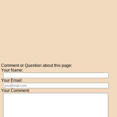
Comment or Question about this page:
Your Name:
Your Email:
Your Comment: