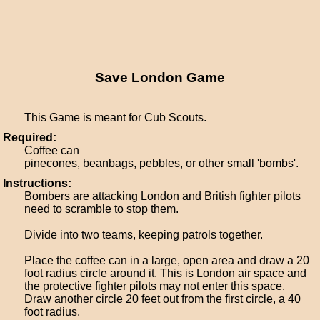
Save London Game
This Game is meant for Cub Scouts.
Required:
Coffee can
pinecones, beanbags, pebbles, or other small 'bombs'.
Instructions:
Bombers are attacking London and British fighter pilots
need to scramble to stop them.
Divide into two teams, keeping patrols together.
Place the coffee can in a large, open area and draw a 20
foot radius circle around it. This is London air space and
the protective fighter pilots may not enter this space.
Draw another circle 20 feet out from the first circle, a 40
foot radius.