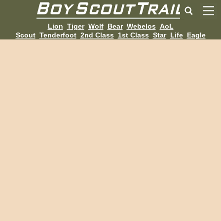
Lion
Tiger
Wolf
Bear
Webelos
AoL
Scout
Tenderfoot
2nd Class
1st Class
Star
Life
Eagle