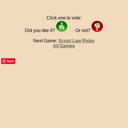
Click one to vote:
Did you like it?
Or not?
Next Game:
Scout Law Relay
All Games
Save