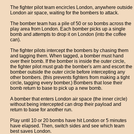
The fighter pilot team encircles London, anywhere outside
London air space, waiting for the bombers to attack.
The bomber team has a pile of 50 or so bombs across the
play area from London. Each bomber picks up a single
bomb and attempts to drop it on London (into the coffee
can).
The fighter pilots intercept the bombers by chasing them
and tagging them. When tagged, a bomber must hand
over their bomb. If the bomber is inside the outer circle,
the fighter pilot must grab the bomber's arm and escort the
bomber outside the outer circle before intercepting any
other bombers. (this prevents fighters from making a tight
circle, tagging every bomber.) Bombers that lose their
bomb return to base to pick up a new bomb.
A bomber that enters London air space (the inner circle)
without being intercepted can drop their payload and
return to base for another run.
Play until 10 or 20 bombs have hit London or 5 minutes
have elapsed. Then, switch sides and see which team
best saves London.