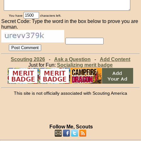
You have
characters left.
Secret Code: Type the word in the box below to prove you are
human.
Scouting 2026
-
Ask a Question
-
Add Content
Just for Fun:
Socializing merit badge
This site is not officially associated with Scouting America
Follow Me, Scouts