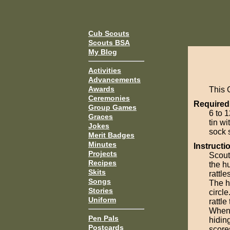
Cub Scouts
Scouts BSA
My Blog
Activities
Advancements
Awards
This 
Ceremonies
Required
Group Games
6 to 1
Graces
tin wi
Jokes
sock 
Merit Badges
Minutes
Instructi
Projects
Scouts
Recipes
the hu
Skits
rattle
Songs
The h
Stories
circl
Uniform
rattle
When 
Pen Pals
hiding
Postcards
scores