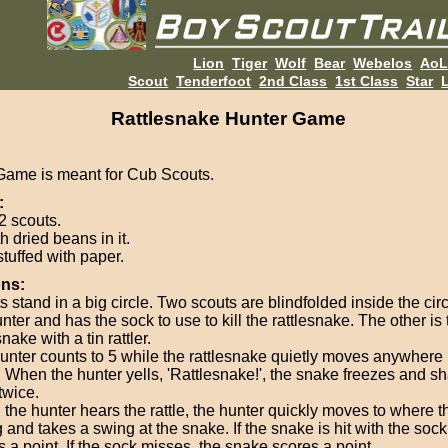
Lion
Tiger
Wolf
Bear
Webelos
Ao
Scout
Tenderfoot
2nd Class
1st Class
Star
L
Rattlesnake Hunter Game
Game is meant for Cub Scouts.
:
2 scouts.
th dried beans in it.
stuffed with paper.
ons:
 stand in a big circle. Two scouts are blindfolded inside the circ
nter and has the sock to use to kill the rattlesnake. The other is 
snake with a tin rattler.
unter counts to 5 while the rattlesnake quietly moves anywhere 
e. When the hunter yells, 'Rattlesnake!', the snake freezes and s
 twice.
the hunter hears the rattle, the hunter quickly moves to where t
 and takes a swing at the snake. If the snake is hit with the sock
 a point. If the sock misses, the snake scores a point.