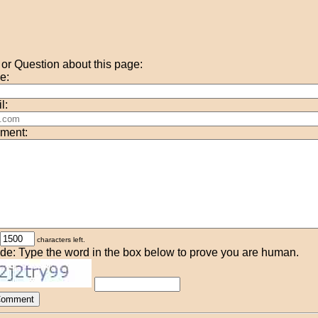
r Question about this page:
e:
l:
ment:
characters left.
de: Type the word in the box below to prove you are human.