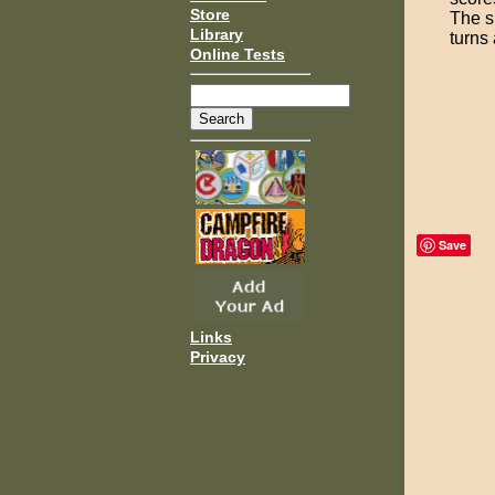
Store
The s
Library
turns 
Online Tests
Save
Links
Privacy