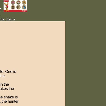
L
ife
Eagle
le. One is
the
in the
hakes the
he snake is
, the hunter