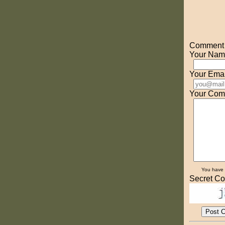
Comment o
Your Nam
Your Emai
Your Com
You have
Secret Co