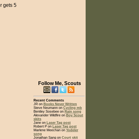
r gets 5
Follow Me, Scouts
Recent Comments
JR on
Books Never Written
Steve Neumann on
Cycling mb
Bentley Sosebee on
Rain song
Alexander Wildfire on
Boy Scout
skits
Jane on
Laser Tag post
Robert P on
Laser Tag post
Marlene Meechan on
Yodeler
song
Jonathan Sang on
Court skit