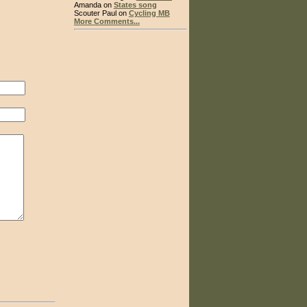
Amanda on
States song
Scouter Paul on
Cycling MB
More Comments...