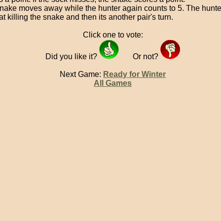
nake moves away while the hunter again counts to 5. The hunte
at killing the snake and then its another pair's turn.
Click one to vote:
Did you like it?
Or not?
Next Game:
Ready for Winter
All Games