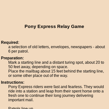
Pony Express Relay Game
Required:
a selection of old letters, envelopes, newspapers - about
6 per patrol.
Preparation:
Mark a starting line and a distant turing spot, about 20 to
50 feet away, depending on space.
Place the mailbag about 15 feet behind the starting line,
or some other place out of the way.
Instructions:
Pony Express riders were fast and fearless. They would
ride into a station and leap from their spent horse onto a
fresh one to continue their long journey delivering
important mail.
Patrols line up.