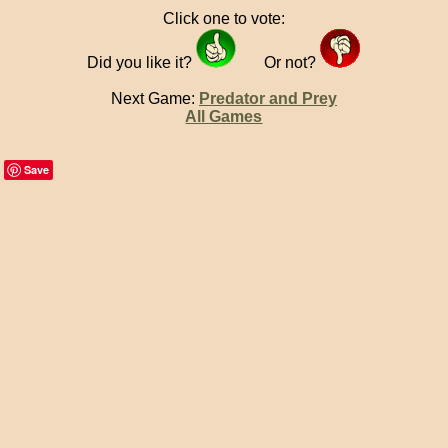
Click one to vote:
Did you like it?
Or not?
Next Game:
Predator and Prey
All Games
Save