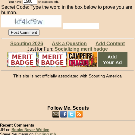
You have
characters left.
Secret Code: Type the word in the box below to prove you are
human.
Scouting 2026
-
Ask a Question
-
Add Content
Just for Fun:
Socializing merit badge
This site is not officially associated with Scouting America
Follow Me, Scouts
Recent Comments
JR on
Books Never Written
Steve Neumann on
Cycling mb