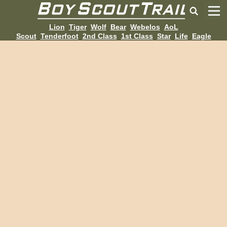
Lion
Tiger
Wolf
Bear
Webelos
AoL
Scout
Tenderfoot
2nd Class
1st Class
Star
Life
Eagle