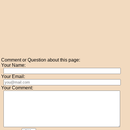
Comment or Question about this page:
Your Name:
Your Email:
Your Comment: