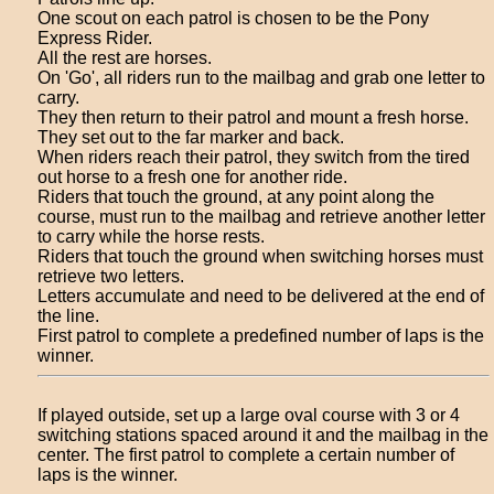
One scout on each patrol is chosen to be the Pony
Express Rider.
All the rest are horses.
On 'Go', all riders run to the mailbag and grab one letter to
carry.
They then return to their patrol and mount a fresh horse.
They set out to the far marker and back.
When riders reach their patrol, they switch from the tired
out horse to a fresh one for another ride.
Riders that touch the ground, at any point along the
course, must run to the mailbag and retrieve another letter
to carry while the horse rests.
Riders that touch the ground when switching horses must
retrieve two letters.
Letters accumulate and need to be delivered at the end of
the line.
First patrol to complete a predefined number of laps is the
winner.
If played outside, set up a large oval course with 3 or 4
switching stations spaced around it and the mailbag in the
center. The first patrol to complete a certain number of
laps is the winner.