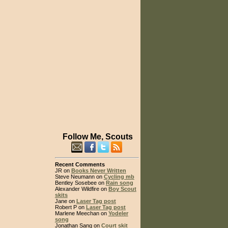
Follow Me, Scouts
Recent Comments
JR on
Books Never Written
Steve Neumann on
Cycling mb
Bentley Sosebee on
Rain song
Alexander Wildfire on
Boy Scout
skits
Jane on
Laser Tag post
Robert P on
Laser Tag post
Marlene Meechan on
Yodeler
song
Jonathan Sang on
Court skit