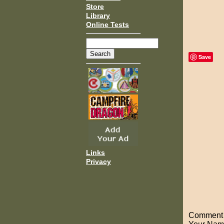
Store
Library
Online Tests
Save
Links
Privacy
Comment o