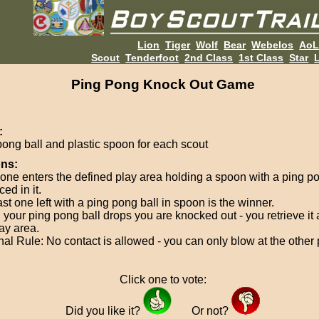
Lion
Tiger
Wolf
Bear
Webelos
Ao
Scout
Tenderfoot
2nd Class
1st Class
Star
L
Ping Pong Knock Out Game
:
pong ball and plastic spoon for each scout
ons:
one enters the defined play area holding a spoon with a ping po
ed in it.
st one left with a ping pong ball in spoon is the winner.
your ping pong ball drops you are knocked out - you retrieve it
ay area.
nal Rule: No contact is allowed - you can only blow at the other
Click one to vote:
Did you like it?
Or not?