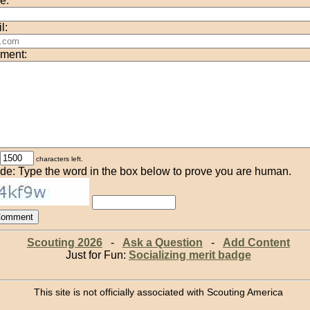
e:
l:
ment:
characters left.
de: Type the word in the box below to prove you are human.
Scouting 2026
-
Ask a Question
-
Add Content
Just for Fun:
Socializing merit badge
This site is not officially associated with Scouting America