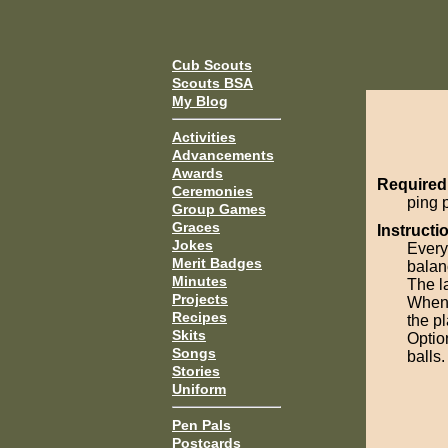
Cub Scouts
Scouts BSA
My Blog
Activities
Advancements
Awards
Required
Ceremonies
ping 
Group Games
Graces
Instructi
Jokes
Every
Merit Badges
balanc
Minutes
The la
Projects
When 
Recipes
the pl
Skits
Optio
Songs
balls.
Stories
Uniform
Pen Pals
Postcards