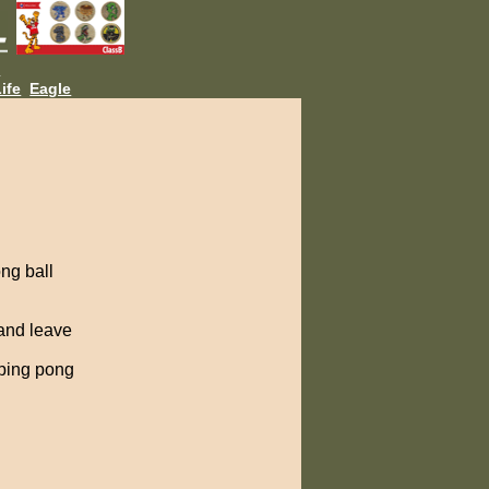
L
ife
Eagle
ng ball
 and leave
 ping pong