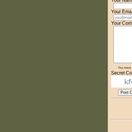
Your Nam
Your Emai
Your Com
You have
Secret Co