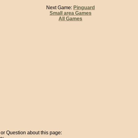
Next Game:
Pinguard
Small area Games
All Games
r Question about this page: