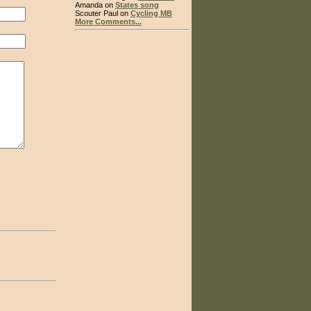
Amanda on
States song
Scouter Paul on
Cycling MB
More Comments...