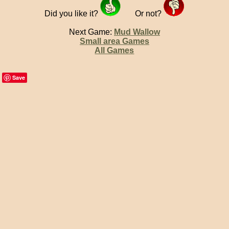
Did you like it?
Or not?
Next Game:
Mud Wallow
Small area Games
All Games
Save