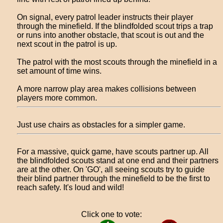
On signal, every patrol leader instructs their player
through the minefield. If the blindfolded scout trips a trap
or runs into another obstacle, that scout is out and the
next scout in the patrol is up.
The patrol with the most scouts through the minefield in a
set amount of time wins.
A more narrow play area makes collisions between
players more common.
Just use chairs as obstacles for a simpler game.
For a massive, quick game, have scouts partner up. All
the blindfolded scouts stand at one end and their partners
are at the other. On 'GO', all seeing scouts try to guide
their blind partner through the minefield to be the first to
reach safety. It's loud and wild!
Click one to vote: