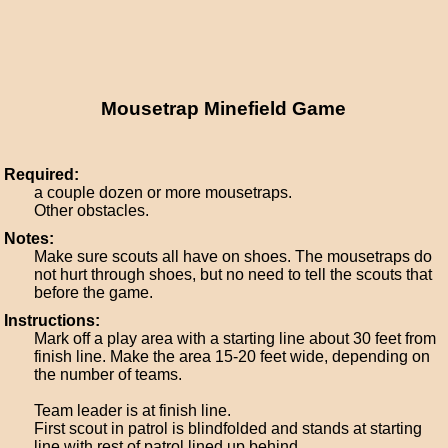
Mousetrap Minefield Game
Required:
a couple dozen or more mousetraps.
Other obstacles.
Notes:
Make sure scouts all have on shoes. The mousetraps do
not hurt through shoes, but no need to tell the scouts that
before the game.
Instructions:
Mark off a play area with a starting line about 30 feet from
finish line. Make the area 15-20 feet wide, depending on
the number of teams.
Team leader is at finish line.
First scout in patrol is blindfolded and stands at starting
line with rest of patrol lined up behind.