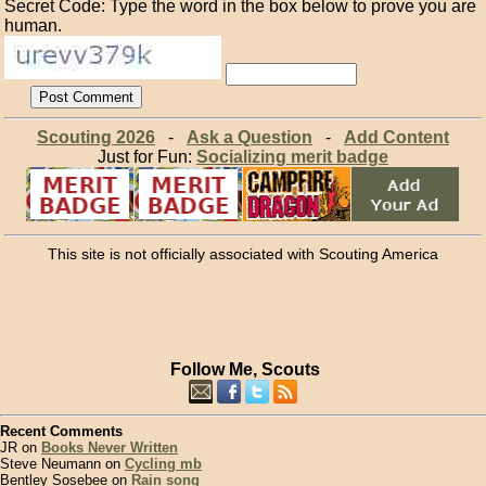
Secret Code: Type the word in the box below to prove you are
human.
Scouting 2026
-
Ask a Question
-
Add Content
Just for Fun:
Socializing merit badge
This site is not officially associated with Scouting America
Follow Me, Scouts
Recent Comments
JR on
Books Never Written
Steve Neumann on
Cycling mb
Bentley Sosebee on
Rain song