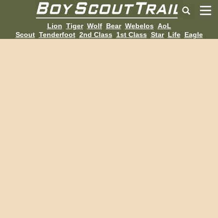
Lion
Tiger
Wolf
Bear
Webelos
AoL
Scout
Tenderfoot
2nd Class
1st Class
Star
Life
Eagle