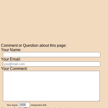
Comment or Question about this page:
Your Name:
Your Email:
Your Comment:
You have
characters left.