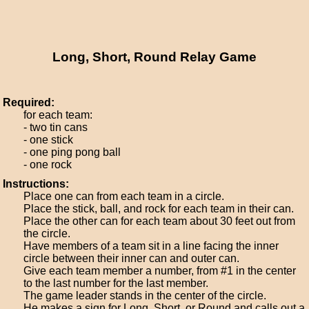
Long, Short, Round Relay Game
Required:
for each team:
- two tin cans
- one stick
- one ping pong ball
- one rock
Instructions:
Place one can from each team in a circle.
Place the stick, ball, and rock for each team in their can.
Place the other can for each team about 30 feet out from
the circle.
Have members of a team sit in a line facing the inner
circle between their inner can and outer can.
Give each team member a number, from #1 in the center
to the last number for the last member.
The game leader stands in the center of the circle.
He makes a sign for Long, Short, or Round and calls out a