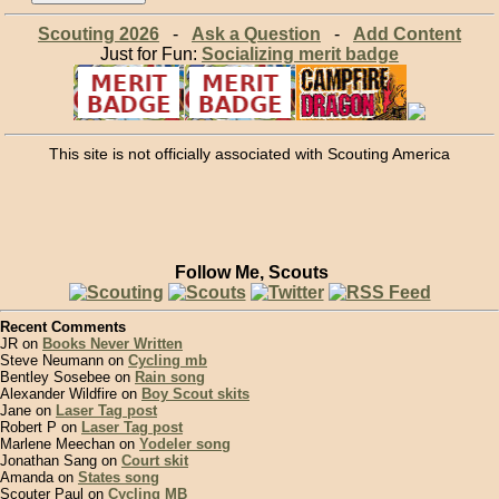
Scouting 2026
-
Ask a Question
-
Add Content
Just for Fun:
Socializing merit badge
This site is not officially associated with Scouting America
Follow Me, Scouts
Recent Comments
JR on
Books Never Written
Steve Neumann on
Cycling mb
Bentley Sosebee on
Rain song
Alexander Wildfire on
Boy Scout skits
Jane on
Laser Tag post
Robert P on
Laser Tag post
Marlene Meechan on
Yodeler song
Jonathan Sang on
Court skit
Amanda on
States song
Scouter Paul on
Cycling MB