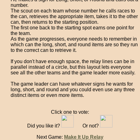
number.
The scout on each team whose number he calls races to
the can, retrieves the appropriate item, takes it to the other
can, then returns to the starting position.
The first one back to the starting spot earns one point for
the team.
As the game progresses, everyone needs to remember in
which can the long, short, and round items are so they run
to the correct can to retrieve it.
If you don't have enough space, the relay lines can be in
parallel instead of a circle, but this layout lets everyone
see all the other teams and the game leader more easily.
The game leader can have whatever signs he wants for
long, short, and round and you could even use any three
distinct items or even more items.
Click one to vote:
Did you like it?
Or not?
Next Game:
Make It Up Relay