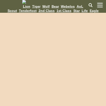
Lion
Tiger
Wolf
Bear
Webelos
AoL
Scout
Tenderfoot
2nd Class
1st Class
Star
Life
Eagle