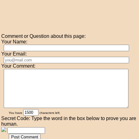
Comment or Question about this page:
Your Name:
Your Email:
Your Comment:
You have
characters left.
Secret Code: Type the word in the box below to prove you are
human.