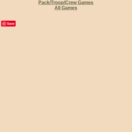
Pack/Troop/Crew Games
All Games
Save