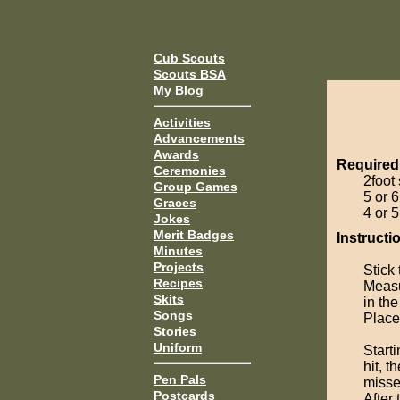
Cub Scouts
Scouts BSA
My Blog
Activities
Advancements
Awards
Required
Ceremonies
2foot
Group Games
5 or 
Graces
4 or 5
Jokes
Merit Badges
Instructi
Minutes
Projects
Stick 
Recipes
Measu
Skits
in th
Songs
Place 
Stories
Uniform
Starti
hit, t
Pen Pals
misses
Postcards
After 