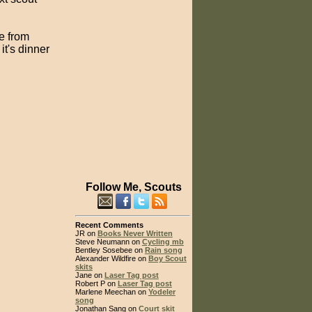
ke from
it's dinner
Follow Me, Scouts
Recent Comments
JR on
Books Never Written
Steve Neumann on
Cycling mb
Bentley Sosebee on
Rain song
Alexander Wildfire on
Boy Scout
skits
Jane on
Laser Tag post
Robert P on
Laser Tag post
Marlene Meechan on
Yodeler
song
Jonathan Sang on
Court skit