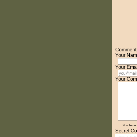
Comment o
Your Nam
Your Emai
Your Com
You have
Secret Co