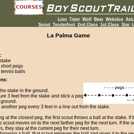
Lion
Tiger
Wolf
Bear
Webelos
Ao
Scout
Tenderfoot
2nd Class
1st Class
Star
L
La Palma Game
:
 stake
6 short pegs
 tennis balls
ons:
the stake in the ground.
re 3 feet from the stake and stick a peg
e ground.
another peg every 3 feet in a line out from the stake.
ng at the closest peg, the first scout throws a ball at the stake. If 
he scout moves on to the next farther peg for the next turn. If the 
, they stay at the current peg for their next turn.
throwing a ball, that scout retrieves the ball and gives it to the n