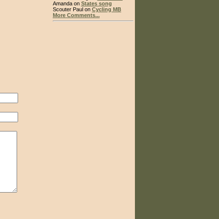
Amanda on
States song
Scouter Paul on
Cycling MB
More Comments...