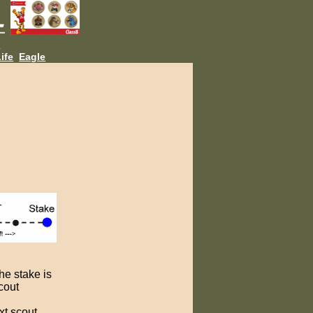
L
ife
Eagle
the stake is
scout
ext scout