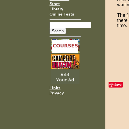
Store
waitin
Library
Online Tests
The fi
there
time.
Save
Links
Privacy