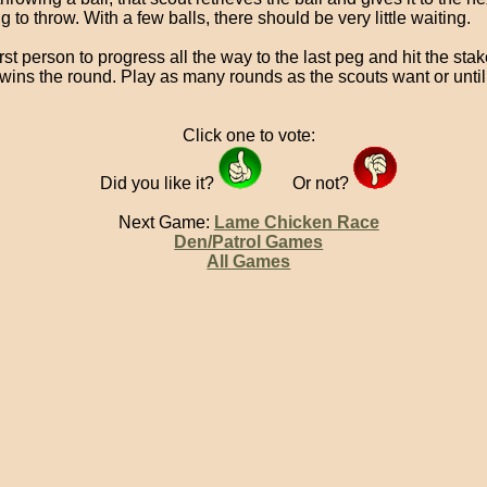
g to throw. With a few balls, there should be very little waiting.
rst person to progress all the way to the last peg and hit the sta
 wins the round. Play as many rounds as the scouts want or until 
Click one to vote:
Did you like it?
Or not?
Next Game:
Lame Chicken Race
Den/Patrol Games
All Games