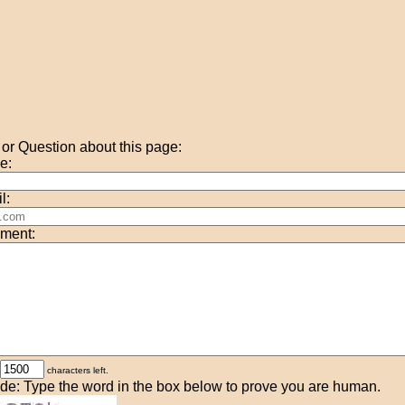
r Question about this page:
e:
l:
ment:
characters left.
de: Type the word in the box below to prove you are human.