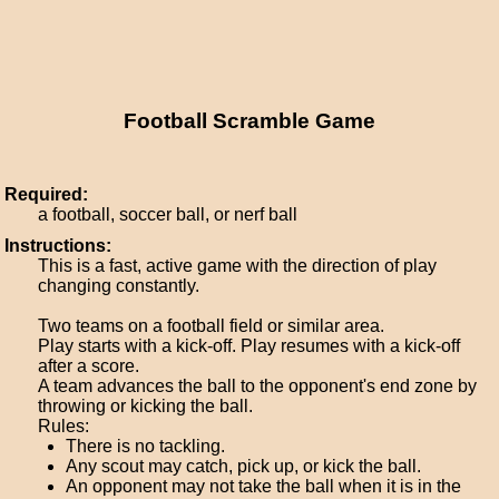
Football Scramble Game
Required:
a football, soccer ball, or nerf ball
Instructions:
This is a fast, active game with the direction of play
changing constantly.
Two teams on a football field or similar area.
Play starts with a kick-off. Play resumes with a kick-off
after a score.
A team advances the ball to the opponent's end zone by
throwing or kicking the ball.
Rules:
There is no tackling.
Any scout may catch, pick up, or kick the ball.
An opponent may not take the ball when it is in the