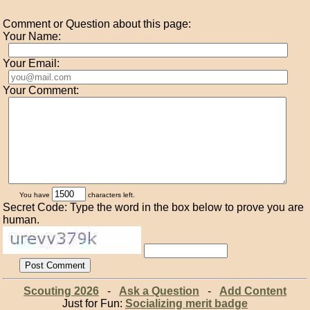
Comment or Question about this page:
Your Name:
Your Email:
Your Comment:
You have
characters left.
Secret Code: Type the word in the box below to prove you are
human.
Scouting 2026
-
Ask a Question
-
Add Content
Just for Fun:
Socializing merit badge