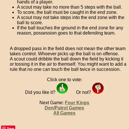
hands of a player.
A scout may take no more than 5 steps with the ball.
To score, the ball must be caught in the end zone.
A scout may not take steps into the end zone with the
ball to score.
If the ball touches the ground in the end zone for any
reason, possession goes to that defending team.
A dropped pass in the field does not mean the other team
takes control. Whoever picks up the ball is on offense.
A scout could dribble the ball down the field by kicking it
or tossing it in the air to themself. You might want to add a
rule that no one can touch the ball twice in succession.
Click one to vote:
Did you like it?
Or not?
Next Game:
Four Kings
Den/Patrol Games
All Games
Save