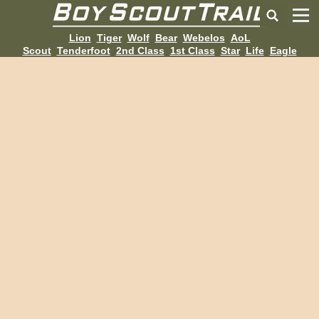
Lion
Tiger
Wolf
Bear
Webelos
AoL
Scout
Tenderfoot
2nd Class
1st Class
Star
Life
Eagle