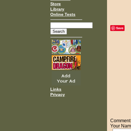
Store
Library
Online Tests
Save
Links
Privacy
Comment o
Your Nam