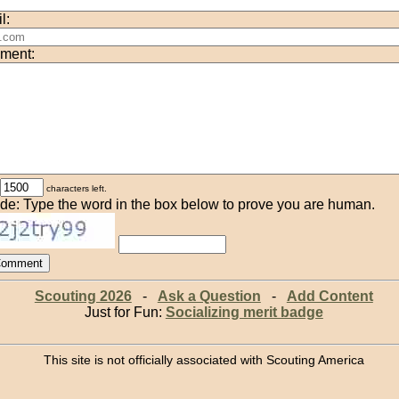
l:
ment:
characters left.
de: Type the word in the box below to prove you are human.
Scouting 2026
-
Ask a Question
-
Add Content
Just for Fun:
Socializing merit badge
This site is not officially associated with Scouting America