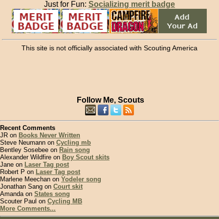
Just for Fun:
Socializing merit badge
This site is not officially associated with Scouting America
Follow Me, Scouts
Recent Comments
JR on
Books Never Written
Steve Neumann on
Cycling mb
Bentley Sosebee on
Rain song
Alexander Wildfire on
Boy Scout skits
Jane on
Laser Tag post
Robert P on
Laser Tag post
Marlene Meechan on
Yodeler song
Jonathan Sang on
Court skit
Amanda on
States song
Scouter Paul on
Cycling MB
More Comments...