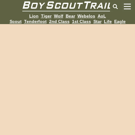
Lion
Tiger
Wolf
Bear
Webelos
AoL
Scout
Tenderfoot
2nd Class
1st Class
Star
Life
Eagle