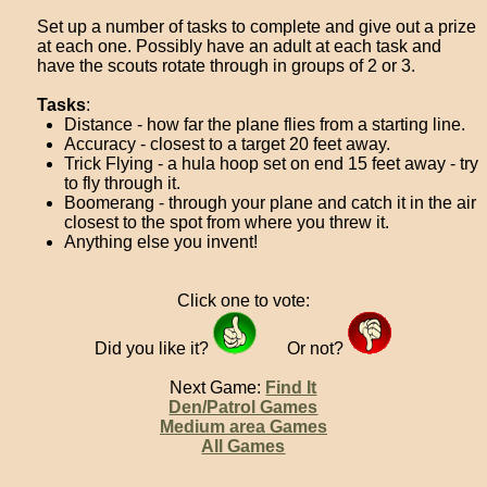
Set up a number of tasks to complete and give out a prize
at each one. Possibly have an adult at each task and
have the scouts rotate through in groups of 2 or 3.
Tasks
:
Distance - how far the plane flies from a starting line.
Accuracy - closest to a target 20 feet away.
Trick Flying - a hula hoop set on end 15 feet away - try
to fly through it.
Boomerang - through your plane and catch it in the air
closest to the spot from where you threw it.
Anything else you invent!
Click one to vote:
Did you like it?
Or not?
Next Game:
Find It
Den/Patrol Games
Medium area Games
All Games