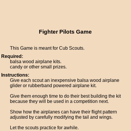
Fighter Pilots Game
This Game is meant for Cub Scouts.
Required:
balsa wood airplane kits.
candy or other small prizes.
Instructions:
Give each scout an inexpensive balsa wood airplane
glider or rubberband powered airplane kit.
Give them enough time to do their best building the kit
because they will be used in a competition next.
Show how the airplanes can have their flight pattern
adjusted by carefully modifying the tail and wings.
Let the scouts practice for awhile.