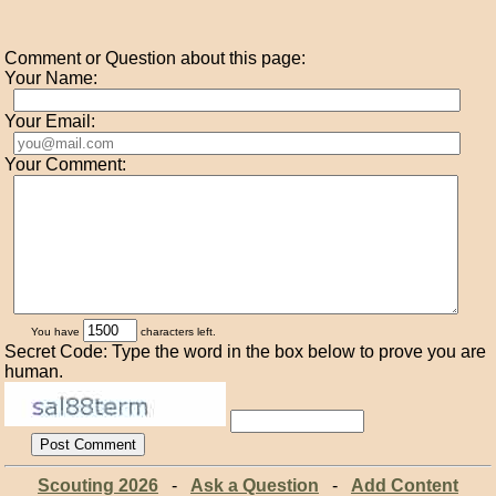
Comment or Question about this page:
Your Name:
Your Email:
Your Comment:
You have
characters left.
Secret Code: Type the word in the box below to prove you are
human.
Scouting 2026
-
Ask a Question
-
Add Content