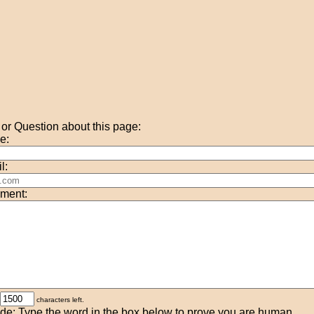
r Question about this page:
e:
l:
ment:
characters left.
de: Type the word in the box below to prove you are human.