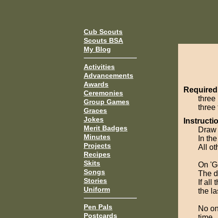
Cub Scouts
Scouts BSA
My Blog
Activities
Advancements
Awards
Required
Ceremonies
three 
Group Games
three 
Graces
Jokes
Instructi
Merit Badges
Draw o
Minutes
In th
Projects
All ot
Recipes
Skits
On 'G
Songs
The d
Stories
If all
Uniform
the l
Pen Pals
No one
Postcards
time.