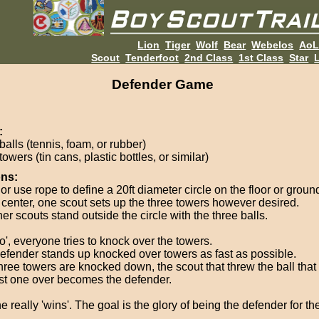
Lion
Tiger
Wolf
Bear
Webelos
Ao
Scout
Tenderfoot
2nd Class
1st Class
Star
L
Defender Game
:
balls (tennis, foam, or rubber)
towers (tin cans, plastic bottles, or similar)
ons:
r use rope to define a 20ft diameter circle on the floor or groun
e center, one scout sets up the three towers however desired.
her scouts stand outside the circle with the three balls.
o', everyone tries to knock over the towers.
efender stands up knocked over towers as fast as possible.
 three towers are knocked down, the scout that threw the ball tha
ast one over becomes the defender.
 really 'wins'. The goal is the glory of being the defender for th