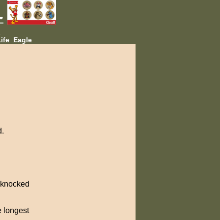
L
ife
Eagle
d.
t knocked
e longest