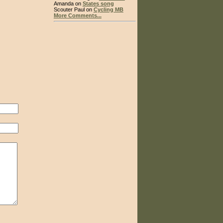
Amanda on
States song
Scouter Paul on
Cycling MB
More Comments...