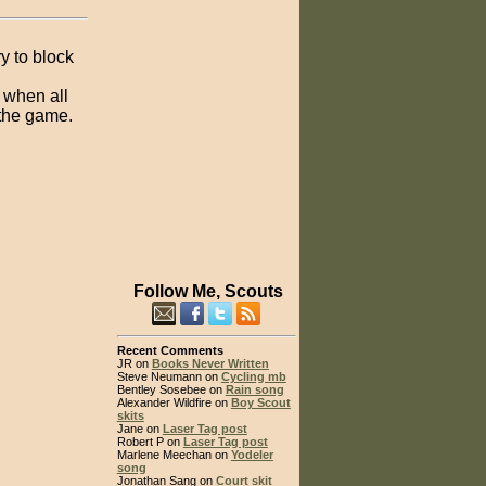
y to block
r when all
 the game.
Follow Me, Scouts
Recent Comments
JR on
Books Never Written
Steve Neumann on
Cycling mb
Bentley Sosebee on
Rain song
Alexander Wildfire on
Boy Scout
skits
Jane on
Laser Tag post
Robert P on
Laser Tag post
Marlene Meechan on
Yodeler
song
Jonathan Sang on
Court skit