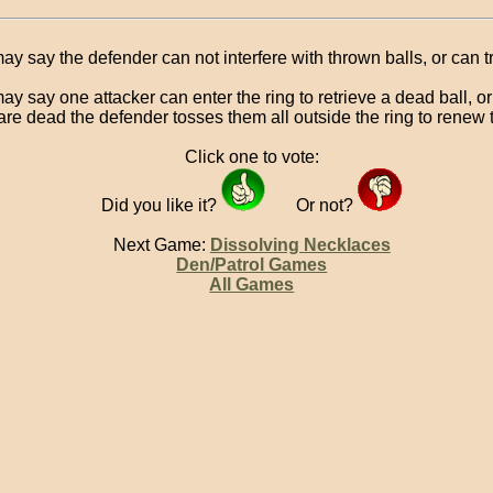
ay say the defender can not interfere with thrown balls, or can tr
ay say one attacker can enter the ring to retrieve a dead ball, o
 are dead the defender tosses them all outside the ring to renew
Click one to vote:
Did you like it?
Or not?
Next Game:
Dissolving Necklaces
Den/Patrol Games
All Games