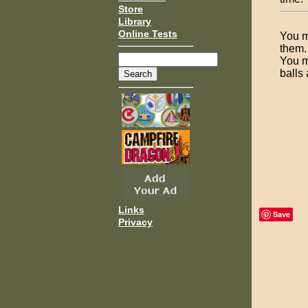
Store
Library
Online Tests
You m
them.
You m
balls
Links
Save
Privacy