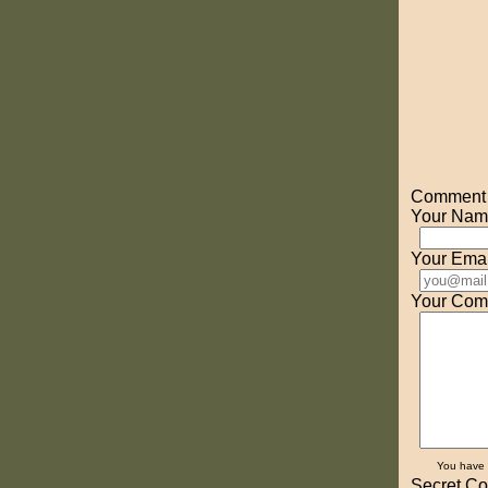
Comment o
Your Nam
Your Emai
Your Com
You have
Secret Co