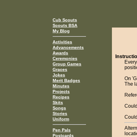
Cub Scouts
Scouts BSA
My Blog
Activities
Advancements
Awards
Instructi
Ceremonies
Every
Group Games
positi
Graces
Jokes
On 'Go
Merit Badges
The l
Minutes
Projects
Refer
Recipes
Skits
Could
Songs
Stories
Could
Uniform
Altern
Pen Pals
locati
Postcards