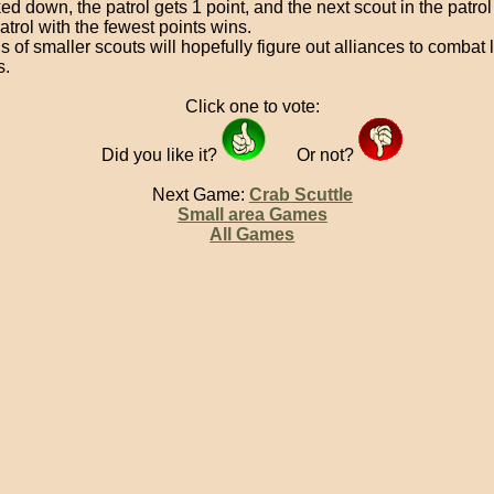
d down, the patrol gets 1 point, and the next scout in the patrol
atrol with the fewest points wins.
s of smaller scouts will hopefully figure out alliances to combat 
s.
Click one to vote:
Did you like it?
Or not?
Next Game:
Crab Scuttle
Small area Games
All Games