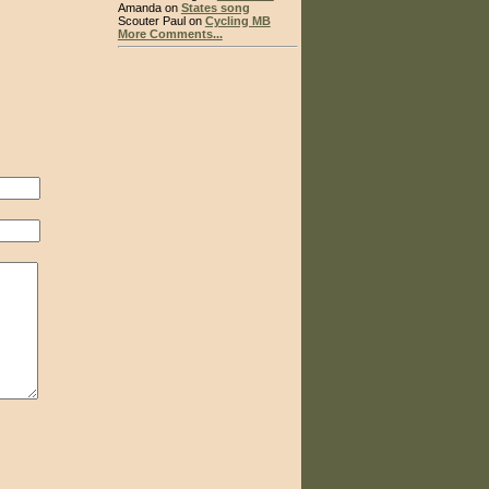
Amanda on
States song
Scouter Paul on
Cycling MB
More Comments...