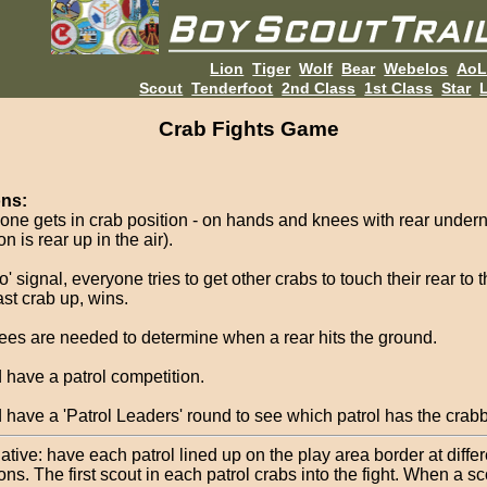
Lion
Tiger
Wolf
Bear
Webelos
Ao
Scout
Tenderfoot
2nd Class
1st Class
Star
L
Crab Fights Game
ons:
one gets in crab position - on hands and knees with rear undern
on is rear up in the air).
' signal, everyone tries to get other crabs to touch their rear to 
ast crab up, wins.
ees are needed to determine when a rear hits the ground.
 have a patrol competition.
 have a 'Patrol Leaders' round to see which patrol has the crabb
ative: have each patrol lined up on the play area border at differ
ons. The first scout in each patrol crabs into the fight. When a sc