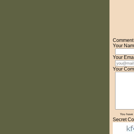
Comment o
Your Nam
Your Emai
Your Com
You have
Secret Co