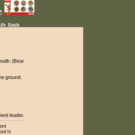
L
ife
Eagle
eath. (Bear
the ground.
iest leader.
ent
out is