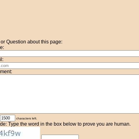
r Question about this page:
e:
l:
ment:
characters left.
de: Type the word in the box below to prove you are human.