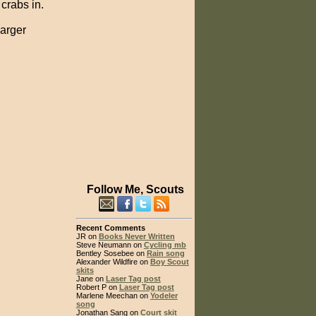
 crabs in.
larger
Follow Me, Scouts
Recent Comments
JR on
Books Never Written
Steve Neumann on
Cycling mb
Bentley Sosebee on
Rain song
Alexander Wildfire on
Boy Scout
skits
Jane on
Laser Tag post
Robert P on
Laser Tag post
Marlene Meechan on
Yodeler
song
Jonathan Sang on
Court skit