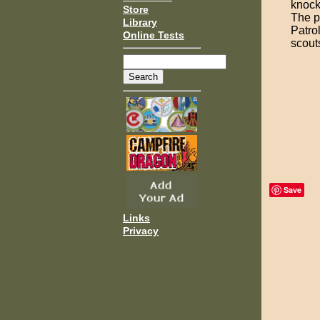
knocke
Store
The p
Library
Patrol
Online Tests
scout
Save
Links
Privacy