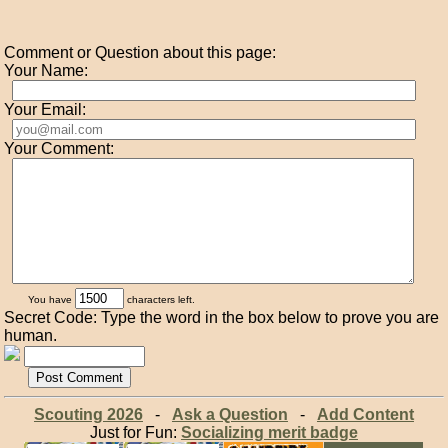
Comment or Question about this page:
Your Name:
Your Email:
Your Comment:
You have
characters left.
Secret Code: Type the word in the box below to prove you are
human.
Scouting 2026
-
Ask a Question
-
Add Content
Just for Fun:
Socializing merit badge