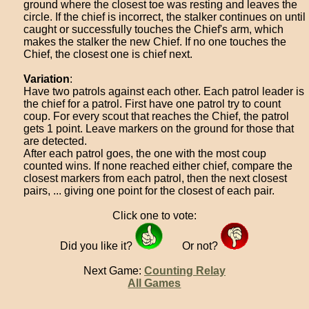
ground where the closest toe was resting and leaves the
circle. If the chief is incorrect, the stalker continues on until
caught or successfully touches the Chief's arm, which
makes the stalker the new Chief. If no one touches the
Chief, the closest one is chief next.
Variation
:
Have two patrols against each other. Each patrol leader is
the chief for a patrol. First have one patrol try to count
coup. For every scout that reaches the Chief, the patrol
gets 1 point. Leave markers on the ground for those that
are detected.
After each patrol goes, the one with the most coup
counted wins. If none reached either chief, compare the
closest markers from each patrol, then the next closest
pairs, ... giving one point for the closest of each pair.
Click one to vote:
Did you like it?
Or not?
Next Game:
Counting Relay
All Games