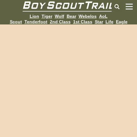
Lion
Tiger
Wolf
Bear
Webelos
AoL
Scout
Tenderfoot
2nd Class
1st Class
Star
Life
Eagle