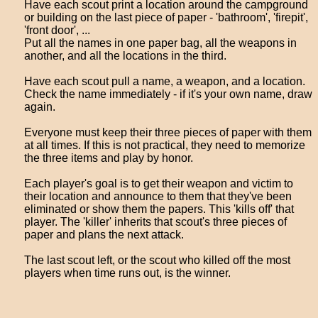
Have each scout print a location around the campground
or building on the last piece of paper - 'bathroom', 'firepit',
'front door', ...
Put all the names in one paper bag, all the weapons in
another, and all the locations in the third.
Have each scout pull a name, a weapon, and a location.
Check the name immediately - if it's your own name, draw
again.
Everyone must keep their three pieces of paper with them
at all times. If this is not practical, they need to memorize
the three items and play by honor.
Each player's goal is to get their weapon and victim to
their location and announce to them that they've been
eliminated or show them the papers. This 'kills off' that
player. The 'killer' inherits that scout's three pieces of
paper and plans the next attack.
The last scout left, or the scout who killed off the most
players when time runs out, is the winner.