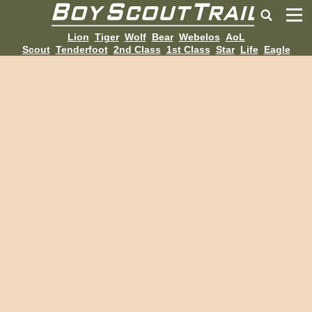
Lion
Tiger
Wolf
Bear
Webelos
AoL
Scout
Tenderfoot
2nd Class
1st Class
Star
Life
Eagle