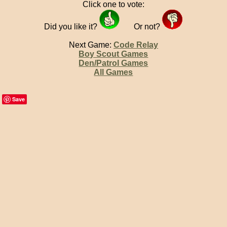
Click one to vote:
Did you like it?
Or not?
Next Game:
Code Relay
Boy Scout Games
Den/Patrol Games
All Games
Save