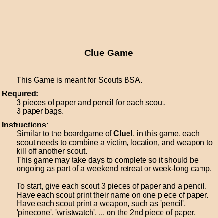
Clue Game
This Game is meant for Scouts BSA.
Required:
3 pieces of paper and pencil for each scout.
3 paper bags.
Instructions:
Similar to the boardgame of
Clue!
, in this game, each
scout needs to combine a victim, location, and weapon to
kill off another scout.
This game may take days to complete so it should be
ongoing as part of a weekend retreat or week-long camp.
To start, give each scout 3 pieces of paper and a pencil.
Have each scout print their name on one piece of paper.
Have each scout print a weapon, such as 'pencil',
'pinecone', 'wristwatch', ... on the 2nd piece of paper.