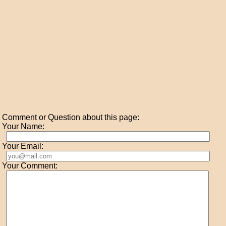
Comment or Question about this page:
Your Name:
Your Email:
Your Comment: