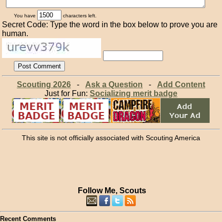
You have
characters left.
Secret Code: Type the word in the box below to prove you are
human.
Scouting 2026
-
Ask a Question
-
Add Content
Just for Fun:
Socializing merit badge
This site is not officially associated with Scouting America
Follow Me, Scouts
Recent Comments