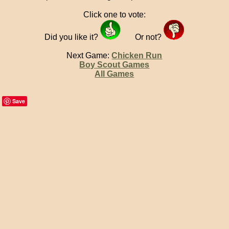
Click one to vote:
Did you like it?
Or not?
Next Game:
Chicken Run
Boy Scout Games
All Games
Save