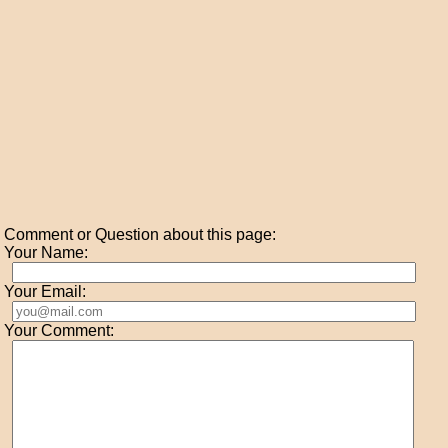
Comment or Question about this page:
Your Name:
Your Email:
Your Comment: