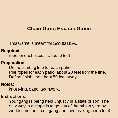
Chain Gang Escape Game
This Game is meant for Scouts BSA.
Required:
rope for each scout - about 6 feet
Preparation:
Define starting line for each patrol.
Pile ropes for each patrol about 20 feet from the line.
Define finish line about 50 feet away.
Notes:
knot tying, patrol teamwork.
Instructions:
Your gang is being held unjustly in a state prison. The
only way to escape is to get out of the prison yard by
working on the chain gang and then making a run for it.