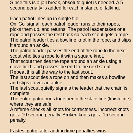
Since this is a jail break, absolute quiet is needed. A 5
second penalty is added for each instance of talking.
Each patrol lines up in single file.
On 'Go' signal, each patrol leader runs to their ropes,
picks them up, and returns. The patrol leader takes one
rope and passes the rest back so each scout gets a rope.
The patrol leader ties a bowline knot in the rope, and slips
it around an ankle.
The patrol leader passes the end of the rope to the next
scout who ties a rope to it with a square knot.
That scout then ties the rope around an ankle using a
clove hitch and passes the end to the next scout.
Repeat this all the way to the last scout.
The last scout ties a rope on and then makes a bowline
and slips it over an ankle.
The last scout quietly signals the leader that the chain is
complete.
The entire patrol runs together to the state line (finish line)
where they are safe.
A referee checks all knots for correctness. Incorrect knots
get a 10 second penalty. Broken knots get a 15 second
penalty.
Fastest patrol after adding time penalties wins.