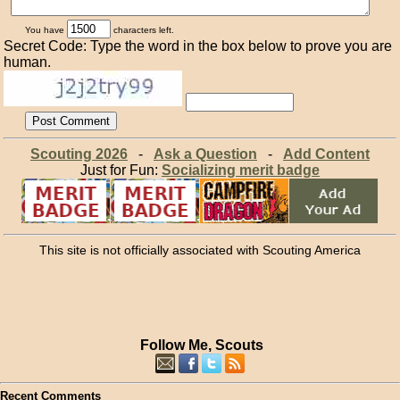
You have
characters left.
Secret Code: Type the word in the box below to prove you are
human.
Scouting 2026
-
Ask a Question
-
Add Content
Just for Fun:
Socializing merit badge
This site is not officially associated with Scouting America
Follow Me, Scouts
Recent Comments