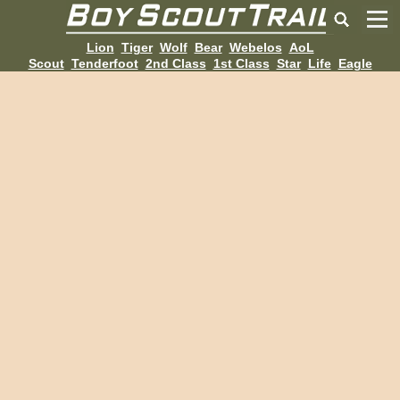
Lion
Tiger
Wolf
Bear
Webelos
AoL
Scout
Tenderfoot
2nd Class
1st Class
Star
Life
Eagle