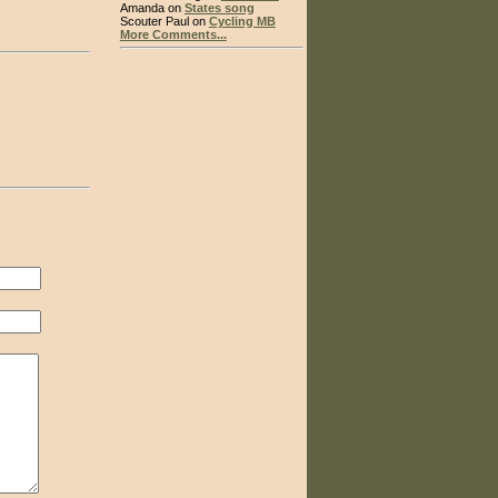
Amanda on
States song
Scouter Paul on
Cycling MB
More Comments...