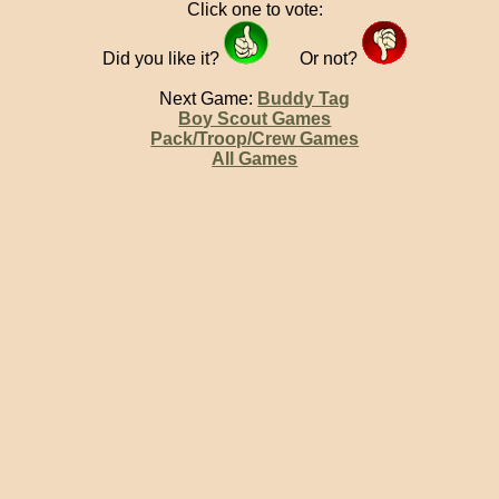
Click one to vote:
Did you like it?
Or not?
Next Game:
Buddy Tag
Boy Scout Games
Pack/Troop/Crew Games
All Games