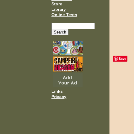
Store
Library
Online Tests
Save
Links
Privacy