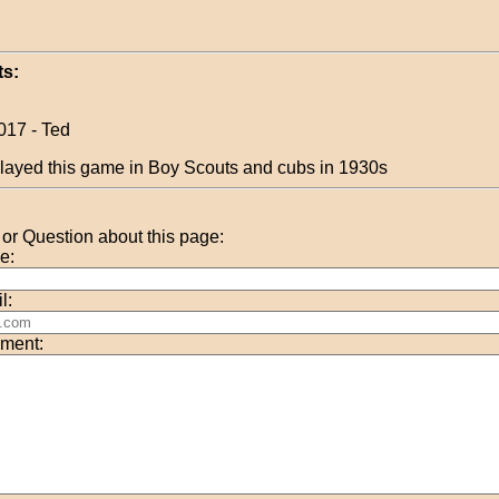
s:
017 - Ted
layed this game in Boy Scouts and cubs in 1930s
r Question about this page:
e:
l:
ment: