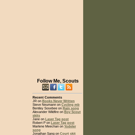
Follow Me, Scouts
Recent Comments
JR on
Books Never Written
Steve Neumann on
Cycling mb
Bentley Sosebee on
Rain song
Alexander Wildfire on
Boy Scout
skits
Jane on
Laser Tag post
Robert P on
Laser Tag post
Marlene Meechan on
Yodeler
song
Jonathan Sang on
Court skit