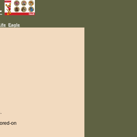
L
ife
Eagle
.
cored-on