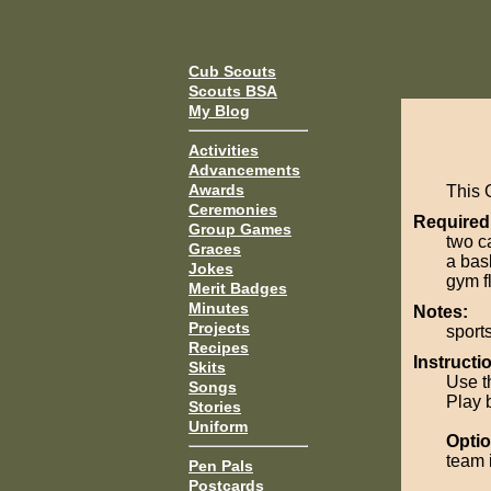
Cub Scouts
Scouts BSA
My Blog
Activities
Advancements
Awards
This 
Ceremonies
Required
Group Games
two c
Graces
a bas
Jokes
gym fl
Merit Badges
Minutes
Notes:
Projects
sport
Recipes
Instructi
Skits
Use t
Songs
Play b
Stories
Uniform
Optio
team 
Pen Pals
Postcards