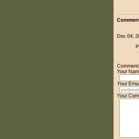
Comment
Dec 04, 2
P
Comment o
Your Nam
Your Emai
Your Com