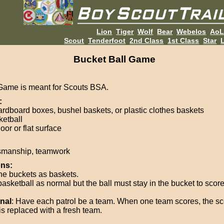
Lion
Tiger
Wolf
Bear
Webelos
Ao
Scout
Tenderfoot
2nd Class
1st Class
Star
L
Bucket Ball Game
Game is meant for Scouts BSA.
:
ardboard boxes, bushel baskets, or plastic clothes baskets
ketball
oor or flat surface
smanship, teamwork
ons:
he buckets as baskets.
asketball as normal but the ball must stay in the bucket to score
nal
: Have each patrol be a team. When one team scores, the s
is replaced with a fresh team.