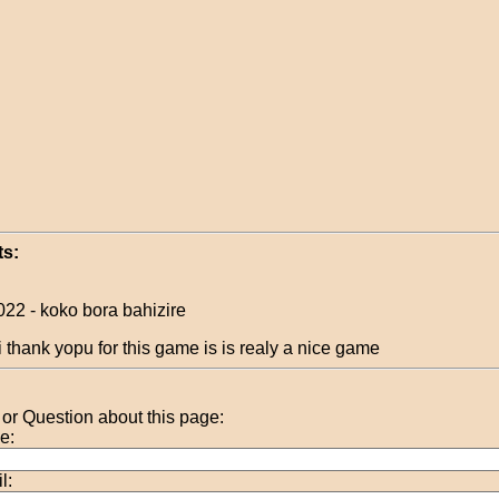
s:
022 - koko bora bahizire
i thank yopu for this game is is realy a nice game
r Question about this page:
e:
l: