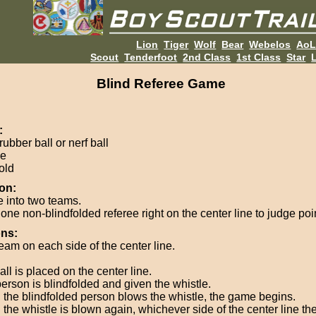
Lion
Tiger
Wolf
Bear
Webelos
Ao
Scout
Tenderfoot
2nd Class
1st Class
Star
L
Blind Referee Game
:
rubber ball or nerf ball
le
old
on:
e into two teams.
one non-blindfolded referee right on the center line to judge poi
ons:
eam on each side of the center line.
ll is placed on the center line.
erson is blindfolded and given the whistle.
the blindfolded person blows the whistle, the game begins.
the whistle is blown again, whichever side of the center line the