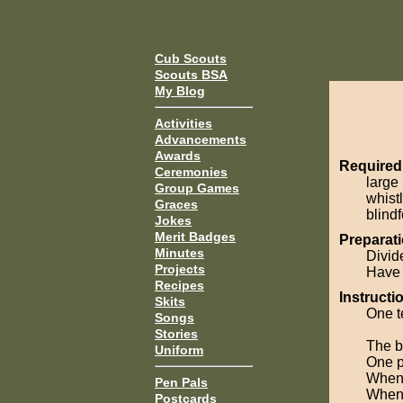
Cub Scouts
Scouts BSA
My Blog
Activities
Advancements
Awards
Required
Ceremonies
large 
Group Games
whist
Graces
blindf
Jokes
Merit Badges
Preparati
Minutes
Divid
Projects
Have 
Recipes
Instructi
Skits
One t
Songs
Stories
The ba
Uniform
One p
When 
Pen Pals
When 
Postcards