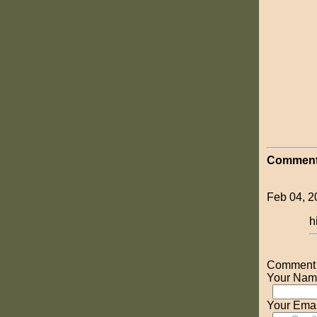
Comment
Feb 04, 2
h
Comment o
Your Nam
Your Emai