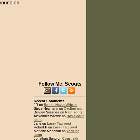
 ground on
Follow Me, Scouts
Recent Comments
JR on
Books Never Written
Steve Neumann on
Cycling mb
Bentley Sosebee on
Rain song
Alexander Wildfire on
Boy Scout
skits
Jane on
Laser Tag post
Robert P on
Laser Tag post
Marlene Meechan on
Yodeler
song
Jonathan Sang on
Court skit