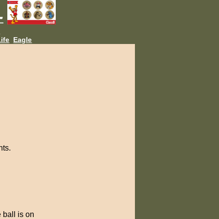
L
ife
Eagle
nts.
 ball is on