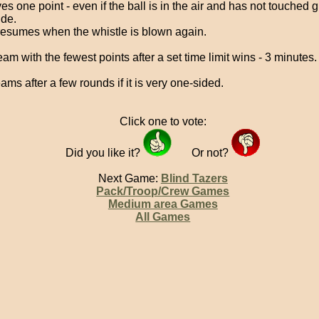
es one point - even if the ball is in the air and has not touched
ide.
resumes when the whistle is blown again.
am with the fewest points after a set time limit wins - 3 minutes.
ams after a few rounds if it is very one-sided.
Click one to vote:
Did you like it?
Or not?
Next Game:
Blind Tazers
Pack/Troop/Crew Games
Medium area Games
All Games