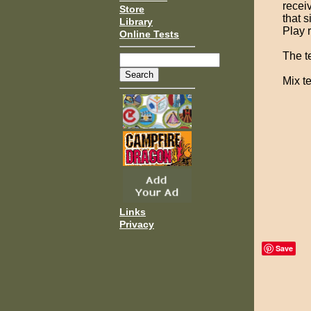
receiv
Store
that s
Library
Play 
Online Tests
The te
Mix te
Links
Privacy
Save