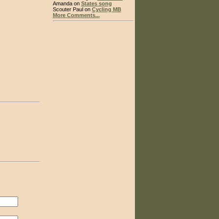
Amanda on
States song
Scouter Paul on
Cycling MB
More Comments...