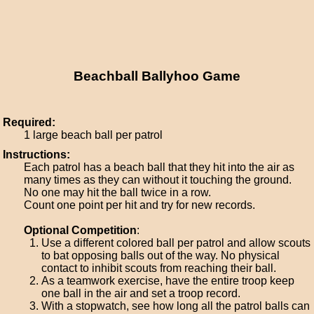
Beachball Ballyhoo Game
Required:
1 large beach ball per patrol
Instructions:
Each patrol has a beach ball that they hit into the air as
many times as they can without it touching the ground.
No one may hit the ball twice in a row.
Count one point per hit and try for new records.
Optional Competition
:
Use a different colored ball per patrol and allow scouts
to bat opposing balls out of the way. No physical
contact to inhibit scouts from reaching their ball.
As a teamwork exercise, have the entire troop keep
one ball in the air and set a troop record.
With a stopwatch, see how long all the patrol balls can