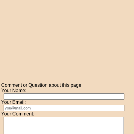
Comment or Question about this page:
Your Name:
Your Email:
Your Comment: