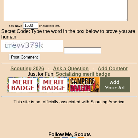
You have
characters left.
Secret Code: Type the word in the box below to prove you are
human.
Scouting 2026
-
Ask a Question
-
Add Content
Just for Fun:
Socializing merit badge
This site is not officially associated with Scouting America
Follow Me, Scouts