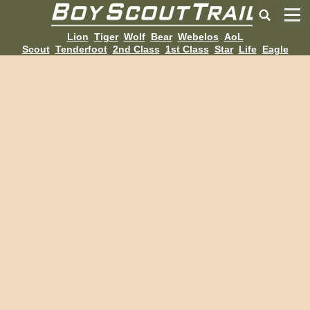
Lion
Tiger
Wolf
Bear
Webelos
AoL
Scout
Tenderfoot
2nd Class
1st Class
Star
Life
Eagle