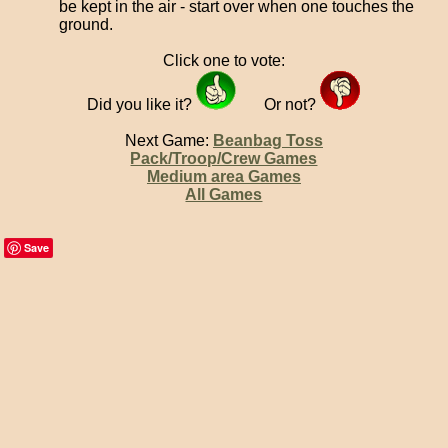
be kept in the air - start over when one touches the
ground.
Click one to vote:
Did you like it?
Or not?
Next Game:
Beanbag Toss
Pack/Troop/Crew Games
Medium area Games
All Games
Save