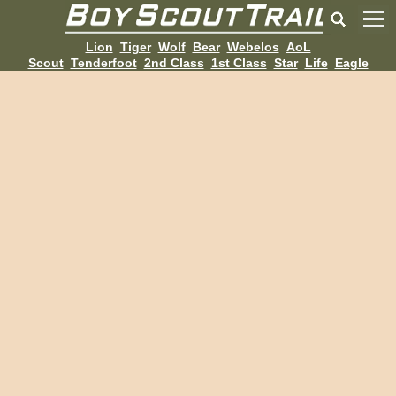
Lion
Tiger
Wolf
Bear
Webelos
AoL
Scout
Tenderfoot
2nd Class
1st Class
Star
Life
Eagle