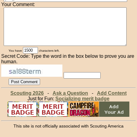
Your Comment:
You have
characters left.
Secret Code: Type the word in the box below to prove you are
human.
Scouting 2026
-
Ask a Question
-
Add Content
Just for Fun:
Socializing merit badge
This site is not officially associated with Scouting America