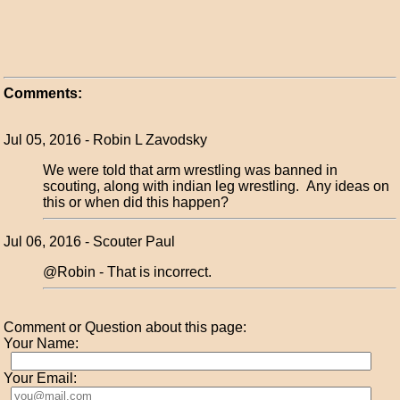
Comments:
Jul 05, 2016 - Robin L Zavodsky
We were told that arm wrestling was banned in
scouting, along with indian leg wrestling. Any ideas on
this or when did this happen?
Jul 06, 2016 - Scouter Paul
@Robin - That is incorrect.
Comment or Question about this page:
Your Name:
Your Email: