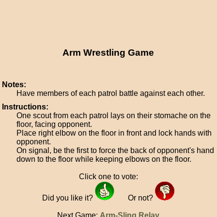
Arm Wrestling Game
Notes:
Have members of each patrol battle against each other.
Instructions:
One scout from each patrol lays on their stomache on the
floor, facing opponent.
Place right elbow on the floor in front and lock hands with
opponent.
On signal, be the first to force the back of opponent's hand
down to the floor while keeping elbows on the floor.
Click one to vote:
Did you like it?
Or not?
Next Game:
Arm-Sling Relay