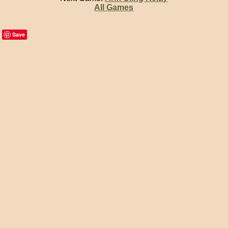
All Games
Save