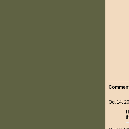
Comment
Oct 14, 2
I
t