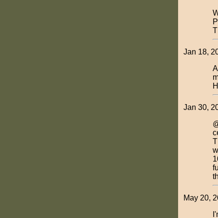
W
P
T
Jan 18, 2
A
m
H
Jan 30, 2
@
c
T
w
1
f
t
May 20, 20
I