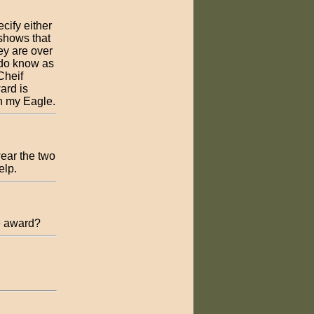
ify either
shows that
ey are over
 do know as
Cheif
ard is
an my Eagle.
wear the two
elp.
e award?