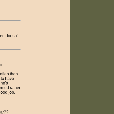
den doesn't
on
often than
 to have
 he's
ormed rather
good job.
ear??