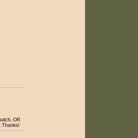
patch, OR
e. Thanks!