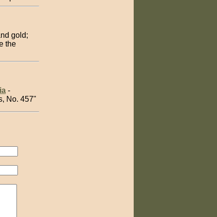
and gold;
e the
ia
-
s, No. 457"