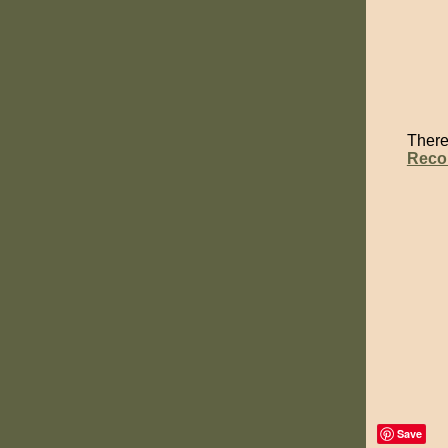
There 
Reco
Save