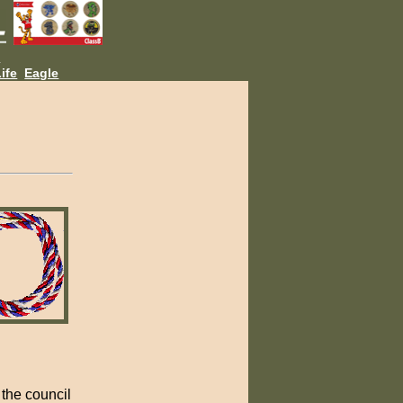
L
ife
Eagle
the council