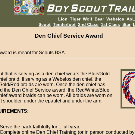
Lion
Tiger
Wolf
Bear
Webelos
Ao
Scout
Tenderfoot
2nd Class
1st Class
Star
L
Den Chief Service Award
Award is meant for Scouts BSA.
ut that is serving as a den chief wears the Blue/Gold
ief braid. If serving as a Webelos den chief, the
Gold/Red braids are worn. Once the den chief has
d the Den Chief Service award, the Red/White/Blue
hief award braids can be worn. All braids are worn on
eft shoulder, under the epaulet and under the arm.
UIREMENTS:
Serve the pack faithfully for 1 full year.
Complete online Den Chief Training (or in person conducted by 