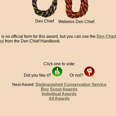
Den Chief
Webelos Den Chief
is no official form for this award, but you can use the
Den Chief
rd
from the Den Chief Handbook.
Click one to vote:
Did you like it?
Or not?
Next Award:
Distinguished Conservation Service
Boy Scout Awards
Individual Awards
All Awards