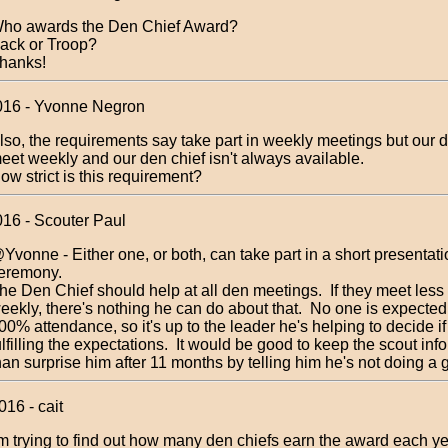
ho awards the Den Chief Award?
ack or Troop?
hanks!
016 - Yvonne Negron
lso, the requirements say take part in weekly meetings but our 
eet weekly and our den chief isn't always available.
ow strict is this requirement?
016 - Scouter Paul
Yvonne - Either one, or both, can take part in a short presentati
eremony.
he Den Chief should help at all den meetings. If they meet less 
eekly, there's nothing he can do about that. No one is expected
00% attendance, so it's up to the leader he's helping to decide if
ulfilling the expectations. It would be good to keep the scout inf
han surprise him after 11 months by telling him he's not doing a 
16 - cait
'm trying to find out how many den chiefs earn the award each y