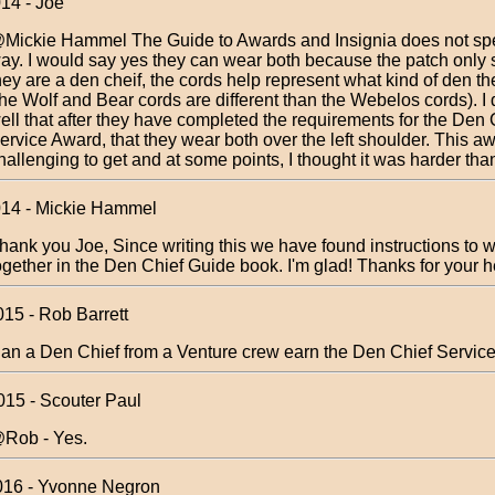
014 - Joe
Mickie Hammel The Guide to Awards and Insignia does not spec
ay. I would say yes they can wear both because the patch only 
hey are a den cheif, the cords help represent what kind of den th
the Wolf and Bear cords are different than the Webelos cords). I
ell that after they have completed the requirements for the Den 
ervice Award, that they wear both over the left shoulder. This aw
hallenging to get and at some points, I thought it was harder th
014 - Mickie Hammel
hank you Joe, Since writing this we have found instructions to 
ogether in the Den Chief Guide book. I'm glad! Thanks for your h
015 - Rob Barrett
an a Den Chief from a Venture crew earn the Den Chief Servic
015 - Scouter Paul
Rob - Yes.
016 - Yvonne Negron