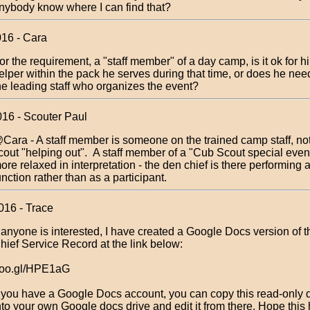
nybody know where I can find that?
016 - Cara
or the requirement, a "staff member" of a day camp, is it ok for h
elper within the pack he serves during that time, or does he nee
he leading staff who organizes the event?
016 - Scouter Paul
Cara - A staff member is someone on the trained camp staff, not
cout "helping out". A staff member of a "Cub Scout special even
ore relaxed in interpretation - the den chief is there performing
unction rather than as a participant.
016 - Trace
f anyone is interested, I have created a Google Docs version of 
hief Service Record at the link below:
oo.gl/HPE1aG
f you have a Google Docs account, you can copy this read-only
nto your own Google docs drive and edit it from there. Hope this 