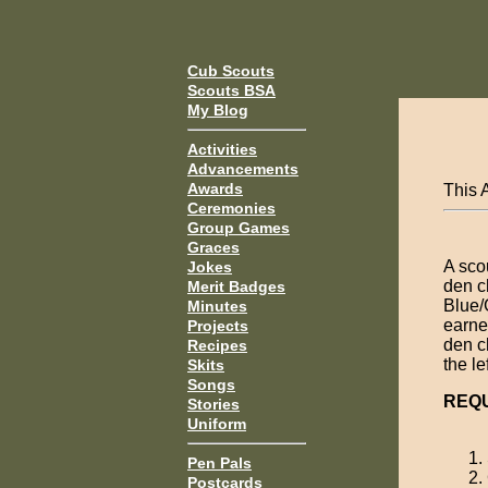
Cub Scouts
Scouts BSA
My Blog
Activities
Advancements
Awards
This 
Ceremonies
Group Games
Graces
A sco
Jokes
den ch
Merit Badges
Blue/
Minutes
earne
Projects
den c
Recipes
the l
Skits
Songs
REQ
Stories
Uniform
Pen Pals
Postcards