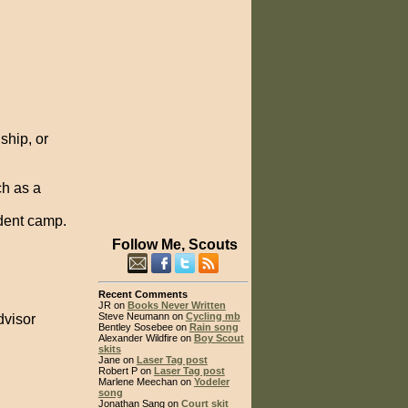
ship, or
ch as a
dent camp.
Follow Me, Scouts
Recent Comments
JR on
Books Never Written
Steve Neumann on
Cycling mb
dvisor
Bentley Sosebee on
Rain song
Alexander Wildfire on
Boy Scout
skits
Jane on
Laser Tag post
Robert P on
Laser Tag post
Marlene Meechan on
Yodeler
song
Jonathan Sang on
Court skit