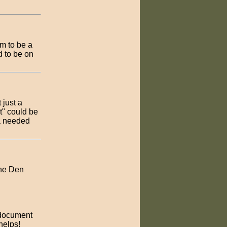
im to be a
d to be on
 just a
t" could be
 a needed
the Den
 document
helps!