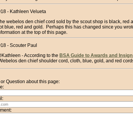
018 - Kathleen Velueta
he webelos den chief cord sold by the scout shop is black, red 
ot blue, red and gold. Perhaps this has changed since you wrot
nformation at the top of this page.
018 - Scouter Paul
Kathleen - According to the
BSA Guide to Awards and Insign
Webelos den chief shoulder cord, cloth, blue, gold, and red cord
r Question about this page:
e:
l:
ment: