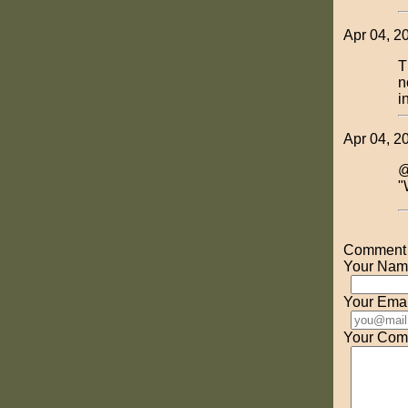
Apr 04, 2
T
n
i
Apr 04, 2
@
"
Comment o
Your Nam
Your Emai
Your Com