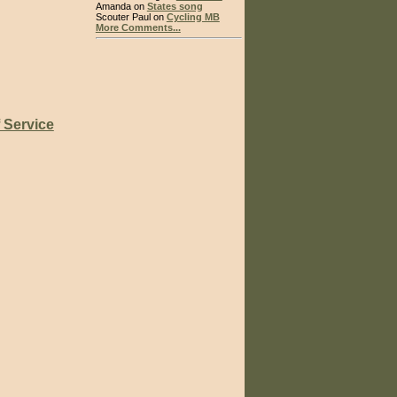
Amanda on
States song
Scouter Paul on
Cycling MB
More Comments...
 Service