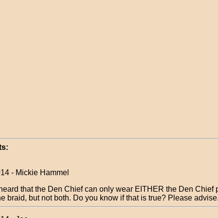
s:
014 - Mickie Hammel
 heard that the Den Chief can only wear EITHER the Den Chief 
he braid, but not both. Do you know if that is true? Please advis