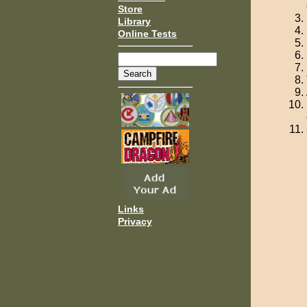
Store
Library
Online Tests
Links
Privacy