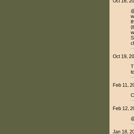
Oct 16, 2
@
w
t
(
w
S
c
Oct 19, 2
T
t
Feb 11, 2
C
Feb 12, 2
@
Jan 18, 2