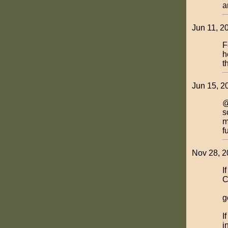
a
Jun 11, 2
F
h
t
Jun 15, 2
@
s
m
f
Nov 28, 2
I
C
g
I
i