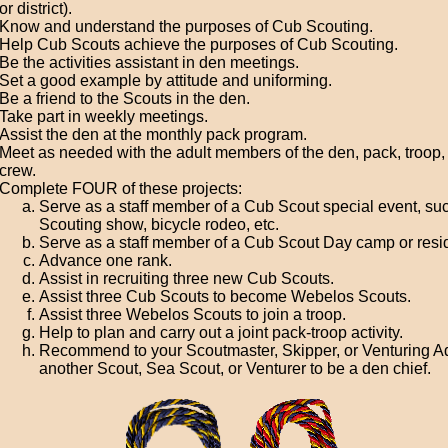
or district).
Know and understand the purposes of Cub Scouting.
Help Cub Scouts achieve the purposes of Cub Scouting.
Be the activities assistant in den meetings.
Set a good example by attitude and uniforming.
Be a friend to the Scouts in the den.
Take part in weekly meetings.
Assist the den at the monthly pack program.
Meet as needed with the adult members of the den, pack, troop, 
crew.
Complete FOUR of these projects:
Serve as a staff member of a Cub Scout special event, su
Scouting show, bicycle rodeo, etc.
Serve as a staff member of a Cub Scout Day camp or resi
Advance one rank.
Assist in recruiting three new Cub Scouts.
Assist three Cub Scouts to become Webelos Scouts.
Assist three Webelos Scouts to join a troop.
Help to plan and carry out a joint pack-troop activity.
Recommend to your Scoutmaster, Skipper, or Venturing A
another Scout, Sea Scout, or Venturer to be a den chief.