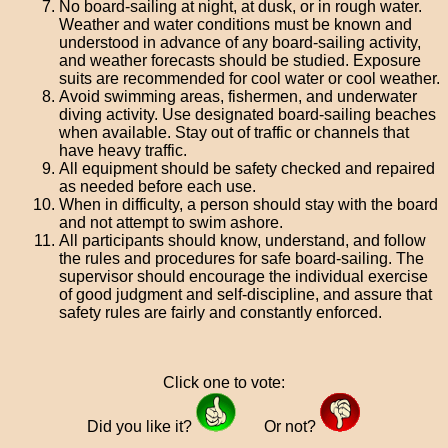
No board-sailing at night, at dusk, or in rough water.
Weather and water conditions must be known and
understood in advance of any board-sailing activity,
and weather forecasts should be studied. Exposure
suits are recommended for cool water or cool weather.
Avoid swimming areas, fishermen, and underwater
diving activity. Use designated board-sailing beaches
when available. Stay out of traffic or channels that
have heavy traffic.
All equipment should be safety checked and repaired
as needed before each use.
When in difficulty, a person should stay with the board
and not attempt to swim ashore.
All participants should know, understand, and follow
the rules and procedures for safe board-sailing. The
supervisor should encourage the individual exercise
of good judgment and self-discipline, and assure that
safety rules are fairly and constantly enforced.
Click one to vote:
Did you like it?
Or not?