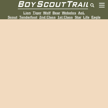
Lion
Tiger
Wolf
Bear
Webelos
AoL
Scout
Tenderfoot
2nd Class
1st Class
Star
Life
Eagle