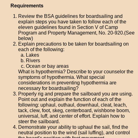
Requirements
Review the BSA guidelines for boardsailing and
explain steps you have taken to follow each of the
eleven guidelines found in Section V of Camp
Program and Property Management, No. 20-920.(See
below)
Explain precautions to be taken for boardsailing on
each of the following:
Lakes
Rivers
Ocean or bay areas
What is hypothermia? Describe to your counselor the
symptoms of hypothermia. What special
considerations in preventing hypothermia are
necessary for boardsailing?
Properly rig and prepare the sailboard you are using.
Point out and explain the function of each of the
following: uphaul, outhaul, downhaul, cleat, leach,
tack, clew, foot, skeg, centerboard, wishbone boom,
universal, luff, and center of effort. Explain how to
steer the sailboard.
Demonstrate your ability to uphaul the sail, find the
neutral position to the wind (sail luffing), and control