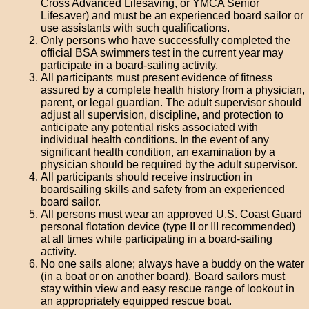
Cross Advanced Lifesaving, or YMCA Senior
Lifesaver) and must be an experienced board sailor or
use assistants with such qualifications.
Only persons who have successfully completed the
official BSA swimmers test in the current year may
participate in a board-sailing activity.
All participants must present evidence of fitness
assured by a complete health history from a physician,
parent, or legal guardian. The adult supervisor should
adjust all supervision, discipline, and protection to
anticipate any potential risks associated with
individual health conditions. In the event of any
significant health condition, an examination by a
physician should be required by the adult supervisor.
All participants should receive instruction in
boardsailing skills and safety from an experienced
board sailor.
All persons must wear an approved U.S. Coast Guard
personal flotation device (type II or III recommended)
at all times while participating in a board-sailing
activity.
No one sails alone; always have a buddy on the water
(in a boat or on another board). Board sailors must
stay within view and easy rescue range of lookout in
an appropriately equipped rescue boat.