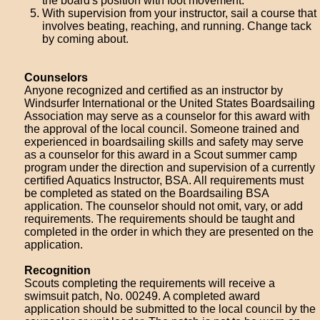
the board's position with foot movement.
With supervision from your instructor, sail a course that
involves beating, reaching, and running. Change tack
by coming about.
Counselors
Anyone recognized and certified as an instructor by
Windsurfer International or the United States Boardsailing
Association may serve as a counselor for this award with
the approval of the local council. Someone trained and
experienced in boardsailing skills and safety may serve
as a counselor for this award in a Scout summer camp
program under the direction and supervision of a currently
certified Aquatics Instructor, BSA. All requirements must
be completed as stated on the Boardsailing BSA
application. The counselor should not omit, vary, or add
requirements. The requirements should be taught and
completed in the order in which they are presented on the
application.
Recognition
Scouts completing the requirements will receive a
swimsuit patch, No. 00249. A completed award
application should be submitted to the local council by the