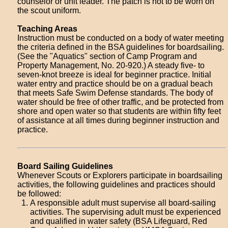
counselor or unit leader. The patch is not to be worn on
the scout uniform.
Teaching Areas
Instruction must be conducted on a body of water meeting
the criteria defined in the BSA guidelines for boardsailing.
(See the "Aquatics" section of Camp Program and
Property Management, No. 20-920.) A steady five- to
seven-knot breeze is ideal for beginner practice. Initial
water entry and practice should be on a gradual beach
that meets Safe Swim Defense standards. The body of
water should be free of other traffic, and be protected from
shore and open water so that students are within fifty feet
of assistance at all times during beginner instruction and
practice.
Board Sailing Guidelines
Whenever Scouts or Explorers participate in boardsailing
activities, the following guidelines and practices should
be followed:
A responsible adult must supervise all board-sailing
activities. The supervising adult must be experienced
and qualified in water safety (BSA Lifeguard, Red