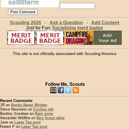
Scouting 2026
-
Ask a Question
-
Add Content
Just for Fun:
Socializing merit badge
This site is not officially associated with Scouting America
Follow Me, Scouts
Recent Comments
JR on
Books Never Written
Steve Neumann on
Cycling mb
Bentley Sosebee on
Rain song
Alexander Wildfire on
Boy Scout skits
Jane on
Laser Tag post
Robert P on
Laser Tag post