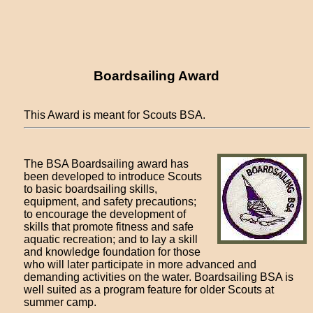
Boardsailing Award
This Award is meant for Scouts BSA.
The BSA Boardsailing award has
been developed to introduce Scouts
to basic boardsailing skills,
equipment, and safety precautions;
to encourage the development of
skills that promote fitness and safe
aquatic recreation; and to lay a skill
and knowledge foundation for those
who will later participate in more advanced and
demanding activities on the water. Boardsailing BSA is
well suited as a program feature for older Scouts at
summer camp.