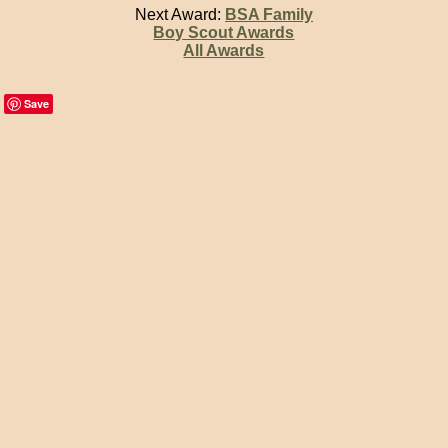
Next Award:
BSA Family
Boy Scout Awards
All Awards
Save