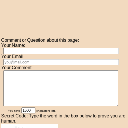
Comment or Question about this page:
Your Name:
Your Email:
Your Comment:
You have
characters left.
Secret Code: Type the word in the box below to prove you are
human.