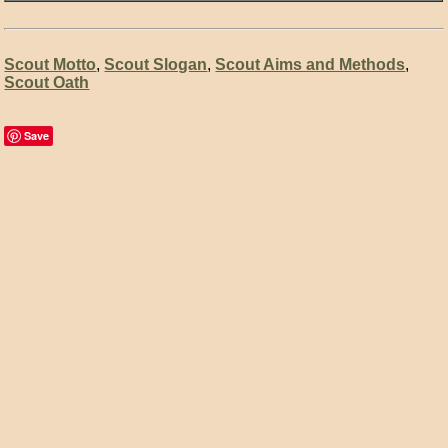
Scout Motto
,
Scout Slogan
,
Scout Aims and Methods
,
Scout Oath
Save