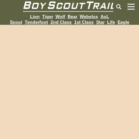
Lion
Tiger
Wolf
Bear
Webelos
AoL
Scout
Tenderfoot
2nd Class
1st Class
Star
Life
Eagle