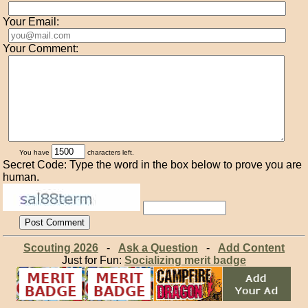
Your Email:
Your Comment:
You have
characters left.
Secret Code: Type the word in the box below to prove you are
human.
Scouting 2026
-
Ask a Question
-
Add Content
Just for Fun:
Socializing merit badge