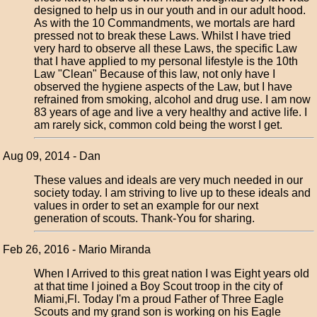
designed to help us in our youth and in our adult hood.
As with the 10 Commandments, we mortals are hard
pressed not to break these Laws. Whilst I have tried
very hard to observe all these Laws, the specific Law
that I have applied to my personal lifestyle is the 10th
Law "Clean" Because of this law, not only have I
observed the hygiene aspects of the Law, but I have
refrained from smoking, alcohol and drug use. I am now
83 years of age and live a very healthy and active life. I
am rarely sick, common cold being the worst I get.
Aug 09, 2014 - Dan
These values and ideals are very much needed in our
society today. I am striving to live up to these ideals and
values in order to set an example for our next
generation of scouts. Thank-You for sharing.
Feb 26, 2016 - Mario Miranda
When I Arrived to this great nation I was Eight years old
at that time I joined a Boy Scout troop in the city of
Miami,Fl. Today I'm a proud Father of Three Eagle
Scouts and my grand son is working on his Eagle