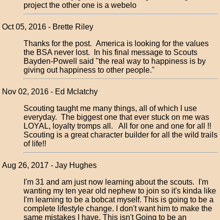
project the other one is a webelo
Oct 05, 2016 - Brette Riley
Thanks for the post. America is looking for the values
the BSA never lost. In his final message to Scouts
Bayden-Powell said "the real way to happiness is by
giving out happiness to other people."
Nov 02, 2016 - Ed Mclatchy
Scouting taught me many things, all of which I use
everyday. The biggest one that ever stuck on me was
LOYAL, loyalty tromps all. All for one and one for all !!
Scouting is a great character builder for all the wild trails
of life!!
Aug 26, 2017 - Jay Hughes
I'm 31 and am just now learning about the scouts. I'm
wanting my ten year old nephew to join so it's kinda like
I'm learning to be a bobcat myself. This is going to be a
complete lifestyle change. I don't want him to make the
same mistakes I have. This isn't Going to be an