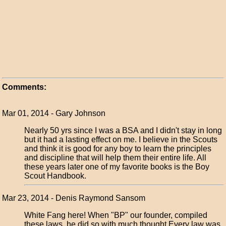
Comments:
Mar 01, 2014 - Gary Johnson
Nearly 50 yrs since I was a BSA and I didn't stay in long
but it had a lasting effect on me. I believe in the Scouts
and think it is good for any boy to learn the principles
and discipline that will help them their entire life. All
these years later one of my favorite books is the Boy
Scout Handbook.
Mar 23, 2014 - Denis Raymond Sansom
White Fang here! When "BP" our founder, compiled
these laws, he did so with much thought.Every law was