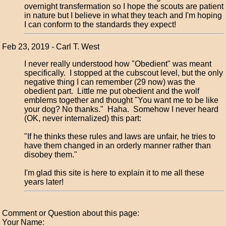
overnight transfermation so I hope the scouts are patient
in nature but I believe in what they teach and I'm hoping
I can conform to the standards they expect!
Feb 23, 2019 - Carl T. West
I never really understood how "Obedient" was meant
specifically. I stopped at the cubscout level, but the only
negative thing I can remember (29 now) was the
obedient part. Little me put obedient and the wolf
emblems together and thought "You want me to be like
your dog? No thanks." Haha. Somehow I never heard
(OK, never internalized) this part:
"If he thinks these rules and laws are unfair, he tries to
have them changed in an orderly manner rather than
disobey them."
I'm glad this site is here to explain it to me all these
years later!
Comment or Question about this page:
Your Name: