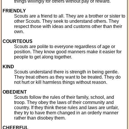
things willingly for others without pay or reward.
FRIENDLY
Scouts are a friend to all. They are a brother or sister to
other Scouts. They seek to understand others. They
respect those with ideas and customs other than their
own.
COURTEOUS
Scouts are polite to everyone regardless of age or
position. They know good manners make it easier for
people to get along together.
KIND
Scouts understand there is strength in being gentle.
They treat others as they want to be treated. They do
not hurt or kill harmless things without reason.
OBEDIENT
Scouts follow the rules of their family, school, and
troop. They obey the laws of their community and
country. If they think these rules and laws are unfair,
they try to have them changed in an orderly manner
rather than disobey them.
CHEERFUL