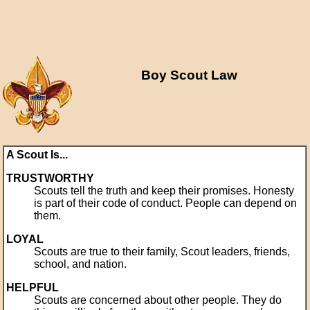
Boy Scout Law
A Scout Is...
TRUSTWORTHY
Scouts tell the truth and keep their promises. Honesty
is part of their code of conduct. People can depend on
them.
LOYAL
Scouts are true to their family, Scout leaders, friends,
school, and nation.
HELPFUL
Scouts are concerned about other people. They do