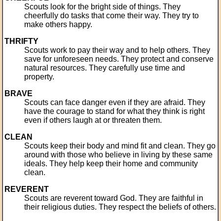
Scouts look for the bright side of things. They
cheerfully do tasks that come their way. They try to
make others happy.
THRIFTY
Scouts work to pay their way and to help others. They
save for unforeseen needs. They protect and conserve
natural resources. They carefully use time and
property.
BRAVE
Scouts can face danger even if they are afraid. They
have the courage to stand for what they think is right
even if others laugh at or threaten them.
CLEAN
Scouts keep their body and mind fit and clean. They go
around with those who believe in living by these same
ideals. They help keep their home and community
clean.
REVERENT
Scouts are reverent toward God. They are faithful in
their religious duties. They respect the beliefs of others.