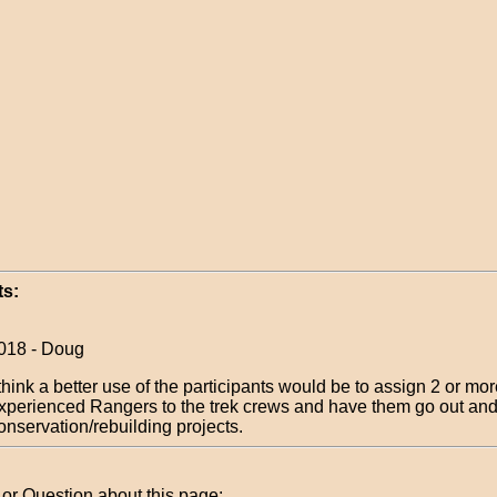
s:
018 - Doug
 think a better use of the participants would be to assign 2 or mo
xperienced Rangers to the trek crews and have them go out an
onservation/rebuilding projects.
r Question about this page: