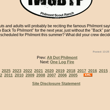
s and adults will probably be reciting the famous Philmont sayi
ack To Philmont" for the next year, just without the "Back" part
scheduled for Philmont this summer? What did your crew decid
Posted: 13:25
Prev:
Alt Dot Philmont
Next:
One Log Fire
:
2025
2023
2022
2021
2020
2019
2018
2017
2016
2015
2
2011
2010
2009
2008
2007
2006
2005
Site Disclosure Statement