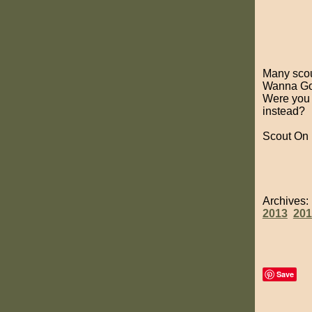
Many scout
Wanna Go B
Were you 
instead?
Scout On
Archives
2013
201
Save