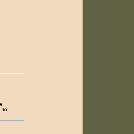
re
d do