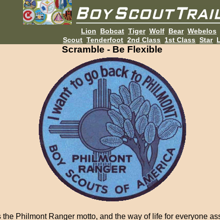
Lion
Bobcat
Tiger
Wolf
Bear
Webelos
Scout
Tenderfoot
2nd Class
1st Class
Star
L
Scramble - Be Flexible
is the Philmont Ranger motto, and the way of life for everyone a