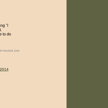
ng "I
.
e to do
 07-05-2018 1343
2014