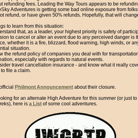
t refunding fees. Leading the Way Tours appears to be refunding
eSky Adventures is getting some bad online exposure from folks
not refund, or have given 50% refunds. Hopefully, that will chang
s to learn from this situation:
rstand that, as a leader, your highest priority is safety of partic
sion to cancel or alter an event due to any perceived danger is t
ce, whether it is a fire, blizzard, flood warning, high winds, or an
ntial situation.
 the refund policy of companies you deal with for transportation
eation, especially with regards to natural events.
ider travel cancellation insurance - and know what it really co
to file a claim.
fficial
Philmont Announcement
about their closure.
looking for an alternate High Adventure for this summer (or just t
treks), here is
a List
of some cool adventures.