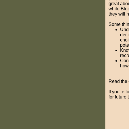
great abou
while Blu
they will 
Some thing
Unde
deci
choi
pote
Know
recr
Cons
how 
Read the o
If you're 
for future 