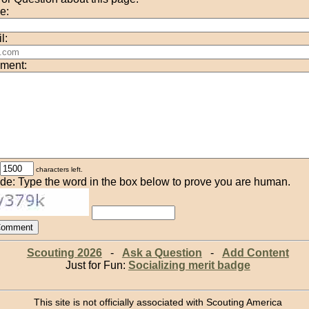
e:
l:
ment:
characters left.
de: Type the word in the box below to prove you are human.
Scouting 2026
-
Ask a Question
-
Add Content
Just for Fun:
Socializing merit badge
This site is not officially associated with Scouting America