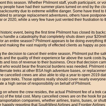
ont this season. Whether Philmont staff, youth participant, or vo
ny people have had their summer plans turned on end by the clo
ackcountry due to extreme wildfire danger. Some have tried to b
bled to arrange replacement adventures, others have postponed 
ar or 2020, while a very few have just vented their frustration to 
 historic event, being the first time Philmont has closed its backc
u handle a catastrophy that completely shuts down your $20mil
for an entire season? Philmont appears to be doing everything 
and making the vast majority of effected clients as happy as pos
the decision to cancel their entire season, Philmont put the saf
ts and the quality of their experience far above the sunk costs b
ts and loss of revenue to their business. Once that decision ca
out who would bear the financial burdens was needed. Philmont 
lternate treks at other BSA high adventure bases, or replacement
e cancelled crews are also able to slip a year to open 2019 dat
re open treks. Those options really should cover nearly everyon
e a high sense of responsibility on behalf of Philmont.
on where the crew resides, the actual Philmont fee of a trek ca
ess) of the total cost. Many cancelled crews are on the hook for 
ansportation companies, whether airlines, trains, buses, or shut
 happily reporting that SouthWest Airlines and Frontier Airline