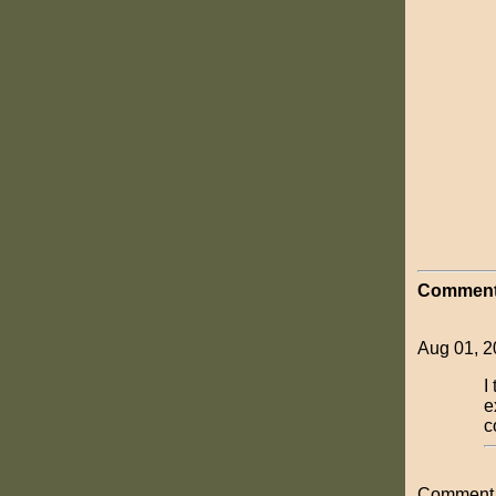
Comment
Aug 01, 2
I
e
c
Comment o