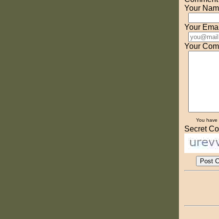
Your Nam
Your Emai
Your Com
You have
Secret Co