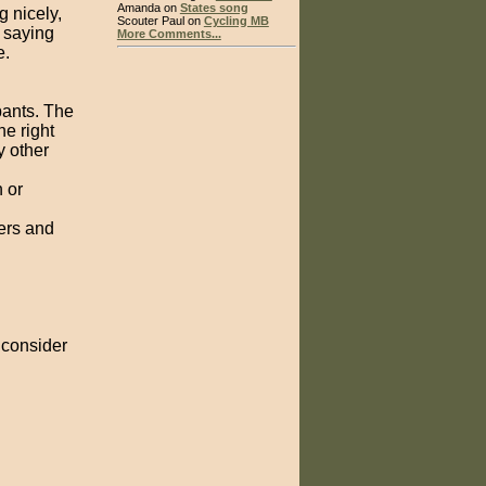
Amanda on
States song
 nicely,
Scouter Paul on
Cycling MB
 saying
More Comments...
e.
ipants. The
he right
y other
 or
vers and
o consider