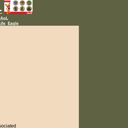
AoL
ife
Eagle
ssociated