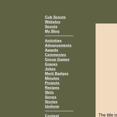
Cub Scouts
Webelos
Scouts
My Blog
Activities
Advancements
Awards
Ceremonies
Group Games
Graces
Jokes
Merit Badges
Minutes
Projects
Recipes
Skits
Songs
Stories
Uniform
The title 
Contest