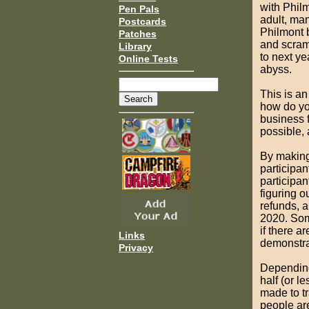
with Philm
Pen Pals
adult, ma
Postcards
Philmont b
Patches
and scram
Library
to next ye
Online Tests
abyss.
This is an
how do yo
business 
possible, 
By making 
participan
participan
figuring 
refunds, a
2020. Som
if there a
Links
demonstrat
Privacy
Depending 
half (or l
made to tr
people are