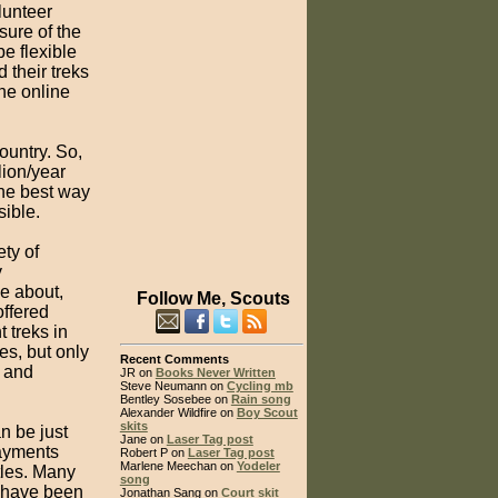
lunteer
sure of the
e flexible
their treks
the online
ountry. So,
lion/year
the best way
sible.
ety of
y
me about,
Follow Me, Scouts
offered
 treks in
es, but only
Recent Comments
e and
JR on
Books Never Written
Steve Neumann on
Cycling mb
Bentley Sosebee on
Rain song
Alexander Wildfire on
Boy Scout
skits
n be just
Jane on
Laser Tag post
payments
Robert P on
Laser Tag post
Marlene Meechan on
Yodeler
tles. Many
song
s have been
Jonathan Sang on
Court skit