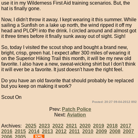
use it in my Wilderness First Aid training scenarios. But, the
hat is finally gone.
Now, I didn't throw it away. I kept wearing it this summer. While
sailing a Sunfish on a lake up north, the wind ripped it off my
head and PLOP! into the drink. I circled around and almost got
it three times before it finally sunk away out of sight. Sigh!
So, today I visited the scout shop and bought a brand new,
bright, crisp, green hat. I expect after 300 miles of wearing it
on the Superior Hiking Trail this month, it will be my new old
favorite. I also have a new, sweat-wicking shirt but I don't think
it will ever be a favorite. It just doesn't have the right feel.
Do you have an old favorite that should probably be replaced
but you keep on making it work?
Scout On
Posted: 20:27 09-04-2012 892
Prev:
Patch Police
Next:
Aviation
Archives:
2025
2023
2022
2021
2020
2019
2018
2017
2016
2015
2014
2013
2012
2011
2010
2009
2008
2007
2006
2005