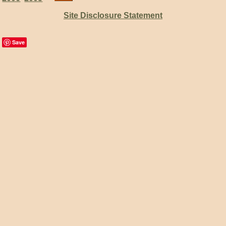
Site Disclosure Statement
Save