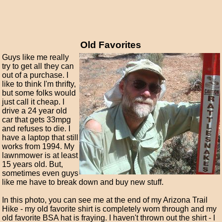
Old Favorites
Guys like me really
try to get all they can
out of a purchase. I
like to think I'm thrifty,
but some folks would
just call it cheap. I
drive a 24 year old
car that gets 33mpg
and refuses to die. I
have a laptop that still
works from 1994. My
lawnmower is at least
15 years old. But,
sometimes even guys
like me have to break down and buy new stuff.
In this photo, you can see me at the end of my Arizona Trail
Hike - my old favorite shirt is completely worn through and my
old favorite BSA hat is fraying. I haven't thrown out the shirt - I