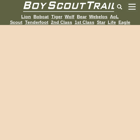
Lion
Bobcat
Tiger
Wolf
Bear
Webelos
AoL
Scout
Tenderfoot
2nd Class
1st Class
Star
Life
Eagle