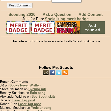
Scouting 2026
-
Ask a Question
-
Add Content
Just for Fun:
Socializing merit badge
This site is not officially associated with Scouting America
Follow Me, Scouts
Recent Comments
JR on
Books Never Written
Steve Neumann on
Cycling mb
Bentley Sosebee on
Rain song
Alexander Wildfire on
Boy Scout skits
Jane on
Laser Tag post
Robert P on
Laser Tag post
Marlene Meechan on
Yodeler song