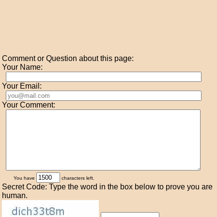
Comment or Question about this page:
Your Name:
Your Email:
Your Comment:
You have
characters left.
Secret Code: Type the word in the box below to prove you are
human.