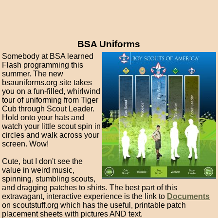
BSA Uniforms
Somebody at BSA learned
Flash programming this
summer. The new
bsauniforms.org site takes
you on a fun-filled, whirlwind
tour of uniforming from Tiger
Cub through Scout Leader.
Hold onto your hats and
watch your little scout spin in
circles and walk across your
screen. Wow!
Cute, but I don't see the
value in weird music,
spinning, stumbling scouts,
and dragging patches to shirts. The best part of this
extravagant, interactive experience is the link to
Documents
on scoutstuff.org which has the useful, printable patch
placement sheets with pictures AND text.