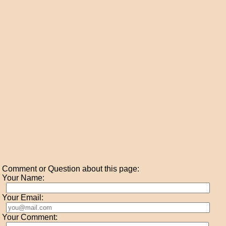
Comment or Question about this page:
Your Name:
Your Email:
Your Comment: