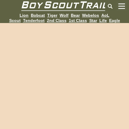
Lion
Bobcat
Tiger
Wolf
Bear
Webelos
AoL
Scout
Tenderfoot
2nd Class
1st Class
Star
Life
Eagle