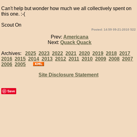
Can't help but wonder how much we all collectively spent on
this one. :-(
Scout On
Posted: 14:59 09-21-2010 522
Prev:
Americana
Next:
Quack Quack
Archives:
2025
2023
2022
2021
2020
2019
2018
2017
2016
2015
2014
2013
2012
2011
2010
2009
2008
2007
2006
2005
Site Disclosure Statement
Save