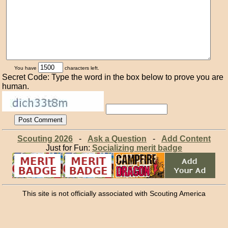
You have
characters left.
Secret Code: Type the word in the box below to prove you are
human.
Scouting 2026
-
Ask a Question
-
Add Content
Just for Fun:
Socializing merit badge
This site is not officially associated with Scouting America