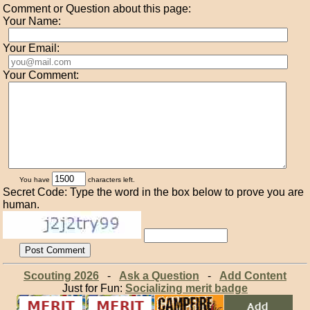
Comment or Question about this page:
Your Name:
Your Email:
Your Comment:
You have
characters left.
Secret Code: Type the word in the box below to prove you are
human.
Scouting 2026
-
Ask a Question
-
Add Content
Just for Fun:
Socializing merit badge