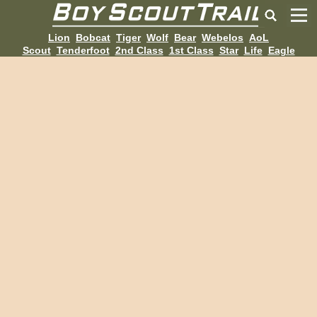
Lion
Bobcat
Tiger
Wolf
Bear
Webelos
AoL
Scout
Tenderfoot
2nd Class
1st Class
Star
Life
Eagle