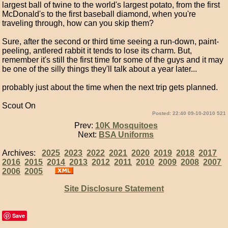
largest ball of twine to the world's largest potato, from the first
McDonald's to the first baseball diamond, when you're
traveling through, how can you skip them?
Sure, after the second or third time seeing a run-down, paint-
peeling, antlered rabbit it tends to lose its charm. But,
remember it's still the first time for some of the guys and it may
be one of the silly things they'll talk about a year later...
probably just about the time when the next trip gets planned.
Scout On
Posted: 22:40 09-10-2010 521
Prev:
10K Mosquitoes
Next:
BSA Uniforms
Archives:
2025
2023
2022
2021
2020
2019
2018
2017
2016
2015
2014
2013
2012
2011
2010
2009
2008
2007
2006
2005
Site Disclosure Statement
Save