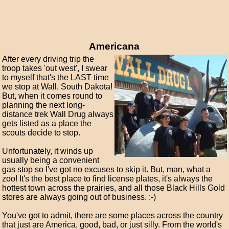
Americana
After every driving trip the
troop takes 'out west', I swear
to myself that's the LAST time
we stop at Wall, South Dakota!
But, when it comes round to
planning the next long-
distance trek Wall Drug always
gets listed as a place the
scouts decide to stop.
Unfortunately, it winds up
usually being a convenient
gas stop so I've got no excuses to skip it. But, man, what a
zoo! It's the best place to find license plates, it's always the
hottest town across the prairies, and all those Black Hills Gold
stores are always going out of business. :-)
You've got to admit, there are some places across the country
that just are America, good, bad, or just silly. From the world's