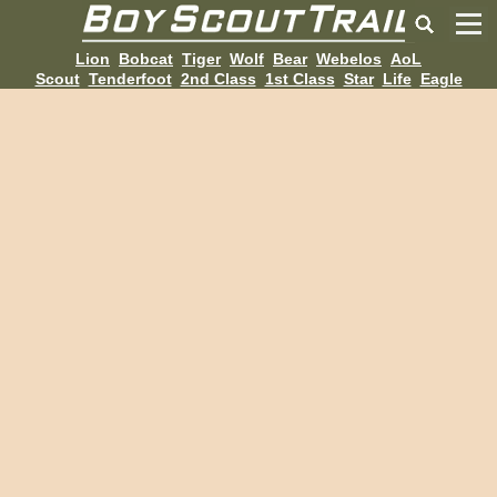
Lion
Bobcat
Tiger
Wolf
Bear
Webelos
AoL
Scout
Tenderfoot
2nd Class
1st Class
Star
Life
Eagle