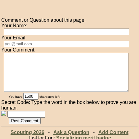
Comment or Question about this page:
Your Name:
Your Email:
Your Comment:
You have
characters left.
Secret Code: Type the word in the box below to prove you are
human.
Scouting 2026
-
Ask a Question
-
Add Content
Just for Fun:
Socializing merit badge