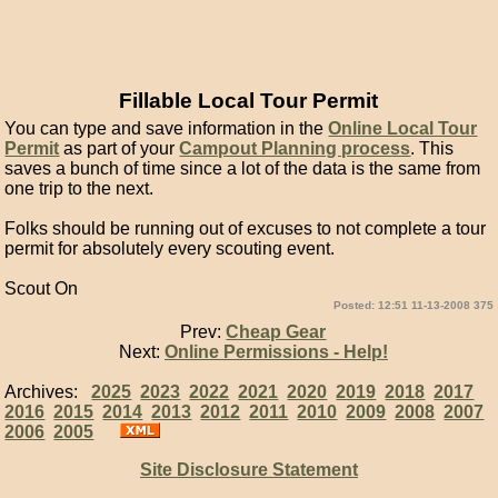
Fillable Local Tour Permit
You can type and save information in the
Online Local Tour
Permit
as part of your
Campout Planning process
. This
saves a bunch of time since a lot of the data is the same from
one trip to the next.
Folks should be running out of excuses to not complete a tour
permit for absolutely every scouting event.
Scout On
Posted: 12:51 11-13-2008 375
Prev:
Cheap Gear
Next:
Online Permissions - Help!
Archives:
2025
2023
2022
2021
2020
2019
2018
2017
2016
2015
2014
2013
2012
2011
2010
2009
2008
2007
2006
2005
Site Disclosure Statement