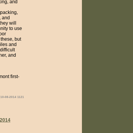
king, and
packing,
, and
they will
unity to use
oor
 these, but
iles and
ifficult
her, and
ont first-
 10-08-2014 1121
2014