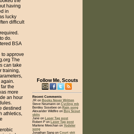
looked the
out having
ed in
as lucky
ten difficult
required.
to do.
istered BSA
e to approve
ng.org The
es can take
 training,
parameters,
Follow Me, Scouts
 again.
far the
 was more
ide an hour
Recent Comments
JR on
Books Never Written
dules.
Steve Neumann on
Cycling mb
re destined
Bentley Sosebee on
Rain song
Alexander Wildfire on
Boy Scout
 athletics,
skits
re
Jane on
Laser Tag post
Robert P on
Laser Tag post
Marlene Meechan on
Yodeler
aerobic
song
Jonathan Sang on
Court skit