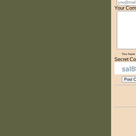
Your Com
You have
Secret Co