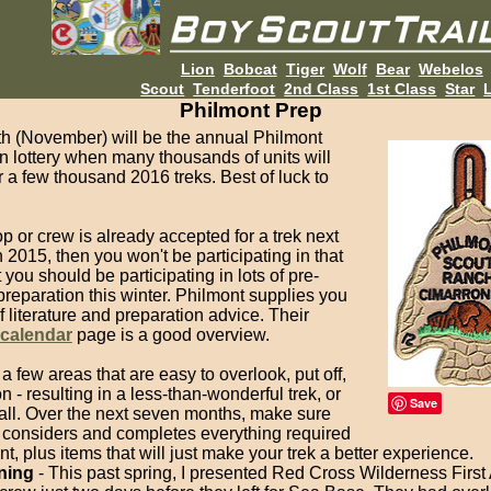
Lion
Bobcat
Tiger
Wolf
Bear
Webelos
Scout
Tenderfoot
2nd Class
1st Class
Star
L
Philmont Prep
h (November) will be the annual Philmont
on lottery when many thousands of units will
r a few thousand 2016 treks. Best of luck to
oop or crew is already accepted for a trek next
2015, then you won't be participating in that
t you should be participating in lots of pre-
reparation this winter. Philmont supplies you
of literature and preparation advice. Their
 calendar
page is a good overview.
a few areas that are easy to overlook, put off,
n - resulting in a less-than-wonderful trek, or
Save
 all. Over the next seven months, make sure
 considers and completes everything required
t, plus items that will just make your trek a better experience.
ning
- This past spring, I presented Red Cross Wilderness First 