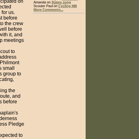
icipated on
Amanda on
States song
ected
Scouter Paul on
Cycling MB
More Comments...
for us.
st before
 to the crew
well before
th it, and
oop meetings
scout to
 address
y Philmont
is small
is group to
cating,
ing the
route, and
s before
haplain's
lderness
ness Pledge
expected to