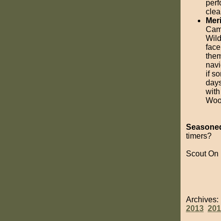
perf
clea
Mer
Camp
Wild
face
them
navi
if s
days
with
Wood
Seasoned
timers?
Scout On
Archives
2013
201