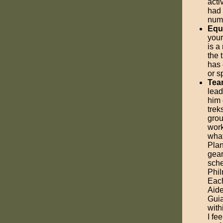
acti
had
numb
Equ
your
is a
the 
has 
or s
Tea
lead
him 
trek
grou
work
what
Plan
gear
sche
Phil
Each
Aide
Guia
with
I fe