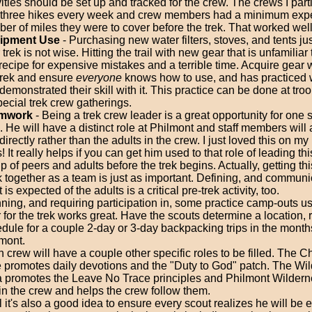
vities should be set up and tracked for the crew. The crews I part
 three hikes every week and crew members had a minimum exp
er of miles they were to cover before the trek. That worked well 
ipment Use
- Purchasing new water filters, stoves, and tents ju
 trek is not wise. Hitting the trail with new gear that is unfamiliar
 recipe for expensive mistakes and a terrible time. Acquire gear 
trek and ensure
everyone
knows how to use, and has practiced wi
demonstrated their skill with it. This practice can be done at tr
pecial trek crew gatherings.
mwork
- Being a trek crew leader is a great opportunity for one 
. He will have a distinct role at Philmont and staff members will
directly rather than the adults in the crew. I just loved this on m
s! It really helps if you can get him used to that role of leading th
p of peers and adults before the trek begins. Actually, getting th
 together as a team is just as important. Defining, and communi
 is expected of the adults is a critical pre-trek activity, too.
ning, and requiring participation in, some practice camp-outs us
 for the trek works great. Have the scouts determine a location, 
dule for a couple 2-day or 3-day backpacking trips in the month
mont.
 crew will have a couple other specific roles to be filled. The C
 promotes daily devotions and the "Duty to God" patch. The Wi
 promotes the Leave No Trace principles and Philmont Wilder
in the crew and helps the crew follow them.
el it's also a good idea to ensure every scout realizes he will be 