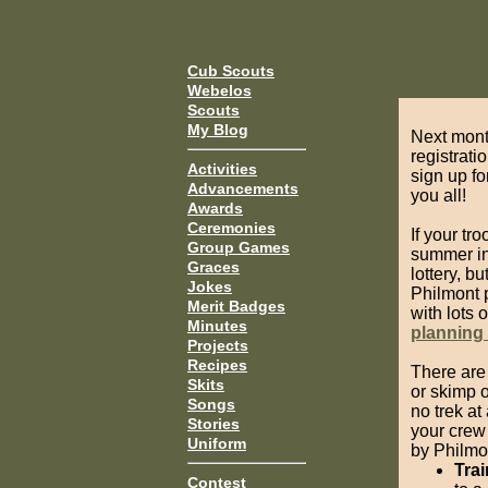
Cub Scouts
Webelos
Scouts
My Blog
Next mont
registrati
Activities
sign up fo
Advancements
you all!
Awards
Ceremonies
If your tr
Group Games
summer in 
Graces
lottery, bu
Jokes
Philmont p
Merit Badges
with lots 
Minutes
planning
Projects
Recipes
There are 
Skits
or skimp o
Songs
no trek at
Stories
your crew
Uniform
by Philmon
Trai
Contest