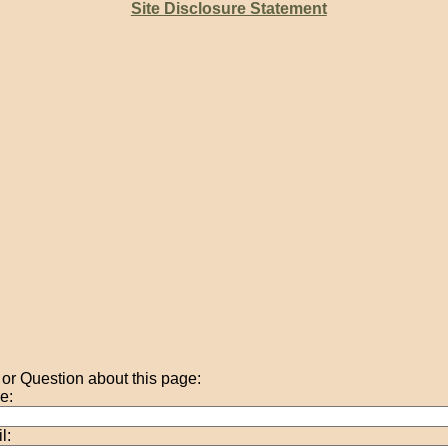
Site Disclosure Statement
r Question about this page:
e:
l: