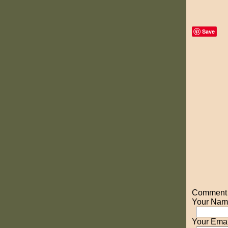
Save
Comment o
Your Nam
Your Emai