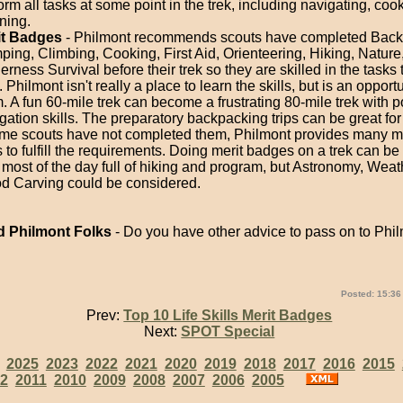
orm all tasks at some point in the trek, including navigating, coo
ning.
it Badges
- Philmont recommends scouts have completed Back
ing, Climbing, Cooking, First Aid, Orienteering, Hiking, Nature
erness Survival before their trek so they are skilled in the tasks 
. Philmont isn't really a place to learn the skills, but is an opport
. A fun 60-mile trek can become a frustrating 80-mile trek with p
gation skills. The preparatory backpacking trips can be great for
ome scouts have not completed them, Philmont provides many m
 to fulfill the requirements. Doing merit badges on a trek can be d
 most of the day full of hiking and program, but Astronomy, Weat
 Carving could be considered.
 Philmont Folks
- Do you have other advice to pass on to Philm
Posted: 15:36
Prev:
Top 10 Life Skills Merit Badges
Next:
SPOT Special
:
2025
2023
2022
2021
2020
2019
2018
2017
2016
2015
2
2011
2010
2009
2008
2007
2006
2005