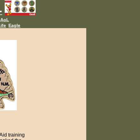
AoL
ife
Eagle
Aid training