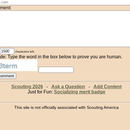
ment:
characters left.
de: Type the word in the box below to prove you are human.
Scouting 2026
-
Ask a Question
-
Add Content
Just for Fun:
Socializing merit badge
This site is not officially associated with Scouting America