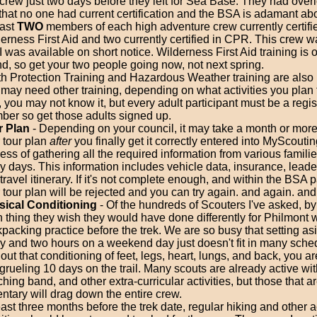
 crew just two days before they left for Sea Base. They had over
 that no one had current certification and the BSA is adamant ab
east
TWO
members of each high adventure crew currently certifi
erness First Aid and two currently certified in CPR. This crew w
 I was available on short notice. Wilderness First Aid training is of
ind, so get your two people going now, not next spring.
h Protection Training and Hazardous Weather training are also 
may need other training, depending on what activities you plan 
 you may not know it, but every adult participant must be a reg
er so get those adults signed up.
r Plan
- Depending on your council, it may take a month or mor
 tour plan
after
you finally get it correctly entered into MyScouti
ess of gathering all the required information from various famili
 days. This information includes vehicle data, insurance, leader
travel itinerary. If it's not complete enough, and within the BSA 
 tour plan will be rejected and you can try again. and again. and
sical Conditioning
- Of the hundreds of Scouters I've asked, by 
 thing they wish they would have done differently for Philmont
packing practice before the trek. We are so busy that setting as
y and two hours on a weekend day just doesn't fit in many sche
out that conditioning of feet, legs, heart, lungs, and back, you a
 grueling 10 days on the trail. Many scouts are already active with
hing band, and other extra-curricular activities, but those that a
ntary will drag down the entire crew.
east three months before the trek date, regular hiking and other 