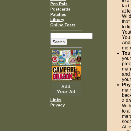
to a
Pen Pals
fact
Postcards
at l
Patches
Wild
Library
that
Online Tests
to f
Yout
You 
And,
memb
Tou
your
proc
many
and 
your
Phy
main
back
Links
a da
Privacy
With
to a
marc
sede
At l