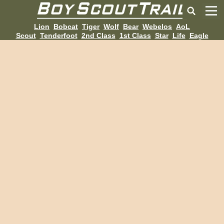
Lion
Bobcat
Tiger
Wolf
Bear
Webelos
AoL
Scout
Tenderfoot
2nd Class
1st Class
Star
Life
Eagle