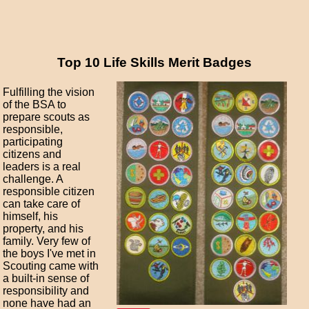
Top 10 Life Skills Merit Badges
Fulfilling the vision
of the BSA to
prepare scouts as
responsible,
participating
citizens and
leaders is a real
challenge. A
responsible citizen
can take care of
himself, his
property, and his
family. Very few of
the boys I've met in
Scouting came with
a built-in sense of
responsibility and
none have had an