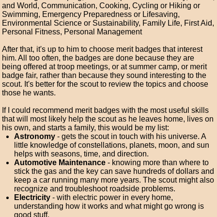
and World, Communication, Cooking, Cycling or Hiking or
Swimming, Emergency Preparedness or Lifesaving,
Environmental Science or Sustainability, Family Life, First Aid,
Personal Fitness, Personal Management
After that, it's up to him to choose merit badges that interest
him. All too often, the badges are done because they are
being offered at troop meetings, or at summer camp, or merit
badge fair, rather than because they sound interesting to the
scout. It's better for the scout to review the topics and choose
those he wants.
If I could recommend merit badges with the most useful skills
that will most likely help the scout as he leaves home, lives on
his own, and starts a family, this would be my list:
Astronomy
- gets the scout in touch with his universe. A
little knowledge of constellations, planets, moon, and sun
helps with seasons, time, and direction.
Automotive Maintenance
- knowing more than where to
stick the gas and the key can save hundreds of dollars and
keep a car running many more years. The scout might also
recognize and troubleshoot roadside problems.
Electricity
- with electric power in every home,
understanding how it works and what might go wrong is
good stuff.