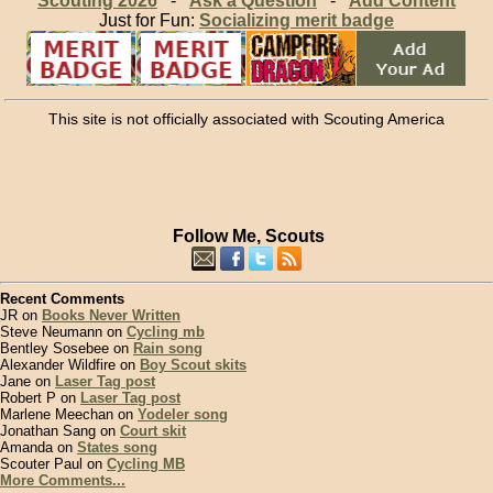
Scouting 2026
-
Ask a Question
-
Add Content
Just for Fun:
Socializing merit badge
This site is not officially associated with Scouting America
Follow Me, Scouts
Recent Comments
JR on
Books Never Written
Steve Neumann on
Cycling mb
Bentley Sosebee on
Rain song
Alexander Wildfire on
Boy Scout skits
Jane on
Laser Tag post
Robert P on
Laser Tag post
Marlene Meechan on
Yodeler song
Jonathan Sang on
Court skit
Amanda on
States song
Scouter Paul on
Cycling MB
More Comments...